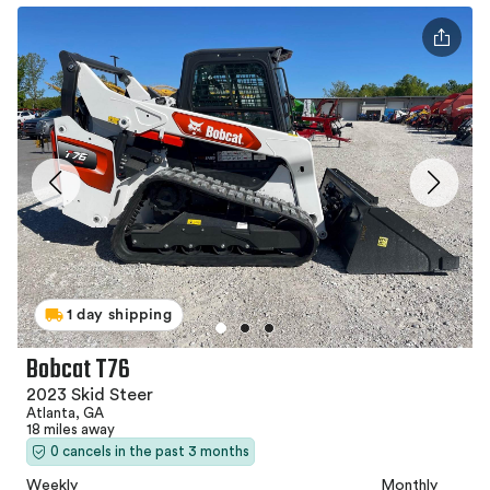
1 day shipping
Bobcat T76
2023 Skid Steer
Atlanta, GA
18 miles away
0 cancels in the past 3 months
Weekly
Monthly