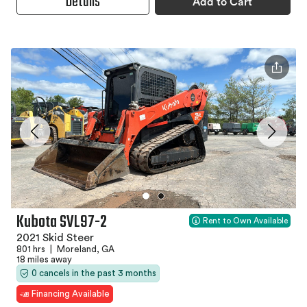
Details
Add to Cart
Kubota SVL97-2
Rent to Own Available
2021 Skid Steer
801 hrs
|
Moreland, GA
18 miles away
0 cancels in the past 3 months
Financing Available