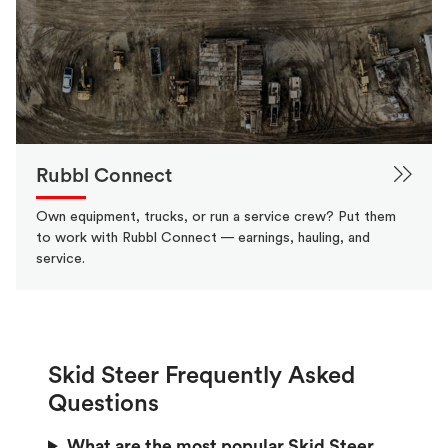
Rubbl Connect
Own equipment, trucks, or run a service crew? Put them
to work with Rubbl Connect — earnings, hauling, and
service.
Skid Steer Frequently Asked
Questions
What are the most popular Skid Steer