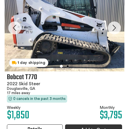
1 day shipping
Bobcat T770
2022 Skid Steer
Douglasville, GA
17 miles away
0 cancels in the past 3 months
Weekly
Monthly
$1,850
$3,795