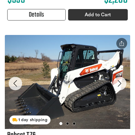
Details
Add to Cart
1 day shipping