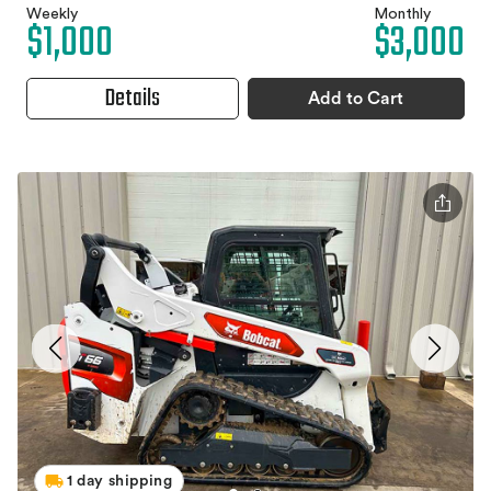
Weekly
Monthly
$1,000
$3,000
Details
Add to Cart
1 day shipping