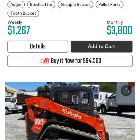
Auger
Brushcutter
Grapple Bucket
Pallet Forks
Tooth Bucket
Weekly
Monthly
$1,267
$3,800
Details
Add to Cart
Buy it Now for $64,500