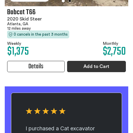
Bobcat T66
2020 Skid Steer
Atlanta, GA
12 miles away
0 cancels in the past 3 months
Weekly
Monthly
$1,375
$2,750
Details
Add to Cart