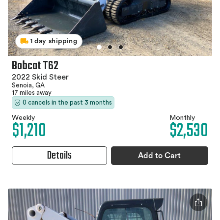
1 day shipping
Bobcat T62
2022 Skid Steer
Senoia, GA
17 miles away
0 cancels in the past 3 months
Weekly
Monthly
$1,210
$2,530
Details
Add to Cart