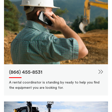
(866) 455-8531
A rental coordinator is standing by ready to help you find
the equipment you are looking for.