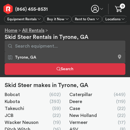
0
(866) 455-8531
Equipment Rentals
Buy it Now
Rent to Own
Locations
Equipment Rentals
Buy it Now
Rent to Own
Connect
GPS
Home
>
All Rentals
>
Skid Steer Rentals in Tyrone, GA
Search
Skid Steer makes in Tyrone, GA
Bobcat
(602)
Caterpillar
(449)
Kubota
(393)
Deere
(119)
Takeuchi
(59)
Case
(22)
JCB
(22)
New Holland
(22)
Wacker Neuson
(19)
Vermeer
(17)
Ditch Witch
(16)
ASV
(8)