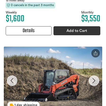
15 miles away
0 cancels in the past 3 months
Weekly
Monthly
$1,600
$3,550
Details
Add to Cart
1 day shipping