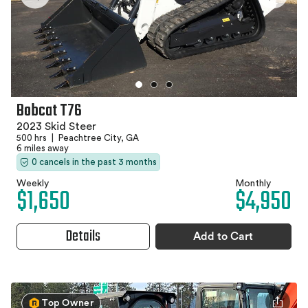
Bobcat T76
2023 Skid Steer
500 hrs
|
Peachtree City, GA
6 miles away
0 cancels in the past 3 months
Weekly
Monthly
$1,650
$4,950
Details
Add to Cart
Top Owner