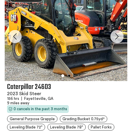
Caterpillar 246D3
2023 Skid Steer
156 hrs
|
Fayetteville, GA
9 miles away
0 cancels in the past 3 months
General Purpose Grapple
Grading Bucket 0.75yd³
Leveling Blade 72"
Leveling Blade 78"
Pallet Forks