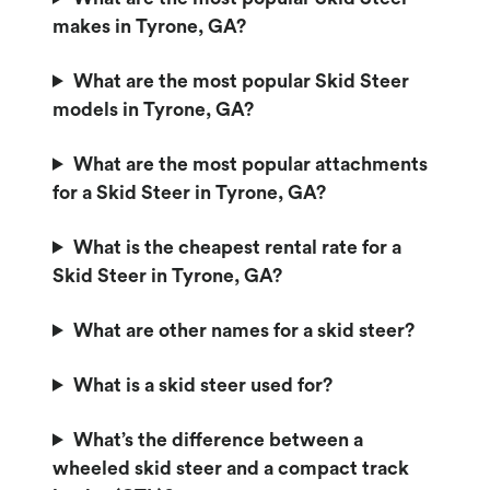
makes in Tyrone, GA?
What are the most popular Skid Steer
models in Tyrone, GA?
What are the most popular attachments
for a Skid Steer in Tyrone, GA?
What is the cheapest rental rate for a
Skid Steer in Tyrone, GA?
What are other names for a skid steer?
What is a skid steer used for?
What’s the difference between a
wheeled skid steer and a compact track