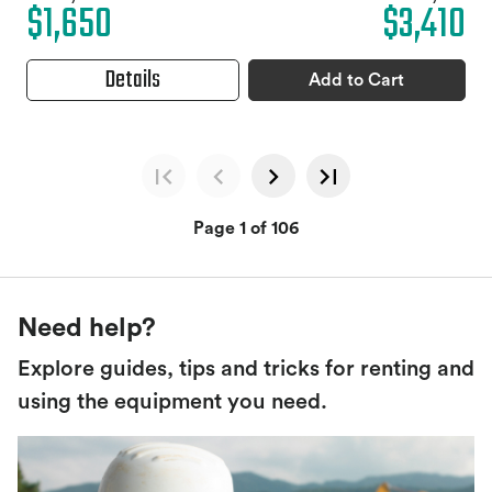
$1,650
$3,410
Details
Add to Cart
Page 1 of 106
Need help?
Explore guides, tips and tricks for renting and
using the equipment you need.