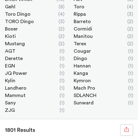
Gehl
(8)
Toro
(4)
Toro Dingo
(4)
Rippa
(3)
TORO Dingo
(3)
Barreto
(2)
Boxer
(2)
Cormidi
(2)
Kioti
(2)
Manitou
(2)
Mustang
(2)
Terex
(2)
AGT
(1)
Cougar
(1)
Derette
(1)
Dingo
(1)
EGN
(1)
Hannan
(1)
JQ Power
(1)
Kanga
(1)
Kylin
(1)
Kymron
(1)
Landhero
(1)
Mach Pro
(1)
Mammut
(1)
SDLANCH
(1)
Sany
(1)
Sunward
(1)
ZJG
(1)
1801 Results