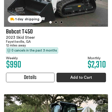
1 day shipping
Bobcat T450
2023 Skid Steer
Fayetteville, GA
12 miles away
0 cancels in the past 3 months
Weekly
Monthly
$990
$2,310
Details
Add to Cart