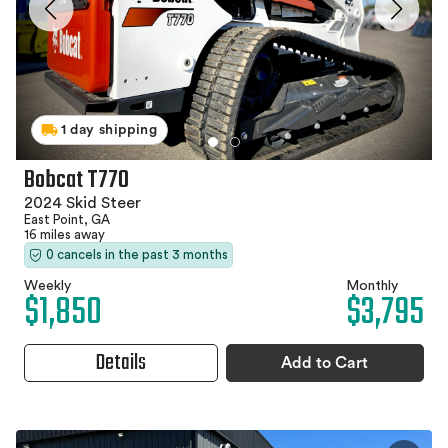
1 day shipping
Bobcat T770
2024 Skid Steer
East Point, GA
16 miles away
0 cancels in the past 3 months
Weekly
Monthly
$1,850
$3,795
Details
Add to Cart