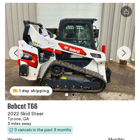
1 day shipping
Bobcat T66
2022 Skid Steer
Tyrone, GA
3 miles away
0 cancels in the past 3 months
Weekly
Monthly