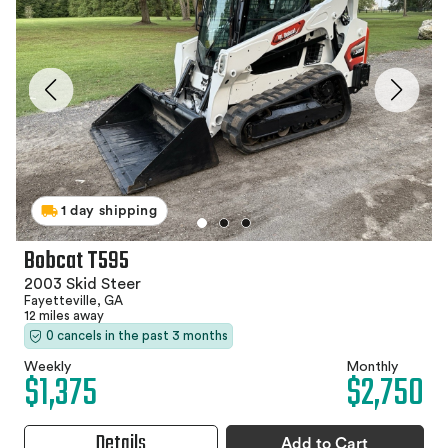
1 day shipping
Bobcat T595
2003 Skid Steer
Fayetteville, GA
12 miles away
0 cancels in the past 3 months
Weekly
Monthly
$1,375
$2,750
Details
Add to Cart