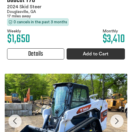
Bobcat T76
2024 Skid Steer
Douglasville, GA
17 miles away
0 cancels in the past 3 months
Weekly
Monthly
$1,650
$3,410
Details
Add to Cart