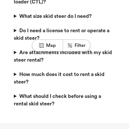
loader (CTL)?
What size skid steer do I need?
Do I need a license to rent or operate a
skid steer?
Map
Filter
Are attachments included with my skid
steer rental?
How much does it cost to rent a skid
steer?
What should I check before using a
rental skid steer?