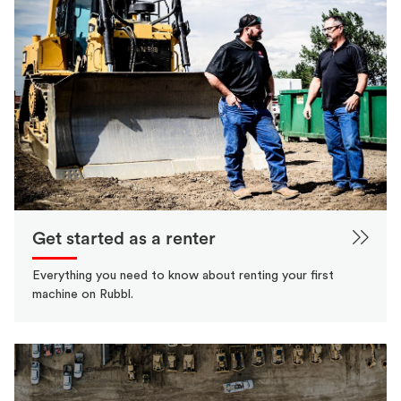
Get started as a renter
Everything you need to know about renting your first
machine on Rubbl.