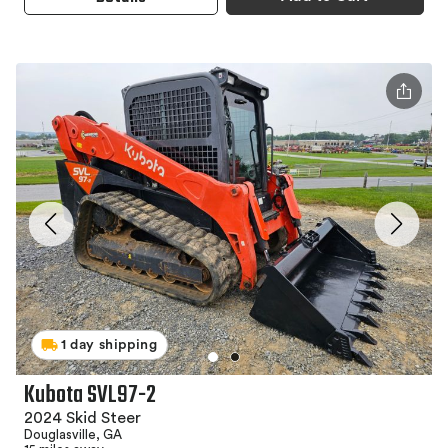
1 day shipping
Kubota SVL97-2
2024 Skid Steer
Douglasville, GA