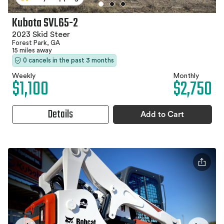
Kubota SVL65-2
2023 Skid Steer
Forest Park, GA
15 miles away
0 cancels in the past 3 months
Weekly
Monthly
$1,100
$2,750
Details
Add to Cart