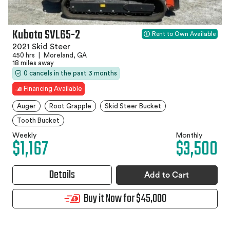
Kubota SVL65-2
Rent to Own Available
2021 Skid Steer
450 hrs
|
Moreland, GA
18 miles away
0 cancels in the past 3 months
Financing Available
Auger
Root Grapple
Skid Steer Bucket
Tooth Bucket
Weekly
Monthly
$1,167
$3,500
Details
Add to Cart
Buy it Now for $45,000