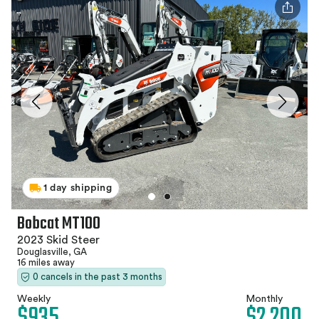
1 day shipping
Bobcat MT100
2023 Skid Steer
Douglasville, GA
16 miles away
0 cancels in the past 3 months
Weekly
Monthly
$935
$2,200