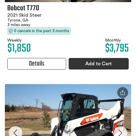
Bobcat T770
2021 Skid Steer
Tyrone, GA
3 miles away
0 cancels in the past 3 months
Weekly
Monthly
$1,850
$3,795
Details
Add to Cart