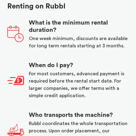
Renting on Rubbl
What is the minimum rental
duration?
One week minimum, discounts are available
for long term rentals starting at 3 months.
When do I pay?
For most customers, advanced payment is
required before the rental start date. For
larger companies, we offer terms with a
simple credit application.
Who transports the machine?
Rubbl coordinates the whole transportation
process. Upon order placement, our