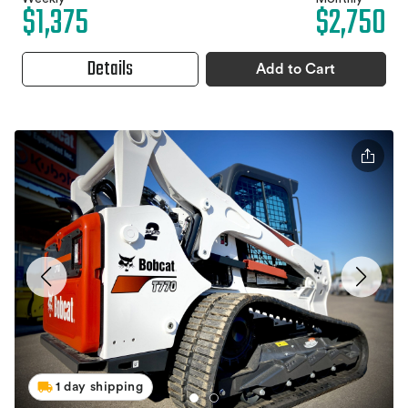
$1,375
$2,750
Details
Add to Cart
1 day shipping