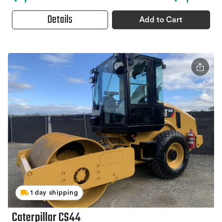
Details
Add to Cart
1 day shipping
Caterpillar CS44