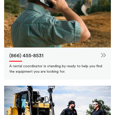
(866) 455-8531
A rental coordinator is standing by ready to help you find
the equipment you are looking for.