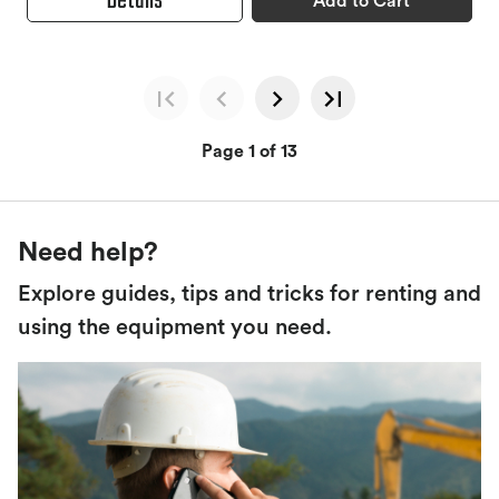
Details
Add to Cart
Page 1 of 13
Need help?
Explore guides, tips and tricks for renting and
using the equipment you need.