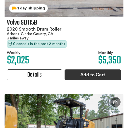
1 day shipping
Volvo SD115B
2020 Smooth Drum Roller
Athens-Clarke County, GA
3 miles away
0 cancels in the past 3 months
Weekly
Monthly
$2,025
$5,350
Details
Add to Cart