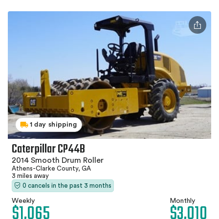
1 day shipping
Caterpillar CP44B
2014 Smooth Drum Roller
Athens-Clarke County, GA
3 miles away
0 cancels in the past 3 months
Weekly
Monthly
$1,065
$3,010