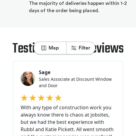
The majority of deliveries happen within 1-2
days of the order being placed.
Testimonials & Reviews
Map
Filter