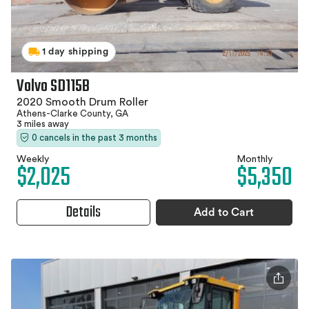
1 day shipping
Volvo SD115B
2020 Smooth Drum Roller
Athens-Clarke County, GA
3 miles away
0 cancels in the past 3 months
Weekly
Monthly
$2,025
$5,350
Details
Add to Cart