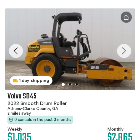
1 day shipping
Volvo SD45
2022 Smooth Drum Roller
Athens-Clarke County, GA
2 miles away
0 cancels in the past 3 months
Weekly
Monthly
$1,035
$2,865