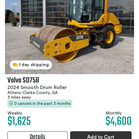
1 day shipping
Volvo SD75B
2024 Smooth Drum Roller
Athens-Clarke County, GA
3 miles away
0 cancels in the past 3 months
Weekly
Monthly
$1,625
$4,600
Details
Add to Cart