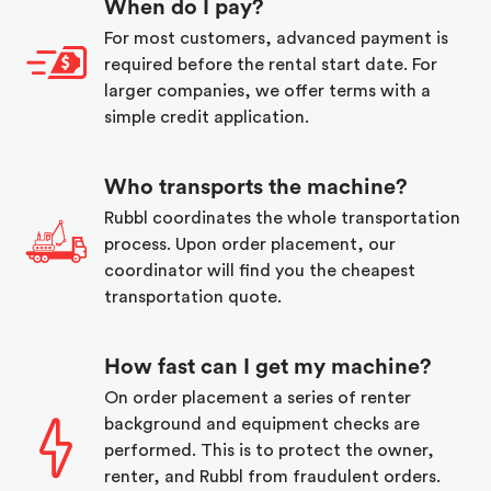
When do I pay?
For most customers, advanced payment is
required before the rental start date. For
larger companies, we offer terms with a
simple credit application.
Who transports the machine?
Rubbl coordinates the whole transportation
process. Upon order placement, our
coordinator will find you the cheapest
transportation quote.
How fast can I get my machine?
On order placement a series of renter
background and equipment checks are
performed. This is to protect the owner,
renter, and Rubbl from fraudulent orders.