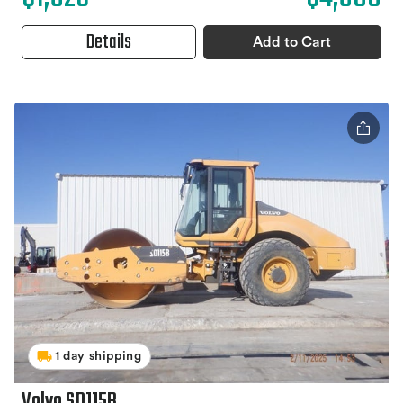
Details
Add to Cart
1 day shipping
Volvo SD115B