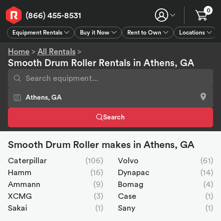
0
(866) 455-8531
Equipment Rentals
Buy it Now
Rent to Own
Locations
Equipment Rentals
Buy it Now
Rent to Own
Connect
GPS
Home
>
All Rentals
>
Smooth Drum Roller Rentals in Athens, GA
Search
Smooth Drum Roller makes in Athens, GA
Caterpillar
(106)
Volvo
(61)
Hamm
(16)
Dynapac
(14)
Ammann
(9)
Bomag
(4)
XCMG
(3)
Case
(1)
Sakai
(1)
Sany
(1)