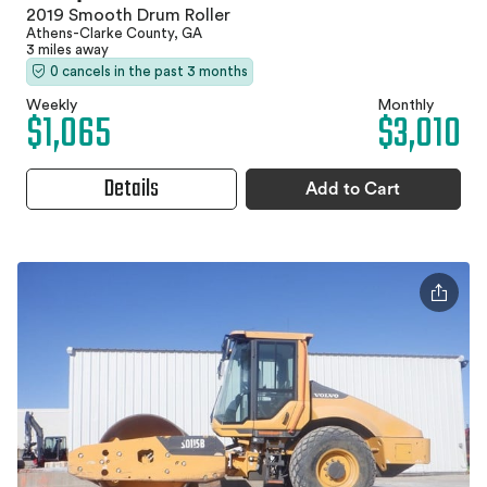
2019 Smooth Drum Roller
Athens-Clarke County, GA
3 miles away
0 cancels in the past 3 months
Weekly
Monthly
$1,065
$3,010
Details
Add to Cart