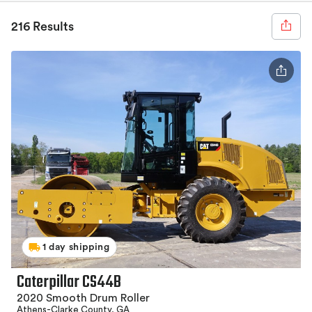
216 Results
1 day shipping
Caterpillar CS44B
2020 Smooth Drum Roller
Athens-Clarke County, GA