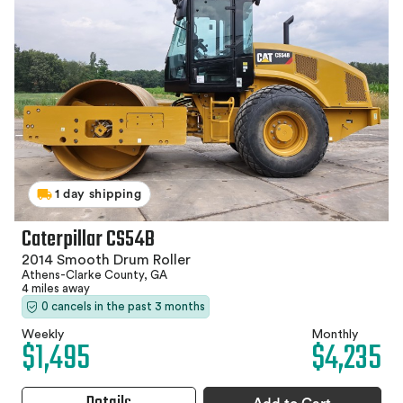
1 day shipping
Caterpillar CS54B
2014 Smooth Drum Roller
Athens-Clarke County, GA
4 miles away
0 cancels in the past 3 months
Weekly
Monthly
$1,495
$4,235