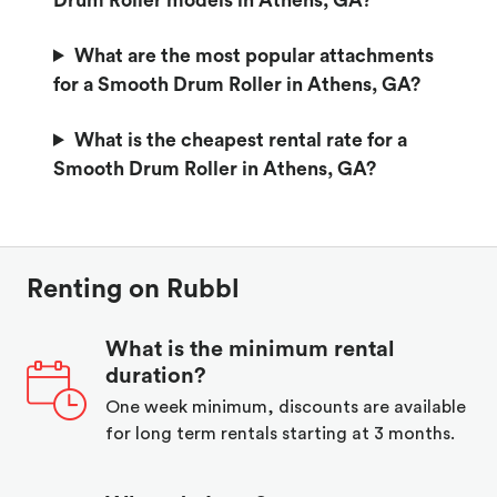
Drum Roller models in Athens, GA?
What are the most popular attachments
for a Smooth Drum Roller in Athens, GA?
What is the cheapest rental rate for a
Smooth Drum Roller in Athens, GA?
Renting on Rubbl
What is the minimum rental
duration?
One week minimum, discounts are available
for long term rentals starting at 3 months.