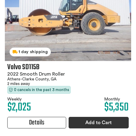
1 day shipping
Volvo SD115B
2022 Smooth Drum Roller
Athens-Clarke County, GA
2 miles away
0 cancels in the past 3 months
Weekly
Monthly
$2,025
$5,350
Details
Add to Cart