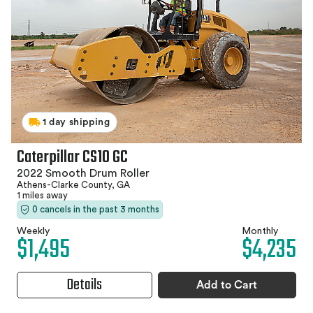
1 day shipping
Caterpillar CS10 GC
2022 Smooth Drum Roller
Athens-Clarke County, GA
1 miles away
0 cancels in the past 3 months
Weekly
Monthly
$1,495
$4,235
Details
Add to Cart