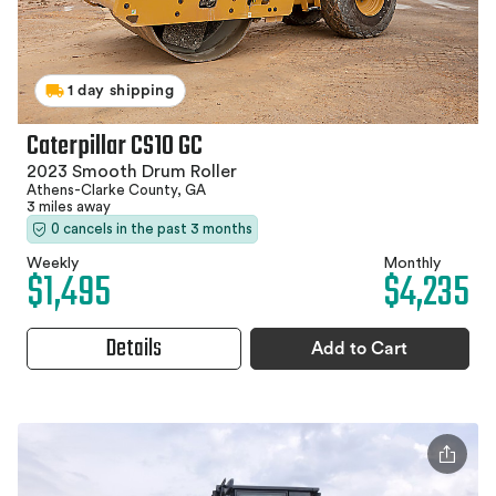
1 day shipping
Caterpillar CS10 GC
2023 Smooth Drum Roller
Athens-Clarke County, GA
3 miles away
0 cancels in the past 3 months
Weekly
Monthly
$1,495
$4,235
Details
Add to Cart