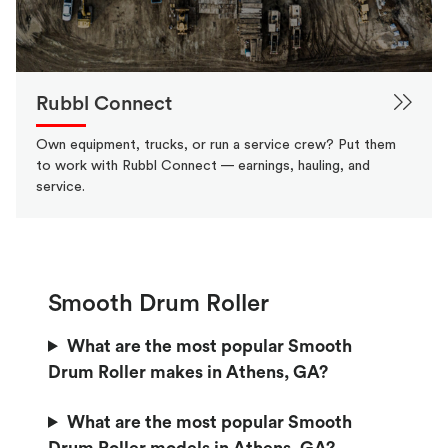
Rubbl Connect
Own equipment, trucks, or run a service crew? Put them
to work with Rubbl Connect — earnings, hauling, and
service.
Smooth Drum Roller
What are the most popular Smooth
Drum Roller makes in Athens, GA?
What are the most popular Smooth