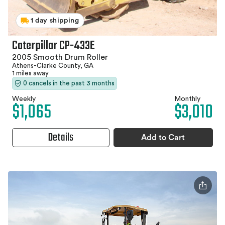
1 day shipping
Caterpillar CP-433E
2005 Smooth Drum Roller
Athens-Clarke County, GA
1 miles away
0 cancels in the past 3 months
Weekly
Monthly
$1,065
$3,010
Details
Add to Cart