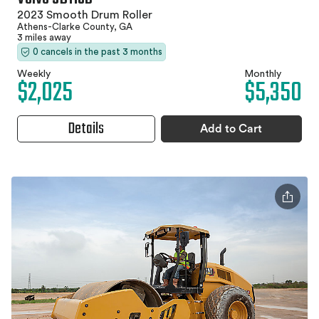
2023 Smooth Drum Roller
Athens-Clarke County, GA
3 miles away
0 cancels in the past 3 months
Weekly
Monthly
$2,025
$5,350
Details
Add to Cart