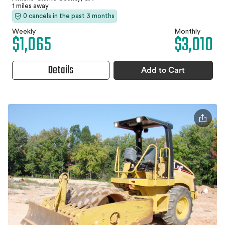
1 miles away
0 cancels in the past 3 months
Weekly
Monthly
$1,065
$3,010
Details
Add to Cart