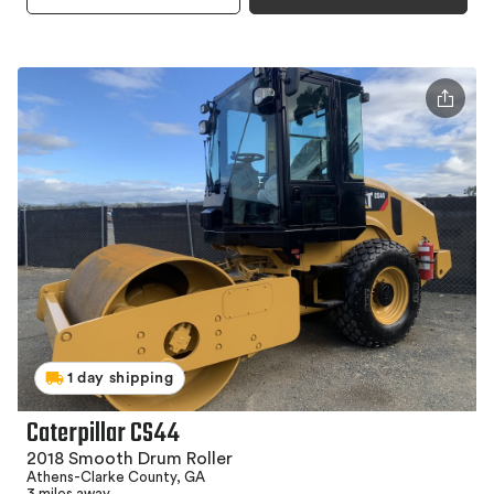
1 day shipping
Caterpillar CS44
2018 Smooth Drum Roller
Athens-Clarke County, GA
3 miles away