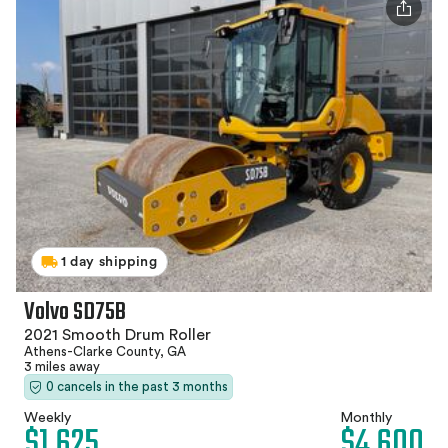
1 day shipping
Volvo SD75B
2021 Smooth Drum Roller
Athens-Clarke County, GA
3 miles away
0 cancels in the past 3 months
Weekly
Monthly
$1,625
$4,600