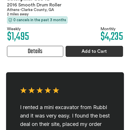
2016 Smooth Drum Roller
Athens-Clarke County, GA
2 miles away
0 cancels in the past 3 months
Weekly
Monthly
$1,495
$4,235
Details
Add to Cart