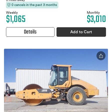
0 cancels in the past 3 months
Weekly
Monthly
$1,065
$3,010
Details
Add to Cart