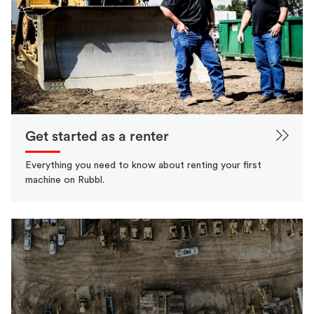
Get started as a renter
Everything you need to know about renting your first
machine on Rubbl.