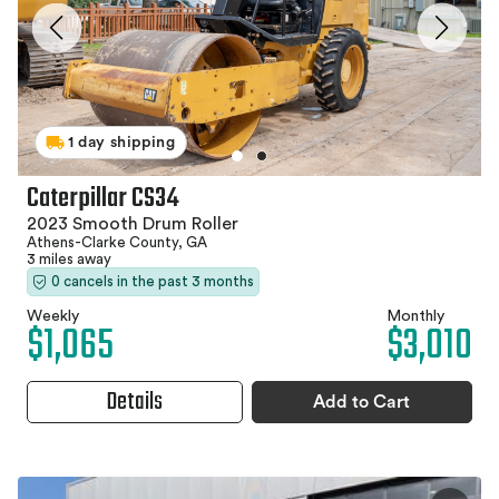
1 day shipping
Caterpillar CS34
2023 Smooth Drum Roller
Athens-Clarke County, GA
3 miles away
0 cancels in the past 3 months
Weekly
Monthly
$1,065
$3,010
Details
Add to Cart