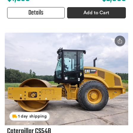
Details
Add to Cart
1 day shipping
Caterpillar CS54B