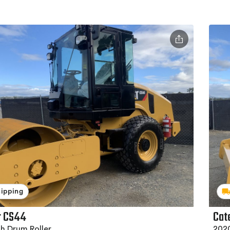
hipping
r CS44
Cat
h Drum Roller
202