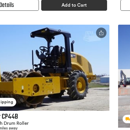
Details
Add to Cart
hipping
ar CP44B
h Drum Roller
miles away