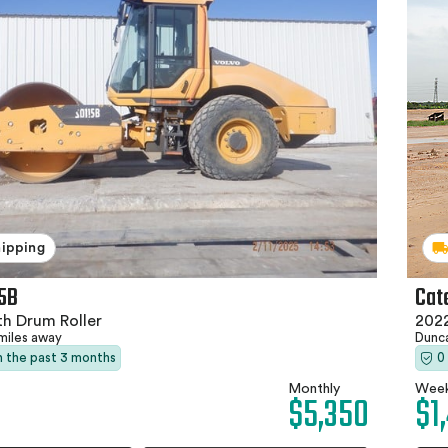
hipping
15B
Cat
h Drum Roller
202
miles away
Dunc
in the past 3 months
0
Monthly
Week
$5,350
$1