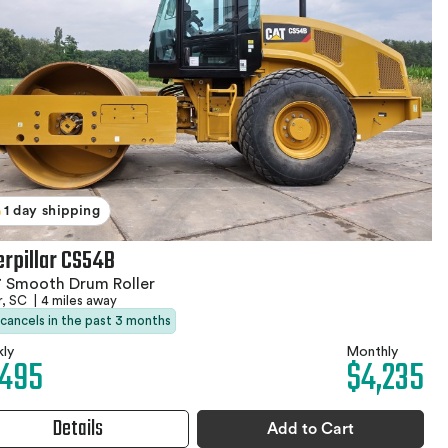
1 day shipping
erpillar CS54B
 Smooth Drum Roller
r, SC
|
4 miles away
 cancels in the past 3 months
ly
Monthly
,495
$4,235
Details
Add to Cart