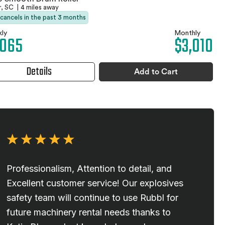
r, SC
|
4 miles away
 cancels in the past 3 months
ly
Monthly
,065
$3,010
Details
Add to Cart