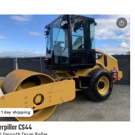
1 day shipping
erpillar CS44
0 Smooth Drum Roller