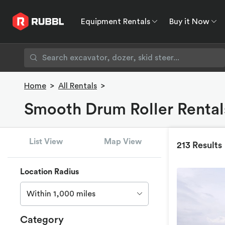
Equipment Rentals
Buy it Now
Equipment Rentals
Buy it Now
Rent to O
Home
>
All Rentals
>
Smooth Drum Roller Rentals
List View
Map View
213 Results
Location Radius
Within 1,000 miles
Category