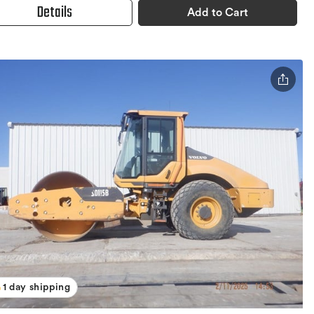
Details
Add to Cart
1 day shipping