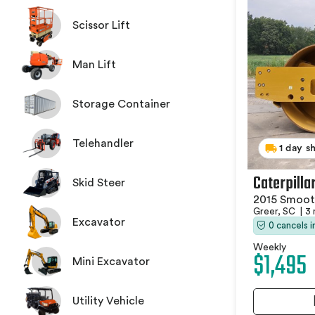
Scissor Lift
Man Lift
Storage Container
Telehandler
1 day s
Caterpilla
Skid Steer
2015 Smoot
Greer, SC
|
3 
Excavator
0 cancels 
Weekly
$1,495
Mini Excavator
Utility Vehicle