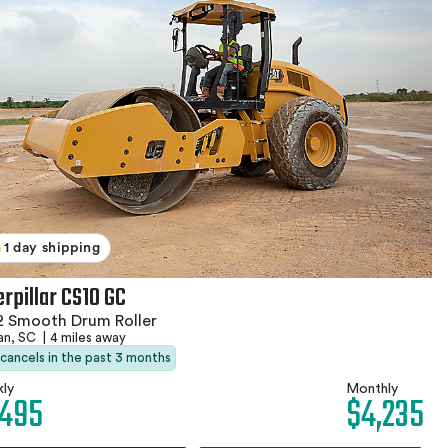
1 day shipping
erpillar CS10 GC
2 Smooth Drum Roller
an, SC
|
4 miles away
 cancels in the past 3 months
ly
Monthly
,495
$4,235