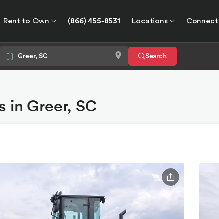
Rent to Own
(866) 455-8531
Locations
Connect
wn
Connect
GPS
Search
 in Greer, SC