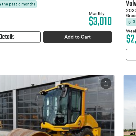
Vol
in the past 3 months
202
Monthly
$3,010
Gree
0
Week
$2
Details
Add to Cart