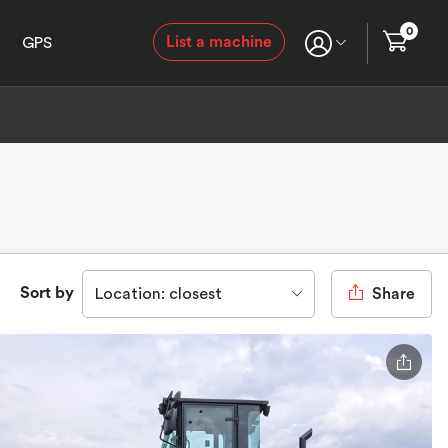
0
List a machine
GPS
Sort by
Location: closest
Share