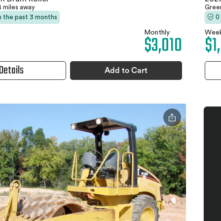
4 miles away
Gree
in the past 3 months
0
Monthly
Week
$3,010
$1
Details
Add to Cart