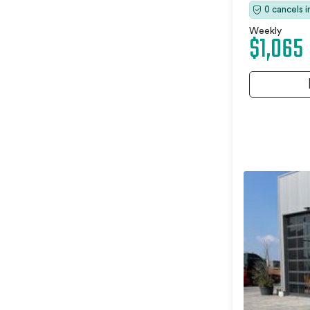
0 cancels 
Weekly
$1,065