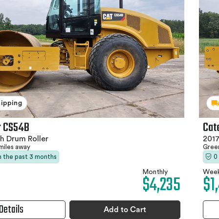
hipping
r CS54B
Cat
h Drum Roller
2017
miles away
Gree
in the past 3 months
0
Monthly
Week
$4,235
$1
Details
Add to Cart