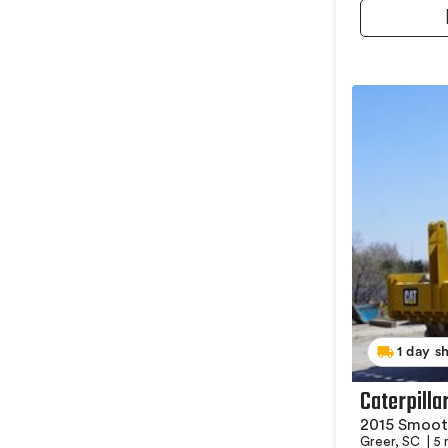
1 day s
Caterpill
2015 Smoot
Greer, SC
|
5 