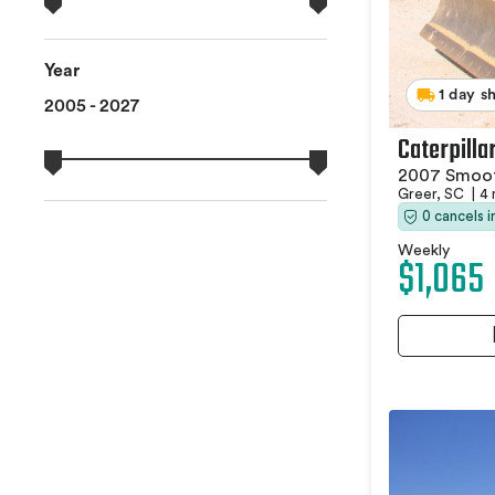
Year
1 day s
2005 - 2027
Caterpilla
2007 Smoot
Greer, SC
|
4 
0 cancels 
Weekly
$1,065