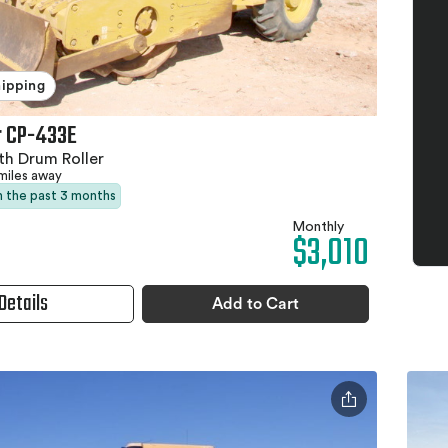
hipping
r CP-433E
h Drum Roller
miles away
in the past 3 months
Monthly
$3,010
Details
Add to Cart