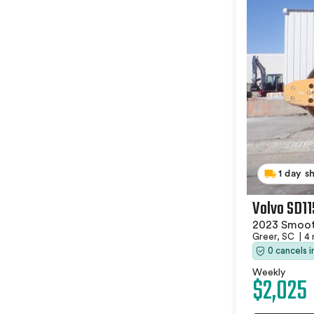
1 day s
Volvo SD1
2023 Smoot
Greer, SC
|
4 
0 cancels 
Weekly
$2,025