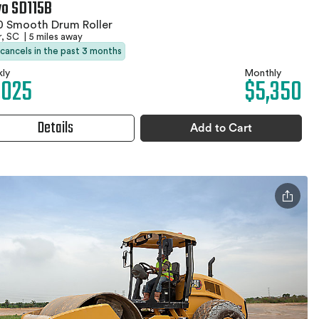
vo SD115B
0 Smooth Drum Roller
r, SC
|
5 miles away
 cancels in the past 3 months
ly
Monthly
,025
$5,350
Details
Add to Cart