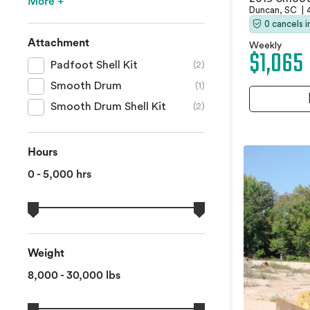
More +
Duncan, SC
|
0 cancels 
Attachment
Weekly
$1,065
Padfoot Shell Kit
(2)
Smooth Drum
(1)
Smooth Drum Shell Kit
(2)
Hours
0 - 5,000 hrs
Weight
8,000 - 30,000 lbs