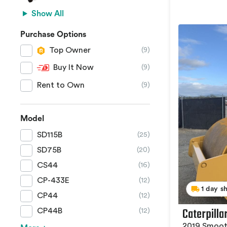
Show All
Purchase Options
Top Owner
(9)
Buy It Now
(9)
Rent to Own
(9)
Model
SD115B
(25)
SD75B
(20)
CS44
(16)
CP-433E
(12)
1 day s
CP44
(12)
Caterpilla
CP44B
(12)
2019 Smoot