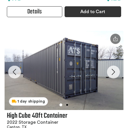
Details
Add to Cart
1 day shipping
High Cube 40ft Container
2022 Storage Container
Canton, TX