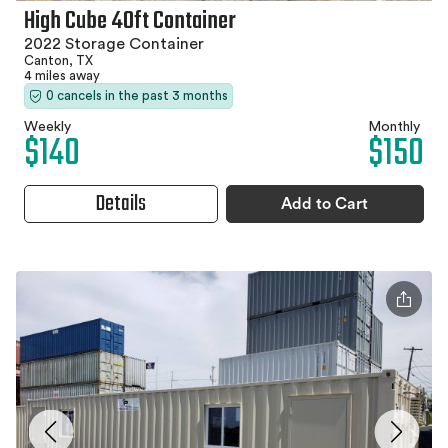
High Cube 40ft Container
2022 Storage Container
Canton, TX
4 miles away
0 cancels in the past 3 months
Weekly
Monthly
$140
$150
Details
Add to Cart