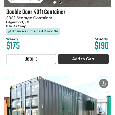
Double Door 40ft Container
2022 Storage Container
Edgewood, TX
8 miles away
0 cancels in the past 3 months
Weekly
Monthly
$175
$190
Details
Add to Cart