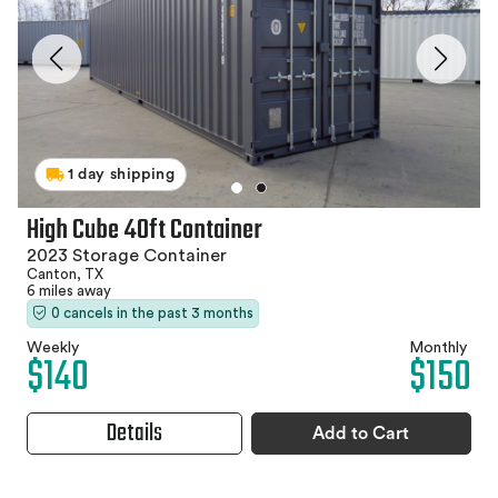
1 day shipping
High Cube 40ft Container
2023 Storage Container
Canton, TX
6 miles away
0 cancels in the past 3 months
Weekly
Monthly
$140
$150
Details
Add to Cart