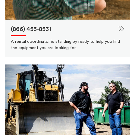
(866) 455-8531
A rental coordinator is standing by ready to help you find
the equipment you are looking for.