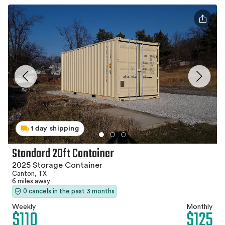
1 day shipping
Standard 20ft Container
2025 Storage Container
Canton, TX
6 miles away
0 cancels in the past 3 months
Weekly
Monthly
$110
$125