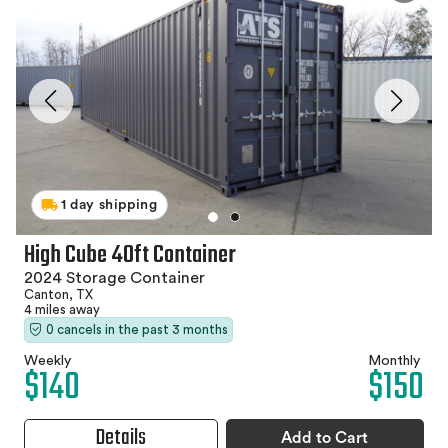
1 day shipping
High Cube 40ft Container
2024 Storage Container
Canton, TX
4 miles away
0 cancels in the past 3 months
Weekly
Monthly
$140
$150
Details
Add to Cart