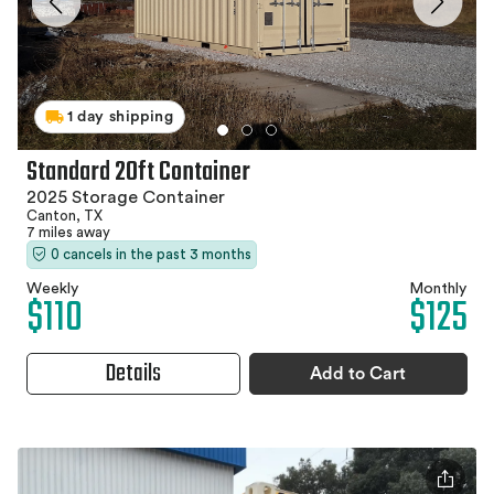
1 day shipping
Standard 20ft Container
2025 Storage Container
Canton, TX
7 miles away
0 cancels in the past 3 months
Weekly
Monthly
$110
$125
Details
Add to Cart