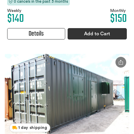
0 cancels in the past 3 months
Weekly
Monthly
$140
$150
Details
Add to Cart
1 day shipping