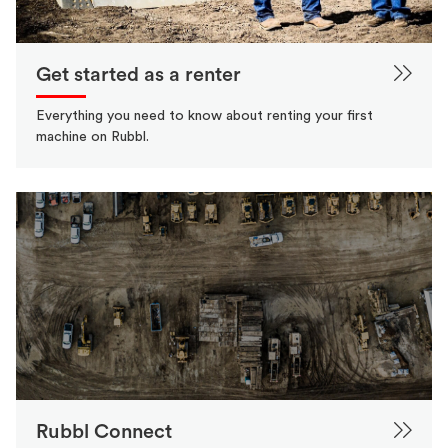
Get started as a renter
Everything you need to know about renting your first
machine on Rubbl.
Rubbl Connect