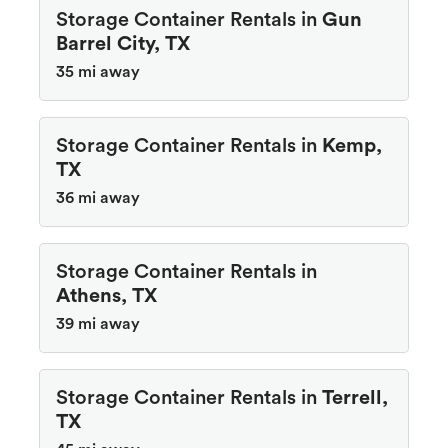
Storage Container Rentals in
Gun
Barrel City, TX
35 mi away
Storage Container Rentals in
Kemp,
TX
36 mi away
Storage Container Rentals in
Athens, TX
39 mi away
Storage Container Rentals in
Terrell,
TX