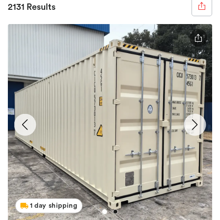
2131 Results
1 day shipping