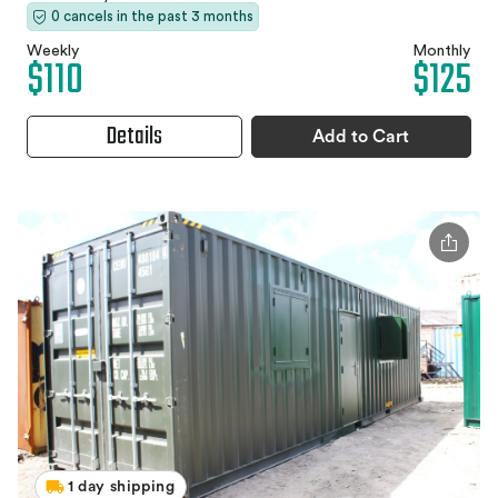
0 cancels in the past 3 months
Weekly
Monthly
$110
$125
Details
Add to Cart
1 day shipping