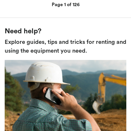
Page 1 of 126
Need help?
Explore guides, tips and tricks for renting and
using the equipment you need.