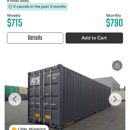
8 miles away
0 cancels in the past 3 months
Weekly
Monthly
$715
$790
Details
Add to Cart
1 day shipping