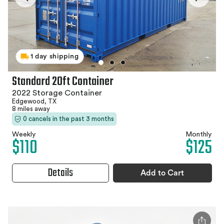
1 day shipping
Standard 20ft Container
2022 Storage Container
Edgewood, TX
8 miles away
0 cancels in the past 3 months
Weekly
Monthly
$110
$125
Details
Add to Cart