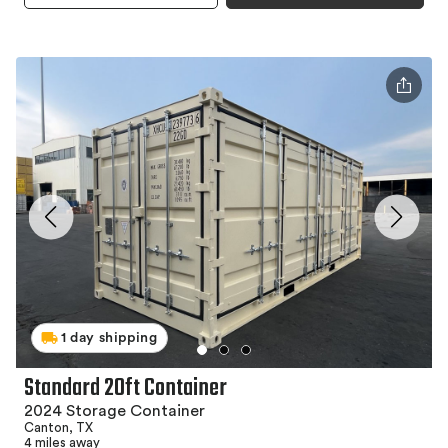
1 day shipping
Standard 20ft Container
2024 Storage Container
Canton, TX
4 miles away