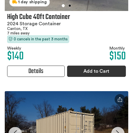
1 day shipping
High Cube 40ft Container
2024 Storage Container
Canton, TX
7 miles away
0 cancels in the past 3 months
Weekly
Monthly
$140
$150
Details
Add to Cart