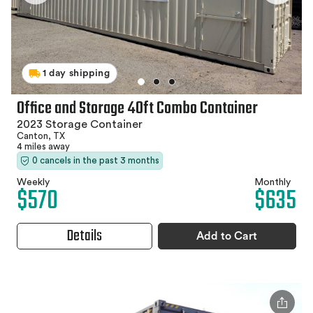
1 day shipping
Office and Storage 40ft Combo Container
2023 Storage Container
Canton, TX
4 miles away
0 cancels in the past 3 months
Weekly
Monthly
$570
$635
Details
Add to Cart