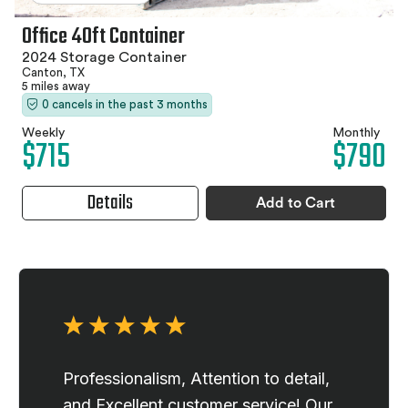
Office 40ft Container
2024 Storage Container
Canton, TX
5 miles away
0 cancels in the past 3 months
Weekly
Monthly
$715
$790
Details
Add to Cart