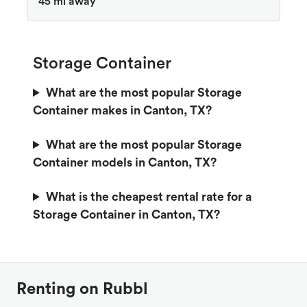
45 mi away
Storage Container
What are the most popular Storage
Container makes in Canton, TX?
What are the most popular Storage
Container models in Canton, TX?
What is the cheapest rental rate for a
Storage Container in Canton, TX?
Renting on Rubbl