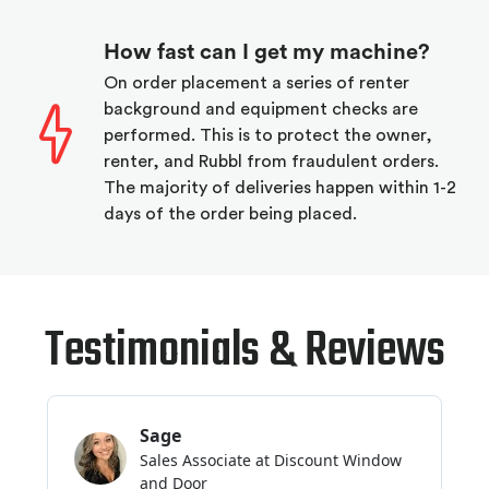
How fast can I get my machine?
On order placement a series of renter
background and equipment checks are
performed. This is to protect the owner,
renter, and Rubbl from fraudulent orders.
The majority of deliveries happen within 1-2
days of the order being placed.
Testimonials & Reviews