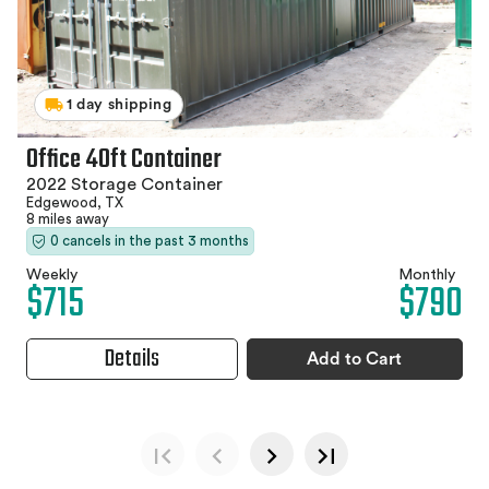
1 day shipping
Office 40ft Container
2022 Storage Container
Edgewood, TX
8 miles away
0 cancels in the past 3 months
Weekly
Monthly
$715
$790
Details
Add to Cart