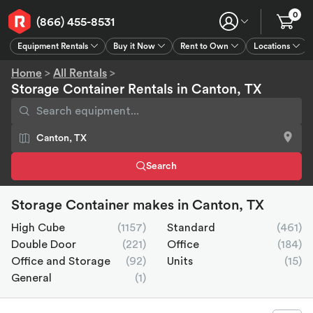
0
(866) 455-8531
Equipment Rentals
Buy it Now
Rent to Own
Locations
Equipment Rentals
Buy it Now
Rent to Own
Connect
GPS
Home
>
All Rentals
>
Storage Container Rentals in Canton, TX
Search
Storage Container makes in Canton, TX
High Cube
(1157)
Standard
(461)
Double Door
(221)
Office
(184)
Office and Storage
(92)
Units
(15)
General
(1)