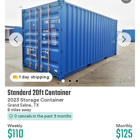
1 day shipping
Standard 20ft Container
2023 Storage Container
Grand Saline, TX
8 miles away
0 cancels in the past 3 months
Weekly
Monthly
$110
$125