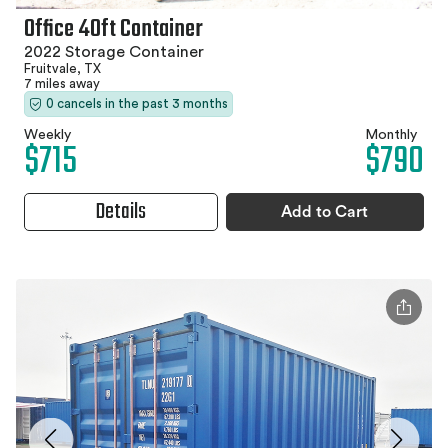
Office 40ft Container
2022 Storage Container
Fruitvale, TX
7 miles away
0 cancels in the past 3 months
Weekly
Monthly
$715
$790
Details
Add to Cart