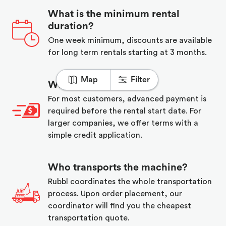
What is the minimum rental
duration?
One week minimum, discounts are available
for long term rentals starting at 3 months.
Map
Filter
When do I pay?
For most customers, advanced payment is
required before the rental start date. For
larger companies, we offer terms with a
simple credit application.
Who transports the machine?
Rubbl coordinates the whole transportation
process. Upon order placement, our
coordinator will find you the cheapest
transportation quote.