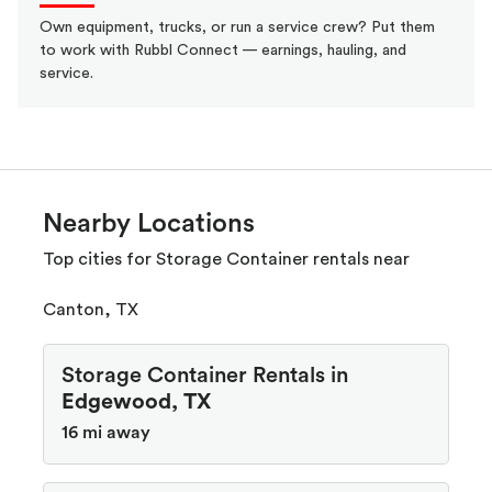
Own equipment, trucks, or run a service crew? Put them
to work with Rubbl Connect — earnings, hauling, and
service.
Nearby Locations
Top cities for Storage Container rentals near
Canton, TX
Storage Container Rentals in
Edgewood, TX
16 mi away