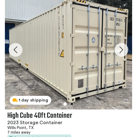
1 day shipping
High Cube 40ft Container
2023 Storage Container
Wills Point, TX
7 miles away