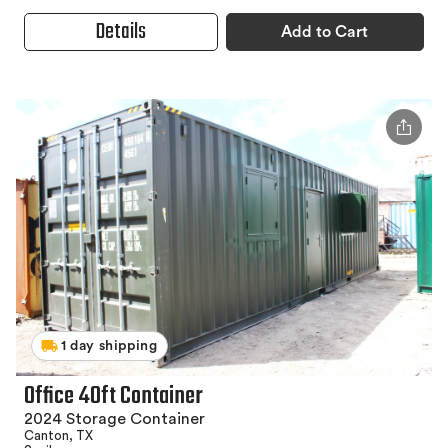
Details
Add to Cart
1 day shipping
Office 40ft Container
2024 Storage Container
Canton, TX