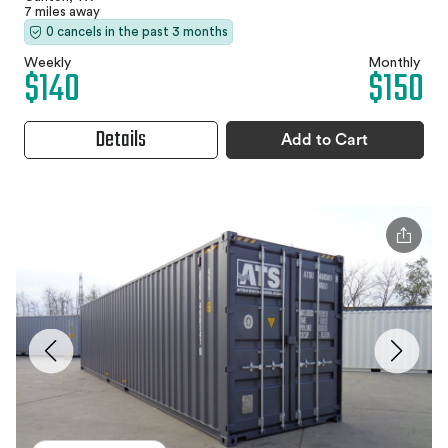
7 miles away
0 cancels in the past 3 months
Weekly
Monthly
$140
$150
Details
Add to Cart