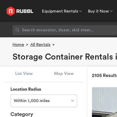
Equipment Rentals
Buy it Now
Equipment Rentals
Buy it Now
Rent to O
Home
>
All Rentals
>
Storage Container Rentals i
List View
Map View
2105 Result
Location Radius
Within 1,000 miles
Category