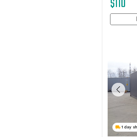
$110
1 day s