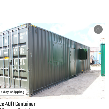
1 day shipping
ice 40ft Container