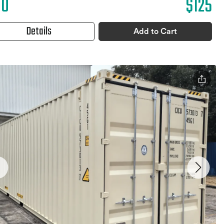
10
$125
Details
Add to Cart