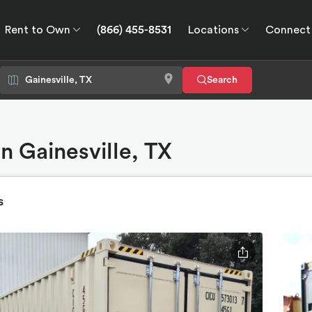
Rent to Own
(866) 455-8531
Locations
Connect
wn
Connect
GPS
Search
n Gainesville, TX
s