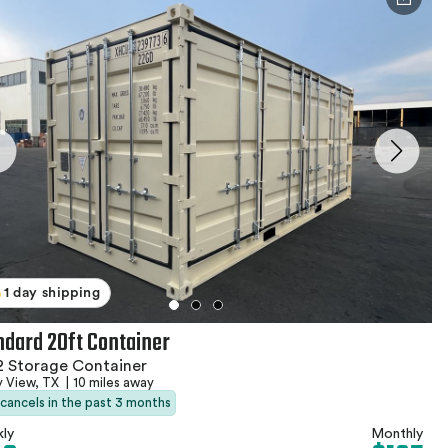
1 day shipping
ndard 20ft Container
 Storage Container
y View, TX
|
10 miles away
 cancels in the past 3 months
ly
Monthly