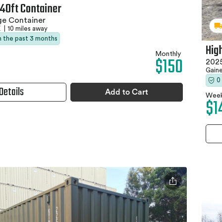
 40ft Container
ge Container
X
|
10 miles away
in the past 3 months
Hig
Monthly
$150
2025
Gaine
0
Details
Add to Cart
Week
$1