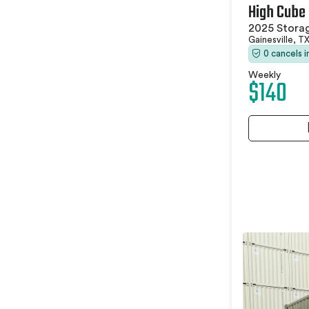
High Cube
2025 Stora
Gainesville, T
0 cancels 
Weekly
$140