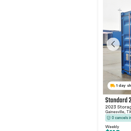
1 day s
Standard 
2023 Stora
Gainesville, T
0 cancels 
Weekly