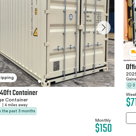
Off
2025
hipping
Gaine
0
 40ft Container
Week
$7
ge Container
X
|
4 miles away
in the past 3 months
Monthly
$150