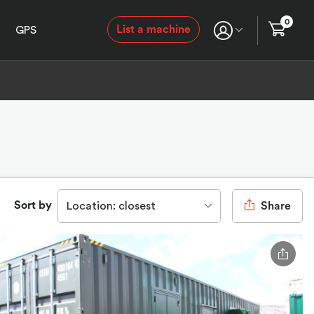
0
List a machine
GPS
Sort by
Location: closest
Share