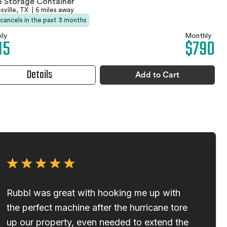
 Storage Container
sville, TX
|
6 miles away
 cancels in the past 3 months
ly
Monthly
15
$790
Details
Add to Cart