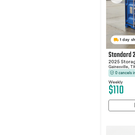
1 day s
Standard 
2025 Stora
Gainesville, T
0 cancels 
Weekly
$110