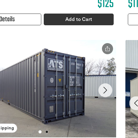
$1
$125
Details
Add to Cart
hipping