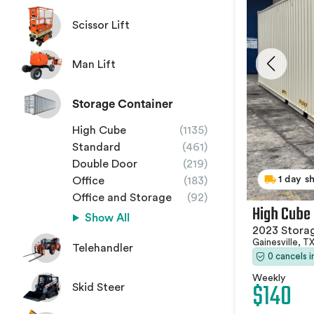
Scissor Lift
Man Lift
Storage Container
High Cube
(1135)
Standard
(461)
Double Door
(219)
1 day s
Office
(183)
Office and Storage
(92)
High Cube
Show All
2023 Stora
Gainesville, T
Telehandler
0 cancels 
Weekly
$140
Skid Steer