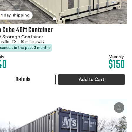
1 day shipping
h Cube 40ft Container
 Storage Container
sville, TX
|
10 miles away
 cancels in the past 3 months
ly
Monthly
40
$150
Details
Add to Cart