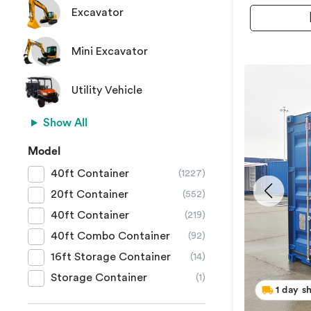
Excavator
Mini Excavator
Utility Vehicle
Show All
Model
40ft Container
(1227)
20ft Container
(552)
40ft Container
(219)
40ft Combo Container
(92)
16ft Storage Container
(14)
Storage Container
(1)
1 day s