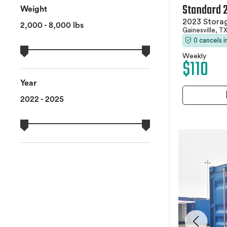
Standard 
Weight
2023 Stora
2,000 - 8,000 lbs
Gainesville, T
0 cancels 
Weekly
$110
Year
2022 - 2025