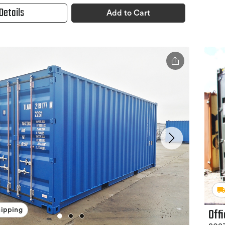
Details
Add to Cart
Off
hipping