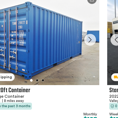
hipping
Sta
20ft Container
2022
ge Container
Valle
X
|
8 miles away
0
in the past 3 months
Week
Monthly