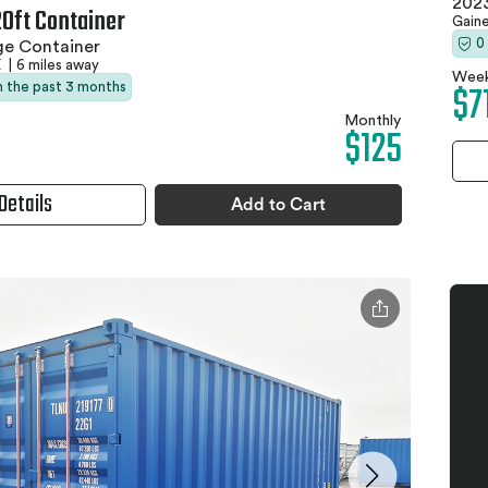
2023
20ft Container
Gaine
0
ge Container
X
|
6 miles away
Week
$7
in the past 3 months
Monthly
$125
Details
Add to Cart