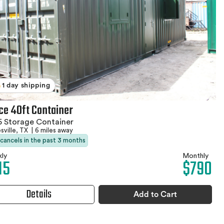
1 day shipping
ice 40ft Container
 Storage Container
sville, TX
|
6 miles away
 cancels in the past 3 months
ly
Monthly
15
$790
Details
Add to Cart