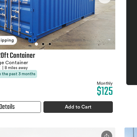
hipping
20ft Container
ge Container
X
|
8 miles away
in the past 3 months
Monthly
$125
Details
Add to Cart