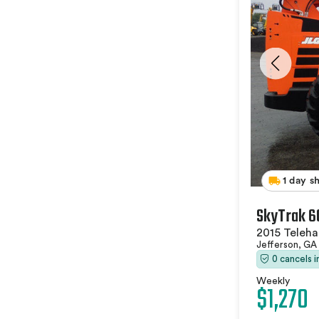
1 day s
SkyTrak 6
2015 Teleha
Jefferson, GA
0 cancels 
Weekly
$1,270