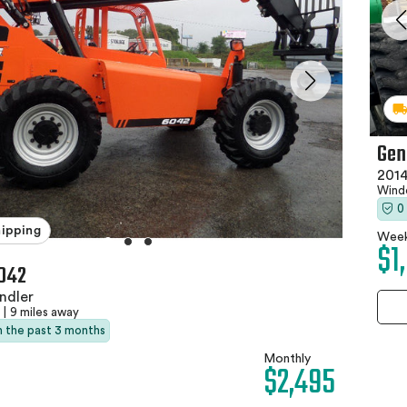
Gen
2014
Wind
0
hipping
Week
$1
042
ndler
|
9 miles away
in the past 3 months
Monthly
$2,495