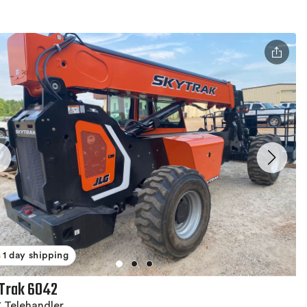
1 day shipping
Trak 6042
 Telehandler