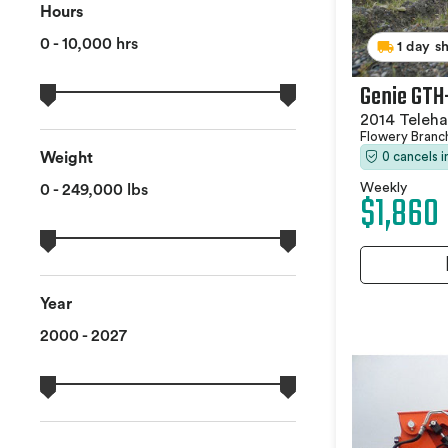
Hours
0 - 10,000 hrs
1 day s
Genie GTH
2014 Teleha
Flowery Branc
0 cancels 
Weight
Weekly
0 - 249,000 lbs
$1,860
Year
2000 - 2027