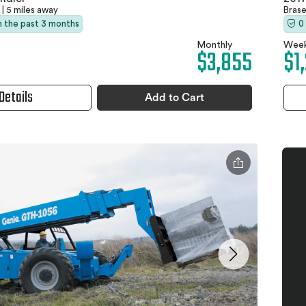
|
5 miles away
Bras
in the past 3 months
0
Monthly
Week
$3,855
$1
Details
Add to Cart