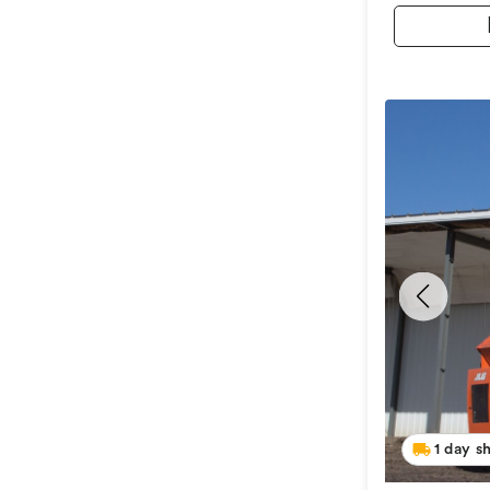
1 day s