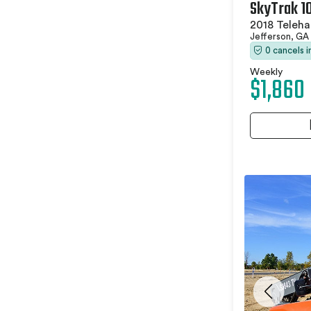
SkyTrak 1
2018 Teleha
Jefferson, GA
0 cancels 
Weekly
$1,860