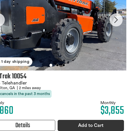
1 day shipping
Trak 10054
 Telehandler
elton, GA
|
2 miles away
 cancels in the past 3 months
ly
Monthly
,860
$3,855
Details
Add to Cart