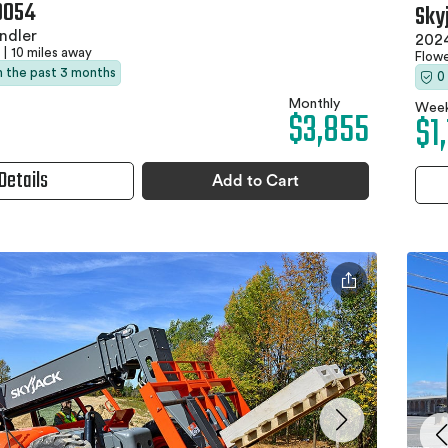
0054
Sky
ndler
2024
|
10 miles away
Flow
in the past 3 months
0
Monthly
Week
$3,855
$1
Details
Add to Cart