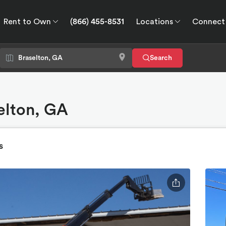
Rent to Own
(866) 455-8531
Locations
Connect
wn
Connect
GPS
Search
selton, GA
s