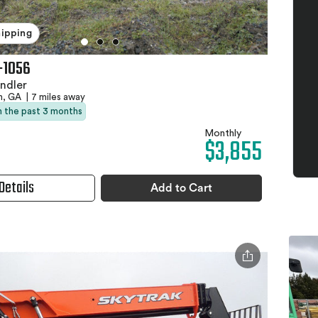
hipping
-1056
ndler
h, GA
|
7 miles away
in the past 3 months
Monthly
$3,855
Details
Add to Cart