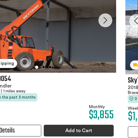
hipping
0054
Sky
ndler
2018
|
1 miles away
Bras
in the past 3 months
0
Monthly
Week
$3,855
$1
Details
Add to Cart