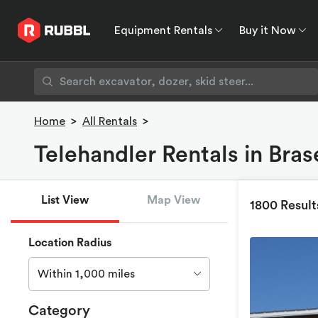
Equipment Rentals
Buy it Now
Equipment Rentals
Buy it Now
Rent to O
Home
>
All Rentals
>
Telehandler Rentals in Bra
List View
Map View
1800 Result
Location Radius
Within 1,000 miles
Category