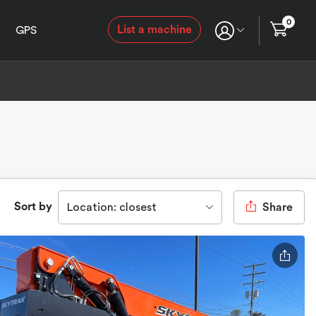
0
List a machine
GPS
Sort by
Location: closest
Share