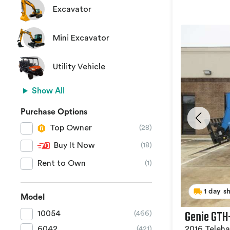
Excavator
Mini Excavator
Utility Vehicle
Show All
Purchase Options
Top Owner
(28)
Buy It Now
(18)
Rent to Own
(1)
1 day s
Model
Genie GTH
10054
(466)
2016 Teleha
6042
(421)