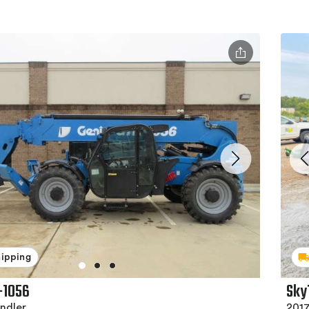
hipping
-1056
Sky
ndler
2017