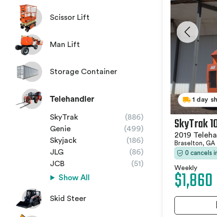
Scissor Lift
Man Lift
Storage Container
Telehandler
1 day s
SkyTrak
(886)
SkyTrak 1
Genie
(499)
2019 Teleha
Skyjack
(186)
Braselton, GA
JLG
(86)
0 cancels 
JCB
(51)
Weekly
$1,860
Show All
Skid Steer