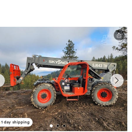
1 day shipping