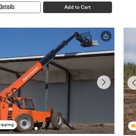
Details
Add to Cart
hipping