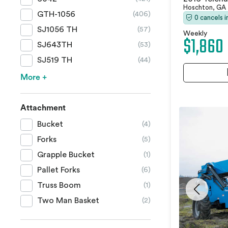
Hoschton, GA
GTH-1056
(406)
0 cancels 
SJ1056 TH
(57)
Weekly
$1,860
SJ643TH
(53)
SJ519 TH
(44)
More +
Attachment
Bucket
(4)
Forks
(5)
Grapple Bucket
(1)
Pallet Forks
(6)
Truss Boom
(1)
Two Man Basket
(2)