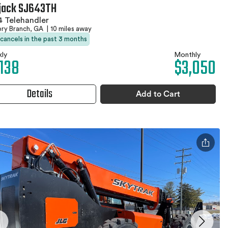
jack SJ643TH
 Telehandler
ery Branch, GA
|
10 miles away
 cancels in the past 3 months
ly
Monthly
,138
$3,050
Details
Add to Cart