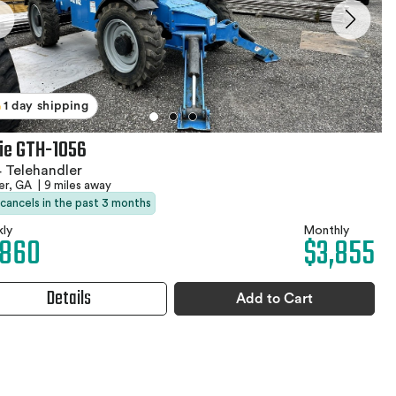
1 day shipping
ie GTH-1056
 Telehandler
er, GA
|
9 miles away
 cancels in the past 3 months
ly
Monthly
,860
$3,855
Details
Add to Cart