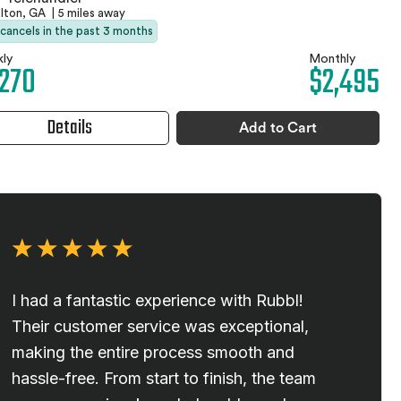
elton, GA
|
5 miles away
 cancels in the past 3 months
ly
Monthly
,270
$2,495
Details
Add to Cart