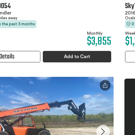
0054
Sky
ndler
2016
miles away
Ocala
in the past 3 months
0
Monthly
Week
$3,855
$1
Details
Add to Cart