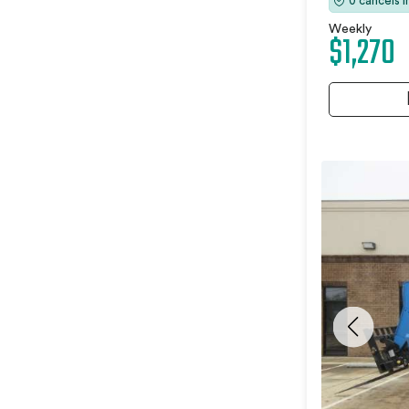
0 cancels 
Weekly
$1,270