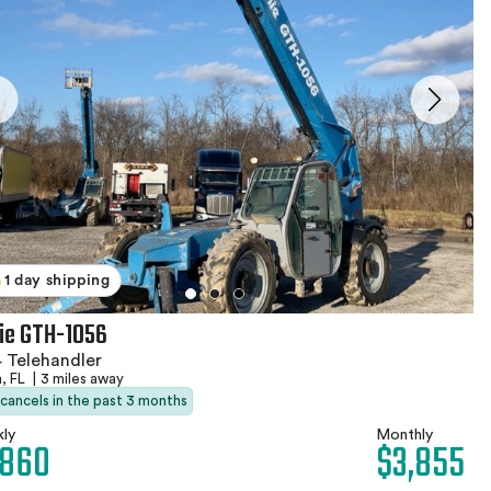
1 day shipping
ie GTH-1056
 Telehandler
, FL
|
3 miles away
 cancels in the past 3 months
ly
Monthly
,860
$3,855