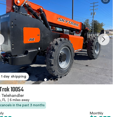
1 day shipping
Trak 10054
 Telehandler
, FL
|
6 miles away
 cancels in the past 3 months
ly
Monthly