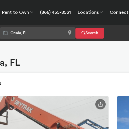
Rent to Own
(866) 455-8531
Locations
Connect
wn
Connect
GPS
Search
a, FL
s