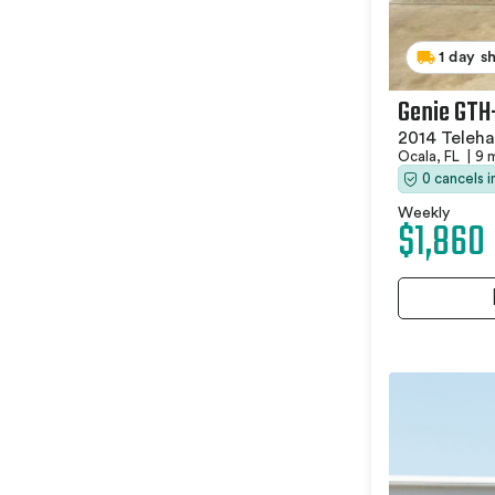
1 day s
Genie GTH
2014 Teleha
Ocala, FL
|
9 
0 cancels 
Weekly
$1,860