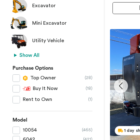
Excavator
Mini Excavator
Utility Vehicle
Show All
Purchase Options
Top Owner
(28)
Buy It Now
(18)
Rent to Own
(1)
Model
10054
(465)
1 day s
6042
(421)