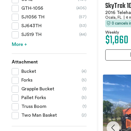
SkyTrak 1
GTH-1056
(406)
2016 Teleha
SJ1056 TH
(57)
Ocala, FL
|
4 
0 cancels 
SJ643TH
(53)
Weekly
$1,860
SJ519 TH
(44)
More +
Attachment
Bucket
(4)
Forks
(5)
Grapple Bucket
(1)
Pallet Forks
(5)
Truss Boom
(1)
Two Man Basket
(2)