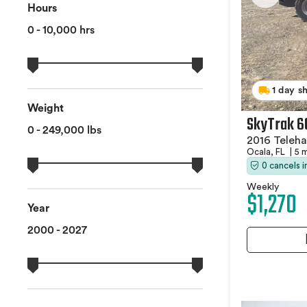
Hours
0 - 10,000 hrs
1 day s
Weight
SkyTrak 6
0 - 249,000 lbs
2016 Teleha
Ocala, FL
|
5 
0 cancels 
Weekly
$1,270
Year
2000 - 2027