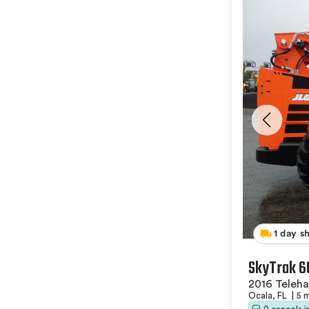
1 day s
SkyTrak 6
2016 Teleha
Ocala, FL
|
5 