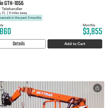
ie GTH-1056
 Telehandler
, FL
|
9 miles away
 cancels in the past 3 months
ly
Monthly
,860
$3,855
Details
Add to Cart