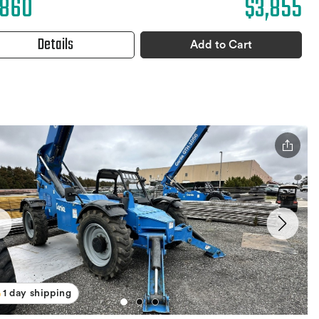
,860
$3,855
Details
Add to Cart
1 day shipping