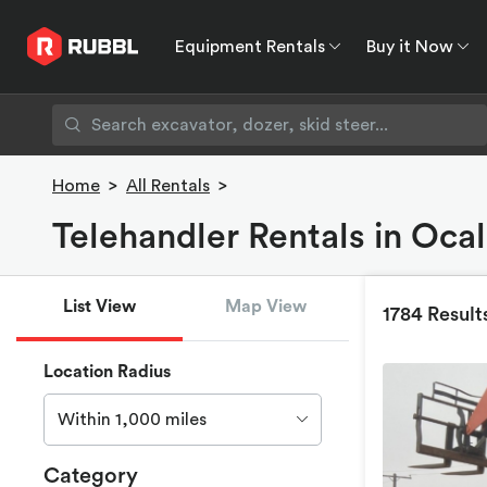
Equipment Rentals
Buy it Now
Equipment Rentals
Buy it Now
Rent to O
Home
>
All Rentals
>
Telehandler Rentals in Ocal
List View
Map View
1784 Result
Location Radius
Within 1,000 miles
Category