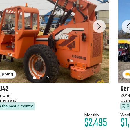
hipping
042
Gen
ndler
2014
miles away
Ocala
in the past 3 months
0
Monthly
Week
$2,495
$1