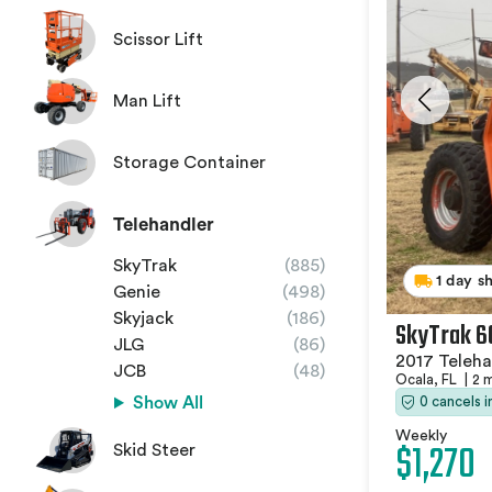
Scissor Lift
Man Lift
Storage Container
Telehandler
SkyTrak
(885)
1 day s
Genie
(498)
Skyjack
(186)
SkyTrak 6
JLG
(86)
2017 Teleha
JCB
(48)
Ocala, FL
|
2 
0 cancels 
Show All
Weekly
$1,270
Skid Steer