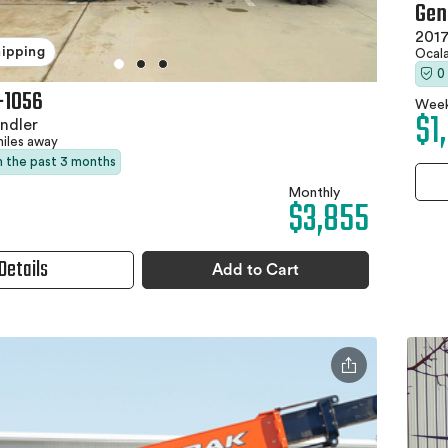
Gen
2017
hipping
Ocala
0
-1056
Week
$1
ndler
miles away
in the past 3 months
Monthly
$3,855
Details
Add to Cart