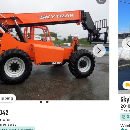
Sky
hipping
2018
042
Ocala
0
ndler
miles away
Week