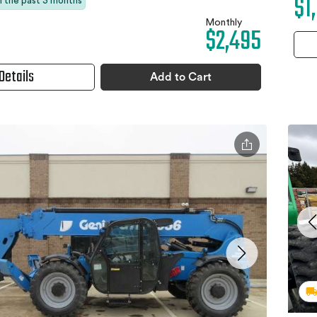
$1
in the past 3 months
Monthly
$2,495
Details
Add to Cart