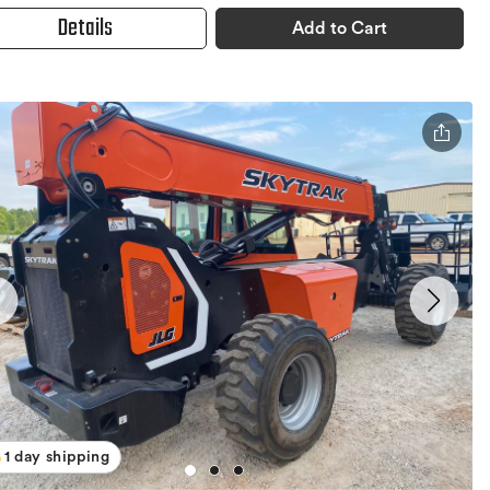
Details
Add to Cart
1 day shipping