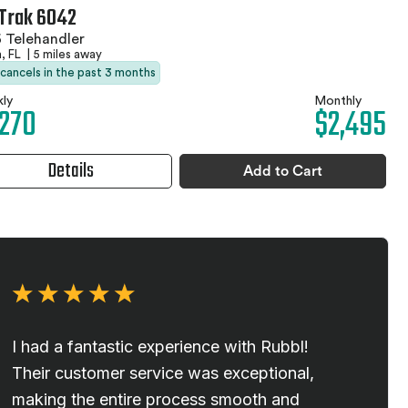
Trak 6042
 Telehandler
, FL
|
5 miles away
 cancels in the past 3 months
ly
Monthly
,270
$2,495
Details
Add to Cart