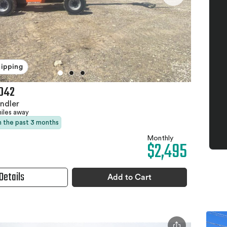
hipping
042
ndler
miles away
in the past 3 months
Monthly
$2,495
Details
Add to Cart