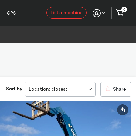
0
List a machine
GPS
Sort by
Location: closest
Share