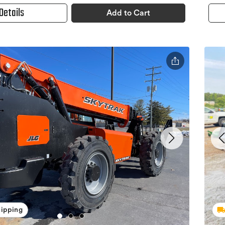
Details
Add to Cart
hipping