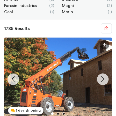
Faresin Industries
(2)
Magni
(2)
Gehl
(1)
Merlo
(1)
1785 Results
1 day shipping