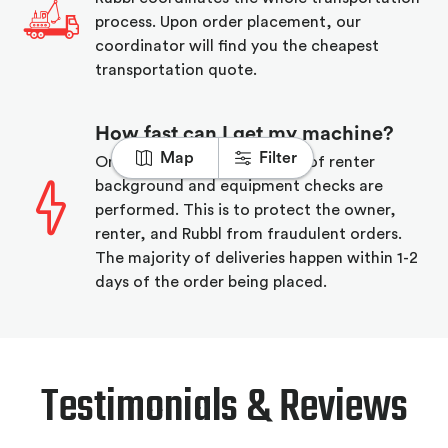
process. Upon order placement, our
coordinator will find you the cheapest
transportation quote.
How fast can I get my machine?
Map
Filter
On order placement a series of renter
background and equipment checks are
performed. This is to protect the owner,
renter, and Rubbl from fraudulent orders.
The majority of deliveries happen within 1-2
days of the order being placed.
Testimonials & Reviews