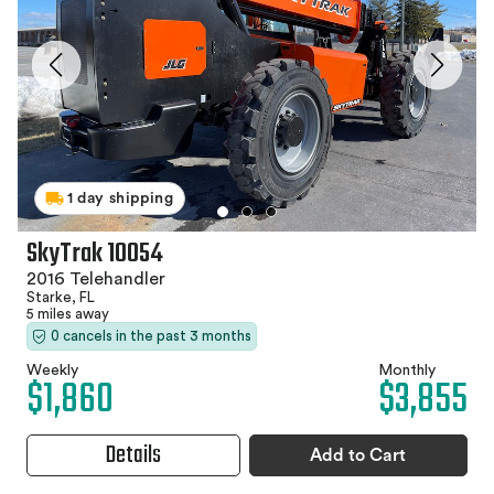
1 day shipping
SkyTrak 10054
2016 Telehandler
Starke, FL
5 miles away
0 cancels in the past 3 months
Weekly
Monthly
$1,860
$3,855
Details
Add to Cart