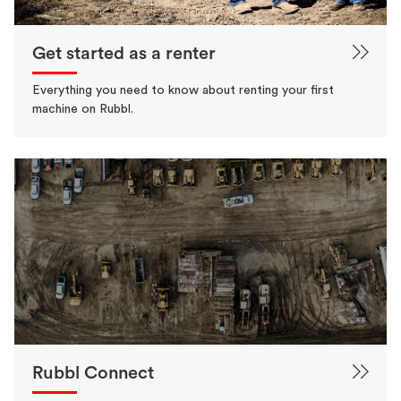
Get started as a renter
Everything you need to know about renting your first
machine on Rubbl.
Rubbl Connect