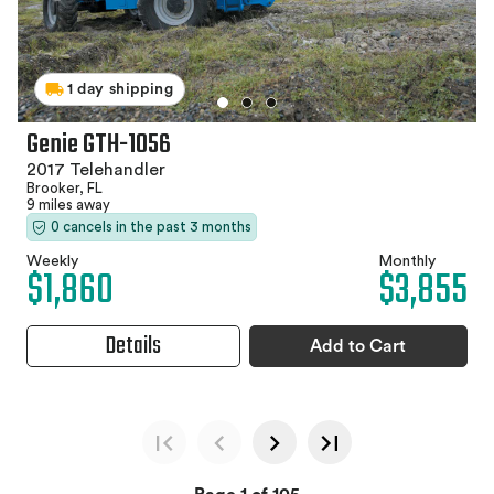
1 day shipping
Genie GTH-1056
2017 Telehandler
Brooker, FL
9 miles away
0 cancels in the past 3 months
Weekly
Monthly
$1,860
$3,855
Details
Add to Cart