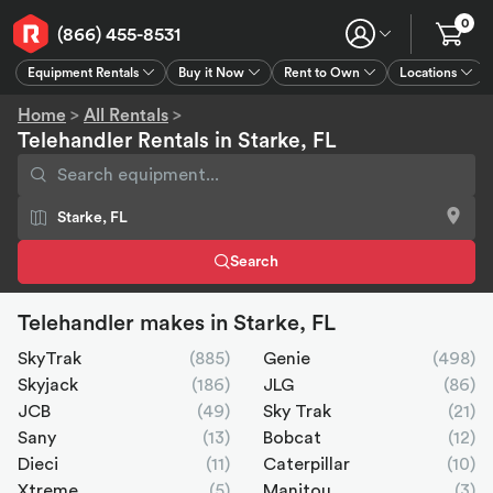
0
(866) 455-8531
Equipment Rentals
Buy it Now
Rent to Own
Locations
Equipment Rentals
Buy it Now
Rent to Own
Connect
GPS
Home
>
All Rentals
>
Telehandler Rentals in Starke, FL
Search
Telehandler makes in Starke, FL
SkyTrak
(885)
Genie
(498)
Skyjack
(186)
JLG
(86)
JCB
(49)
Sky Trak
(21)
Sany
(13)
Bobcat
(12)
Dieci
(11)
Caterpillar
(10)
Xtreme
(5)
Manitou
(3)