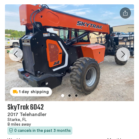
1 day shipping
SkyTrak 6042
2017 Telehandler
Starke, FL
8 miles away
0 cancels in the past 3 months