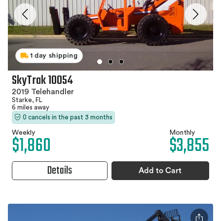
1 day shipping
SkyTrak 10054
2019 Telehandler
Starke, FL
6 miles away
0 cancels in the past 3 months
Weekly
Monthly
$1,860
$3,855
Details
Add to Cart