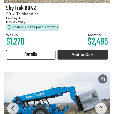
SkyTrak 6042
2017 Telehandler
Lawtey, FL
8 miles away
0 cancels in the past 3 months
Weekly
Monthly
$1,270
$2,495
Details
Add to Cart