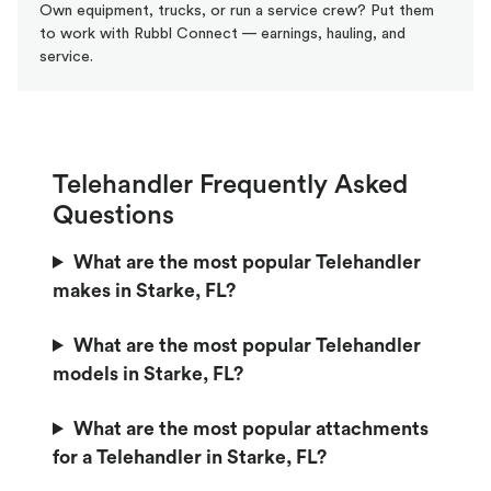
Own equipment, trucks, or run a service crew? Put them
to work with Rubbl Connect — earnings, hauling, and
service.
Telehandler Frequently Asked
Questions
What are the most popular Telehandler
makes in Starke, FL?
What are the most popular Telehandler
models in Starke, FL?
What are the most popular attachments
for a Telehandler in Starke, FL?