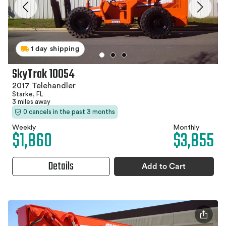
1 day shipping
SkyTrak 10054
2017 Telehandler
Starke, FL
3 miles away
0 cancels in the past 3 months
Weekly
Monthly
$1,860
$3,855
Details
Add to Cart