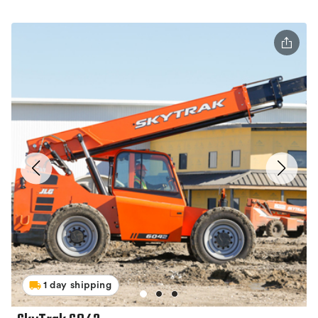
1 day shipping