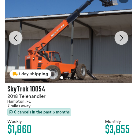
1 day shipping
SkyTrak 10054
2018 Telehandler
Hampton, FL
7 miles away
0 cancels in the past 3 months
Weekly
Monthly
$1,860
$3,855