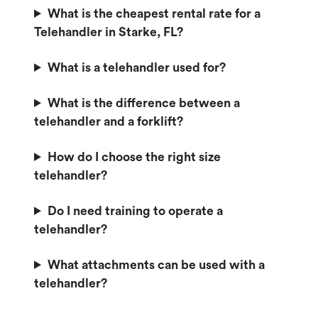
What is the cheapest rental rate for a
Telehandler in Starke, FL?
What is a telehandler used for?
What is the difference between a
telehandler and a forklift?
How do I choose the right size
telehandler?
Do I need training to operate a
telehandler?
What attachments can be used with a
telehandler?