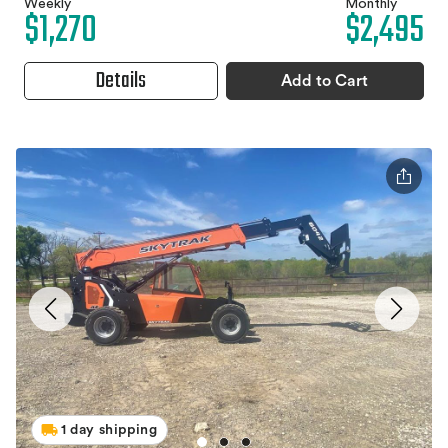
Weekly
Monthly
$1,270
$2,495
Details
Add to Cart
1 day shipping