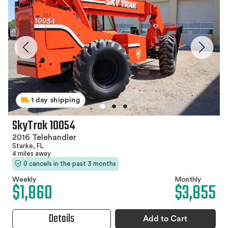
1 day shipping
SkyTrak 10054
2016 Telehandler
Starke, FL
4 miles away
0 cancels in the past 3 months
Weekly
Monthly
$1,860
$3,855
Details
Add to Cart