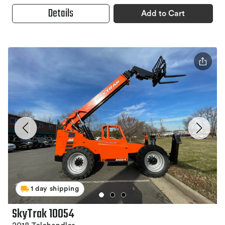
Details
Add to Cart
1 day shipping
SkyTrak 10054