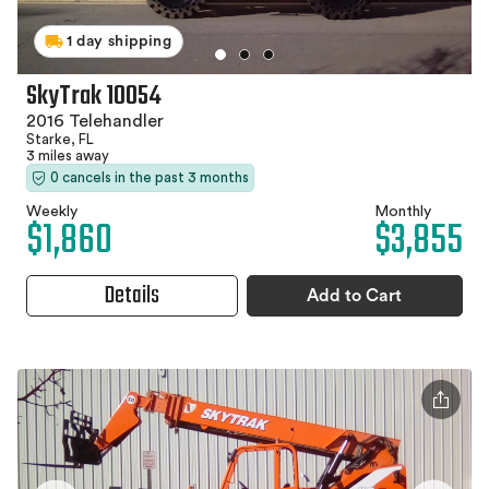
1 day shipping
SkyTrak 10054
2016 Telehandler
Starke, FL
3 miles away
0 cancels in the past 3 months
Weekly
Monthly
$1,860
$3,855
Details
Add to Cart