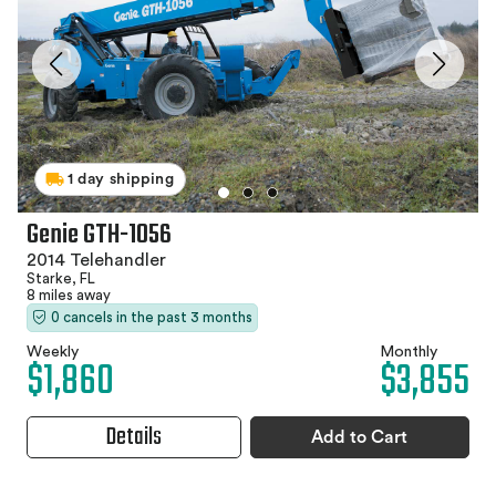
1 day shipping
Genie GTH-1056
2014 Telehandler
Starke, FL
8 miles away
0 cancels in the past 3 months
Weekly
Monthly
$1,860
$3,855
Details
Add to Cart