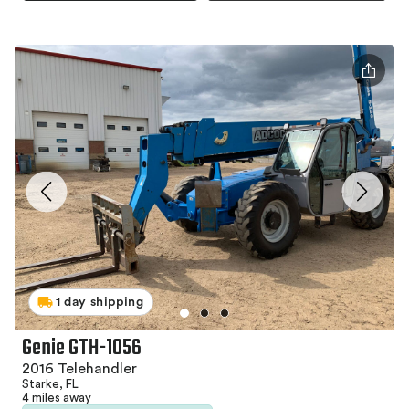
1 day shipping
Genie GTH-1056
2016 Telehandler
Starke, FL
4 miles away