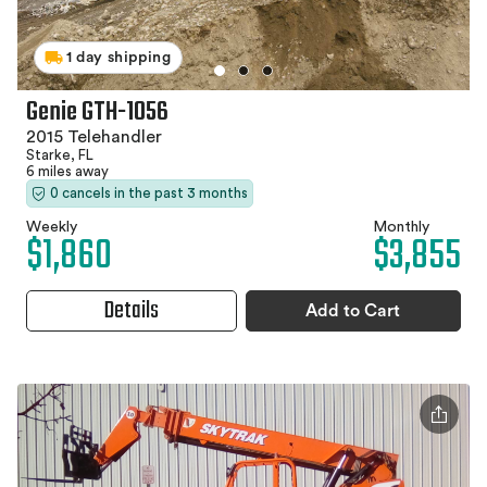
1 day shipping
Genie GTH-1056
2015 Telehandler
Starke, FL
6 miles away
0 cancels in the past 3 months
Weekly
Monthly
$1,860
$3,855
Details
Add to Cart