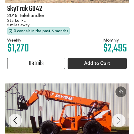
SkyTrak 6042
2015 Telehandler
Starke, FL
2 miles away
0 cancels in the past 3 months
Weekly
Monthly
$1,270
$2,495
Details
Add to Cart