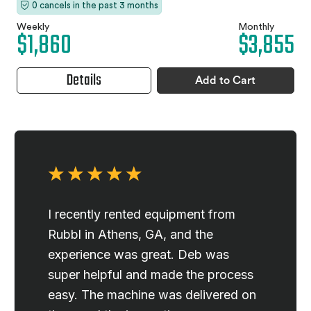
0 cancels in the past 3 months
Weekly
Monthly
$1,860
$3,855
Details
Add to Cart