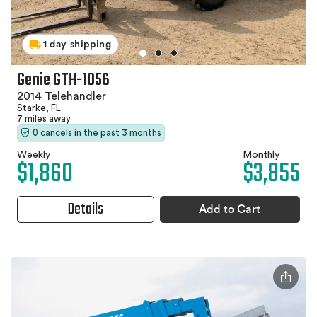
1 day shipping
Genie GTH-1056
2014 Telehandler
Starke, FL
7 miles away
0 cancels in the past 3 months
Weekly
Monthly
$1,860
$3,855
Details
Add to Cart