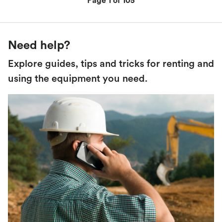
Page 1 of 105
Need help?
Explore guides, tips and tricks for renting and
using the equipment you need.