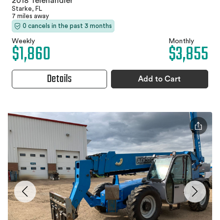
2018 Telehandler
Starke, FL
7 miles away
0 cancels in the past 3 months
Weekly
Monthly
$1,860
$3,855
Details
Add to Cart