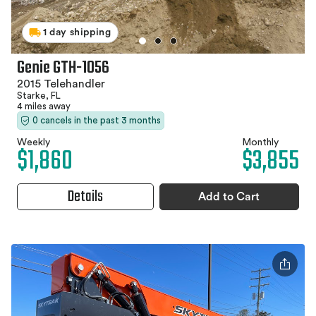
1 day shipping
Genie GTH-1056
2015 Telehandler
Starke, FL
4 miles away
0 cancels in the past 3 months
Weekly
Monthly
$1,860
$3,855
Details
Add to Cart