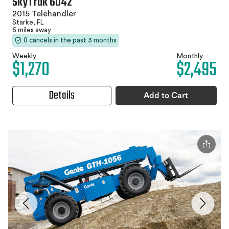
SkyTrak 6042
2015 Telehandler
Starke, FL
6 miles away
0 cancels in the past 3 months
Weekly
Monthly
$1,270
$2,495
Details
Add to Cart