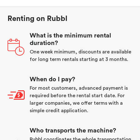
Renting on Rubbl
What is the minimum rental
duration?
One week minimum, discounts are available
for long term rentals starting at 3 months.
When do I pay?
For most customers, advanced payment is
required before the rental start date. For
larger companies, we offer terms with a
simple credit application.
Who transports the machine?
Rubbl coordinates the whole transportation