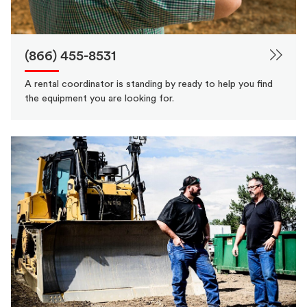
(866) 455-8531
A rental coordinator is standing by ready to help you find
the equipment you are looking for.