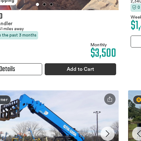
hipping
2,340
0
0
Week
$1
ndler
41 miles away
in the past 3 months
Monthly
$3,500
Details
Add to Cart
ner