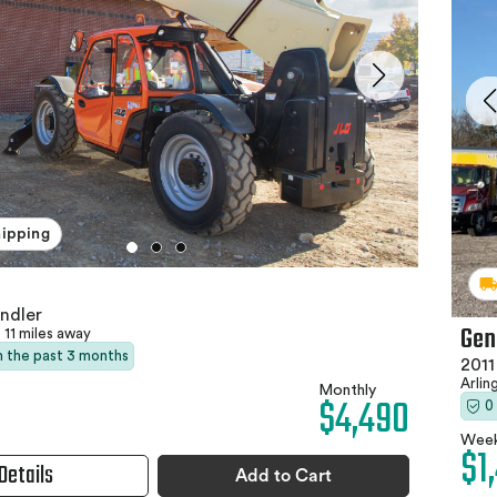
hipping
ndler
Gen
11 miles away
in the past 3 months
2011
Arlin
Monthly
$4,490
0
Week
$1
Details
Add to Cart