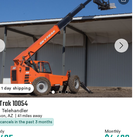
1 day shipping
Trak 10054
 Telehandler
son, AZ
|
41 miles away
 cancels in the past 3 months
ly
Monthly