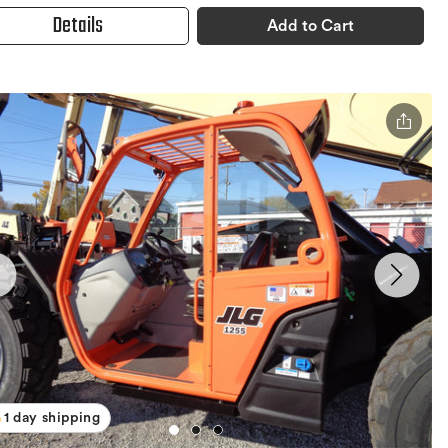
Details
Add to Cart
1 day shipping