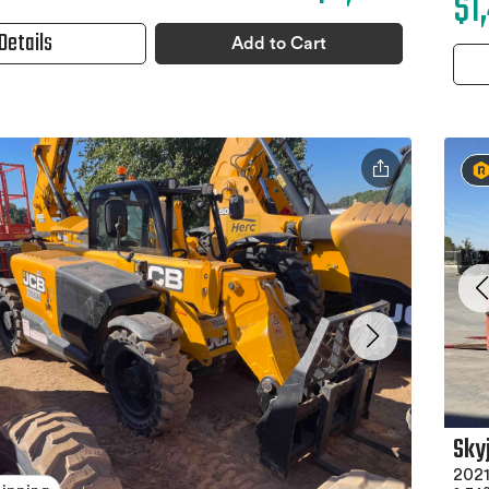
$1
Details
Add to Cart
Sky
2021