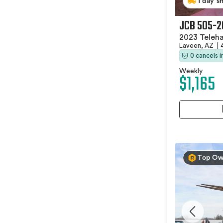
1 day s
JCB 505-2
2023 Teleha
Laveen, AZ
|
0 cancels 
Weekly
$1,165
Top Ow