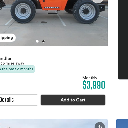
hipping
andler
36 miles away
in the past 3 months
Monthly
$3,990
Details
Add to Cart