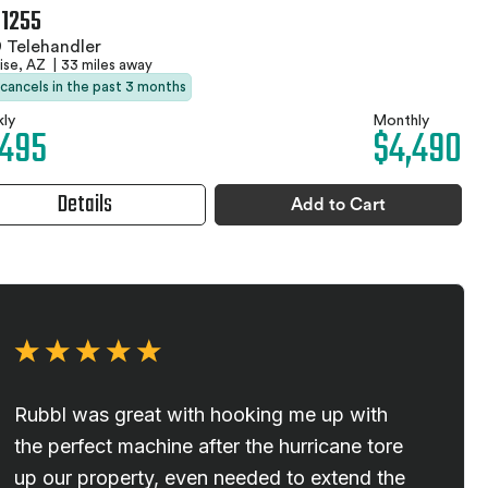
 1255
 Telehandler
ise, AZ
|
33 miles away
 cancels in the past 3 months
ly
Monthly
,495
$4,490
Details
Add to Cart