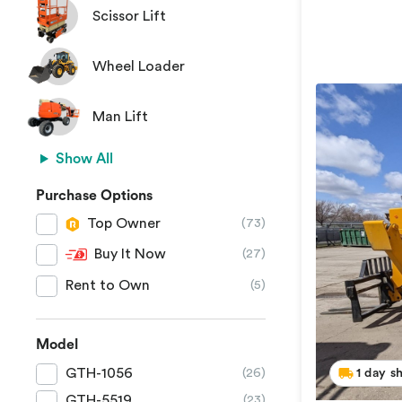
Scissor Lift
Wheel Loader
Man Lift
Show All
Purchase Options
Top Owner
(73)
Buy It Now
(27)
Rent to Own
(5)
Model
GTH-1056
1 day s
(26)
GTH-5519
(23)