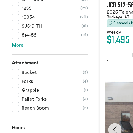
JCB 512-5
1255
(22)
2025 Teleha
10054
Buckeye, AZ
|
(20)
0 cancels 
SJ519 TH
(18)
Weekly
$1,495
514-56
(16)
More +
Attachment
Bucket
(3)
Forks
(4)
Grapple
(1)
Pallet Forks
(3)
Reach Boom
(2)
Hours