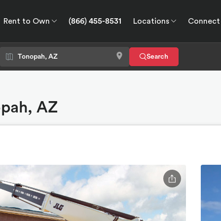
Rent to Own
(866) 455-8531
Locations
Connect
wn
Connect
GPS
Search
opah, AZ