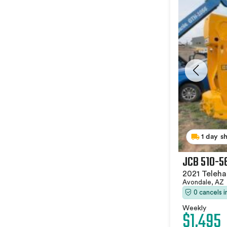
1 day s
JCB 510-5
2021 Teleha
Avondale, AZ
0 cancels 
Weekly
$1,495