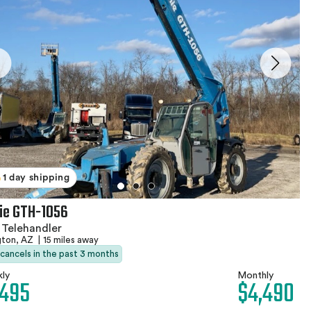
1 day shipping
ie GTH-1056
 Telehandler
gton, AZ
|
15 miles away
 cancels in the past 3 months
ly
Monthly
,495
$4,490