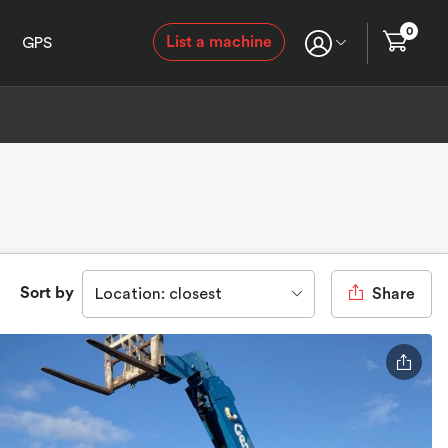
0
List a machine
GPS
Sort by
Location: closest
Share