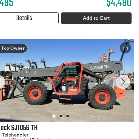
,495
$4,490
Details
Add to Cart
Top Owner
jack SJ1056 TH
 Telehandler