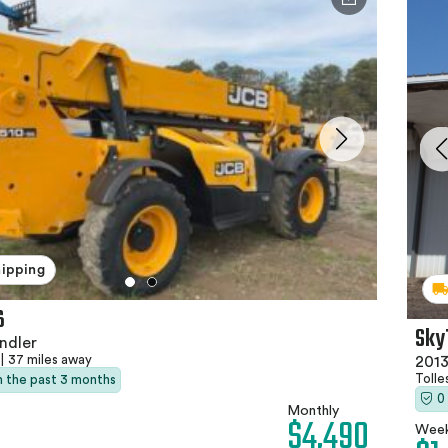
hipping
6
Sky
ndler
|
37 miles away
2013
Tolle
in the past 3 months
0
Monthly
$4,490
Week