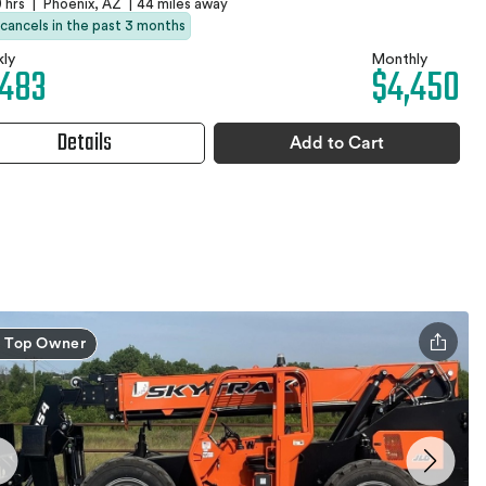
 hrs
|
Phoenix, AZ
|
44 miles away
 cancels in the past 3 months
ly
Monthly
,483
$4,450
Details
Add to Cart
Top Owner