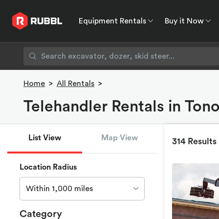
Equipment Rentals
Buy it Now
Equipment Rentals
Buy it Now
Rent to O
Home
>
All Rentals
>
Telehandler Rentals in Ton
List View
Map View
314 Results
Location Radius
Within 1,000 miles
Category