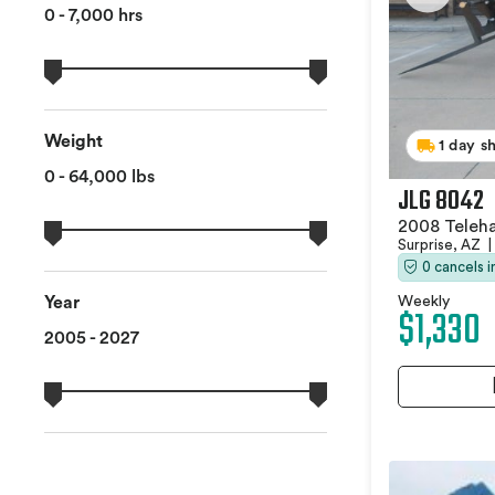
0 - 7,000 hrs
Weight
1 day s
0 - 64,000 lbs
JLG 8042
2008 Teleh
Surprise, AZ
|
0 cancels 
Weekly
Year
$1,330
2005 - 2027