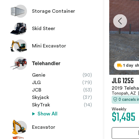
Storage Container
Skid Steer
Mini Excavator
Telehandler
1 day s
Genie
(90)
JLG 1255
JLG
(79)
2019 Teleha
JCB
(53)
Tonopah, AZ
|
Skyjack
(37)
0 cancels 
SkyTrak
(14)
Weekly
$1,495
Show All
Excavator