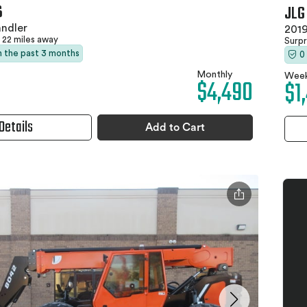
6
JLG
ndler
2019
22 miles away
Surpr
in the past 3 months
0
Monthly
Week
$4,490
$1
Details
Add to Cart