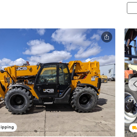
hipping