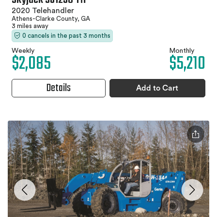
2020 Telehandler
Athens-Clarke County, GA
3 miles away
0 cancels in the past 3 months
Weekly
Monthly
$2,085
$5,210
Details
Add to Cart