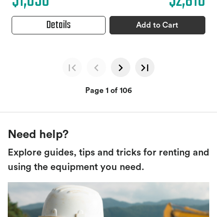
$1,050
$2,810
Details
Add to Cart
Page 1 of 106
Need help?
Explore guides, tips and tricks for renting and
using the equipment you need.