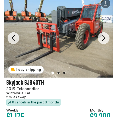
1 day shipping
Skyjack SJ843TH
2019 Telehandler
Winterville, GA
2 miles away
0 cancels in the past 3 months
Weekly
Monthly