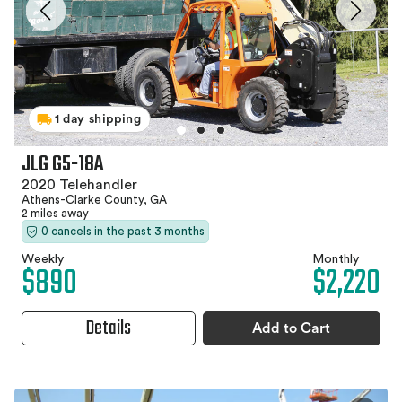
1 day shipping
JLG G5-18A
2020 Telehandler
Athens-Clarke County, GA
2 miles away
0 cancels in the past 3 months
Weekly
Monthly
$890
$2,220
Details
Add to Cart