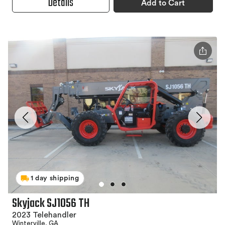
Details
Add to Cart
1 day shipping
Skyjack SJ1056 TH
2023 Telehandler
Winterville, GA