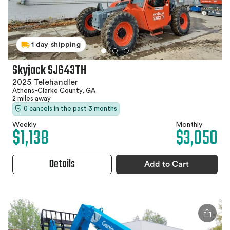
1 day shipping
Skyjack SJ643TH
2025 Telehandler
Athens-Clarke County, GA
2 miles away
0 cancels in the past 3 months
Weekly
Monthly
$1,138
$3,050
Details
Add to Cart