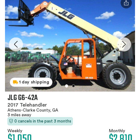
1 day shipping
JLG G6-42A
2017 Telehandler
Athens-Clarke County, GA
3 miles away
0 cancels in the past 3 months
Weekly
Monthly
$1,050
$2,810