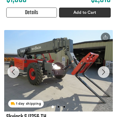
Details
Add to Cart
1 day shipping
Skyjack SJ1256 TH