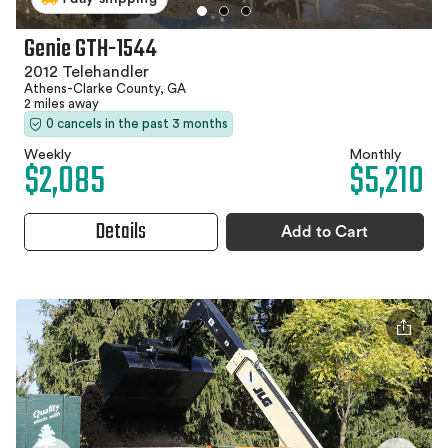
Genie GTH-1544
2012 Telehandler
Athens-Clarke County, GA
2 miles away
0 cancels in the past 3 months
Weekly
Monthly
$2,085
$5,210
Details
Add to Cart