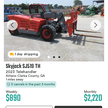
1 day shipping
Skyjack SJ519 TH
2023 Telehandler
Athens-Clarke County, GA
1 miles away
0 cancels in the past 3 months
Weekly
Monthly
$890
$2,220