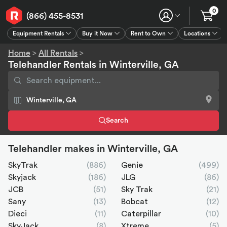
0
(866) 455-8531
Equipment Rentals
Buy it Now
Rent to Own
Locations
Equipment Rentals
Buy it Now
Rent to Own
Connect
GPS
Home
>
All Rentals
>
Telehandler Rentals in Winterville, GA
Search
Telehandler makes in Winterville, GA
SkyTrak
(886)
Genie
(499)
Skyjack
(186)
JLG
(86)
JCB
(51)
Sky Trak
(21)
Sany
(13)
Bobcat
(12)
Dieci
(11)
Caterpillar
(10)
SkyJack
(8)
Xtreme
(5)