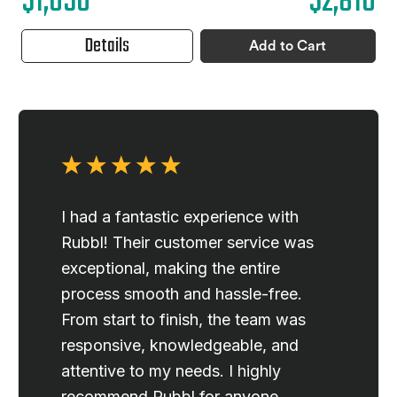
$1,050
$2,810
Details
Add to Cart