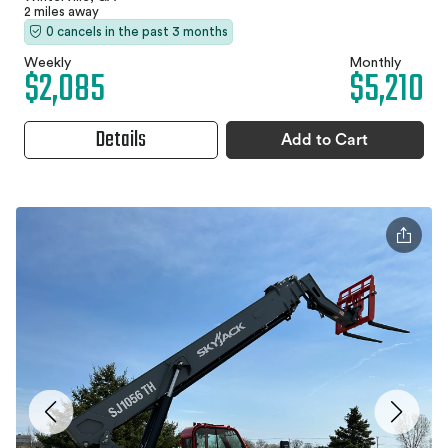
2 miles away
0 cancels in the past 3 months
Weekly
Monthly
$2,085
$5,210
Details
Add to Cart