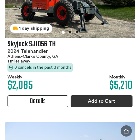
1 day shipping
Skyjack SJ1056 TH
2024 Telehandler
Athens-Clarke County, GA
1 miles away
0 cancels in the past 3 months
Weekly
Monthly
$2,085
$5,210
Details
Add to Cart