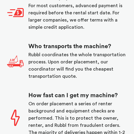
For most customers, advanced payment is
required before the rental start date. For
larger companies, we offer terms with a
simple credit application.
Who transports the machine?
Rubbl coordinates the whole transportation
process. Upon order placement, our
coordinator will find you the cheapest
transportation quote.
How fast can I get my machine?
On order placement a series of renter
background and equipment checks are
performed. This is to protect the owner,
renter, and Rubbl from fraudulent orders.
The majority of deliveries happen within 1-2