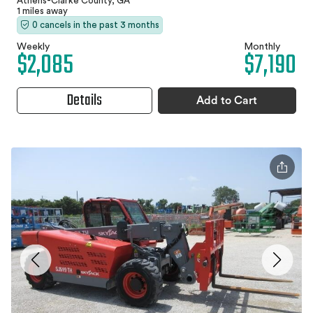
Athens-Clarke County, GA
1 miles away
0 cancels in the past 3 months
Weekly
Monthly
$2,085
$7,190
Details
Add to Cart