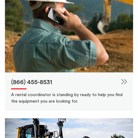
(866) 455-8531
A rental coordinator is standing by ready to help you find
the equipment you are looking for.