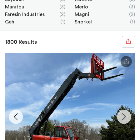
Manitou
(3)
Merlo
(3)
Faresin Industries
(2)
Magni
(2)
Gehl
(1)
Snorkel
(1)
1800 Results