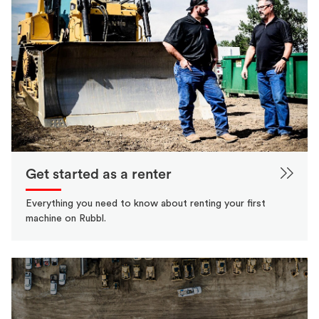
Get started as a renter
Everything you need to know about renting your first
machine on Rubbl.