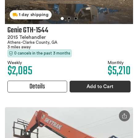
1 day shipping
Genie GTH-1544
2015 Telehandler
Athens-Clarke County, GA
3 miles away
0 cancels in the past 3 months
Weekly
Monthly
$2,085
$5,210
Details
Add to Cart