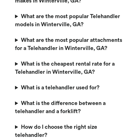
makes in Winterville, GA?
What are the most popular Telehandler
models in Winterville, GA?
What are the most popular attachments
for a Telehandler in Winterville, GA?
What is the cheapest rental rate for a
Telehandler in Winterville, GA?
What is a telehandler used for?
What is the difference between a
telehandler and a forklift?
How do I choose the right size
telehandler?