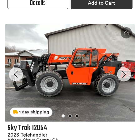
Details
Add to Cart
1 day shipping
Sky Trak 12054
2023 Telehandler