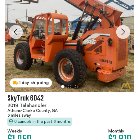
1 day shipping
SkyTrak 6042
2019 Telehandler
Athens-Clarke County, GA
3 miles away
0 cancels in the past 3 months
Weekly
Monthly