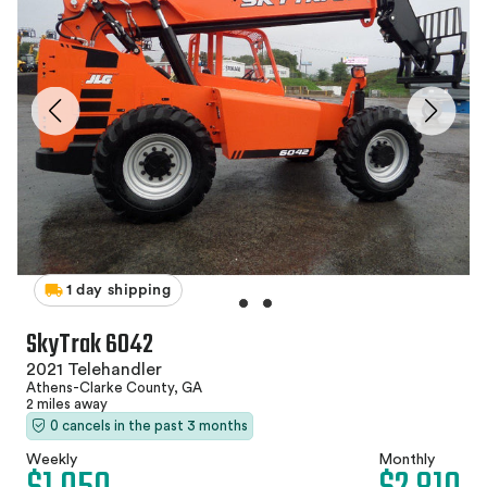
1 day shipping
SkyTrak 6042
2021 Telehandler
Athens-Clarke County, GA
2 miles away
0 cancels in the past 3 months
Weekly
Monthly