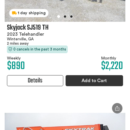
1 day shipping
Skyjack SJ519 TH
2023 Telehandler
Winterville, GA
2 miles away
0 cancels in the past 3 months
Weekly
Monthly
$890
$2,220
Details
Add to Cart