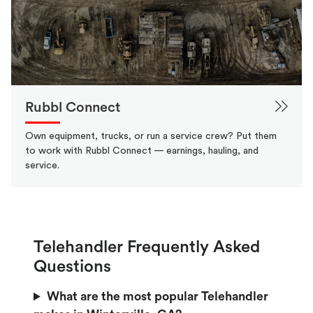
Rubbl Connect
Own equipment, trucks, or run a service crew? Put them
to work with Rubbl Connect — earnings, hauling, and
service.
Telehandler Frequently Asked
Questions
What are the most popular Telehandler