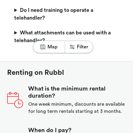
Do I need training to operate a
telehandler?
What attachments can be used with a
telehandler?
Map
Filter
Renting on Rubbl
What is the minimum rental
duration?
One week minimum, discounts are available
for long term rentals starting at 3 months.
When do I pay?