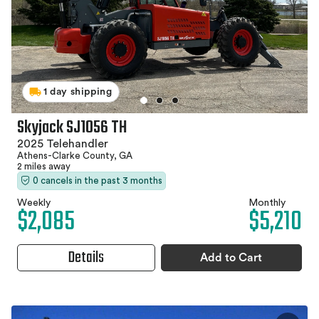
1 day shipping
Skyjack SJ1056 TH
2025 Telehandler
Athens-Clarke County, GA
2 miles away
0 cancels in the past 3 months
Weekly
Monthly
$2,085
$5,210
Details
Add to Cart