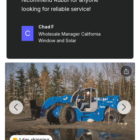
1 day shipping