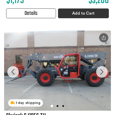
$1,175
$3,200
Details
Add to Cart
1 day shipping