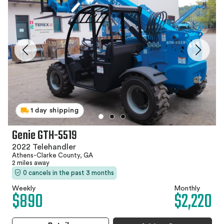
1 day shipping
Genie GTH-5519
2022 Telehandler
Athens-Clarke County, GA
2 miles away
0 cancels in the past 3 months
Weekly
Monthly
$890
$2,220