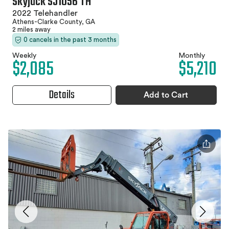
Skyjack SJ1056 TH
2022 Telehandler
Athens-Clarke County, GA
2 miles away
0 cancels in the past 3 months
Weekly
Monthly
$2,085
$5,210
Details
Add to Cart