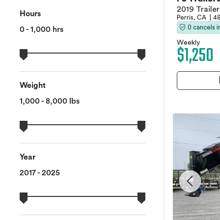
2019 Trailer
Hours
Perris, CA
|
48
0 cancels 
0 - 1,000 hrs
Weekly
$1,250
Weight
1,000 - 8,000 lbs
Year
2017 - 2025