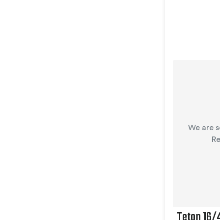
We are s
Re
Teton 16/