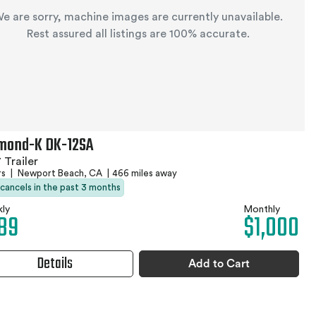
e are sorry, machine images are currently unavailable.
Rest assured all listings are 100% accurate.
mond-K DK-12SA
 Trailer
rs
|
Newport Beach, CA
|
466 miles away
 cancels in the past 3 months
ly
Monthly
89
$1,000
Details
Add to Cart