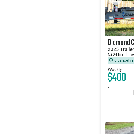
Diamond 
2025 Traile
1,234 hrs
|
Ta
0 cancels 
Weekly
$400