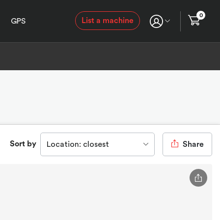
0
List a machine
GPS
Sort by
Location: closest
Share