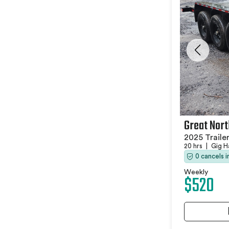
Great Nort
2025 Traile
20 hrs
|
Gig H
0 cancels 
Weekly
$520