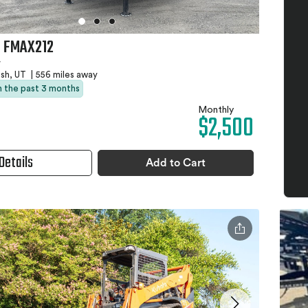
 FMAX212
r
sh, UT
|
556 miles away
in the past 3 months
Monthly
$2,500
Details
Add to Cart