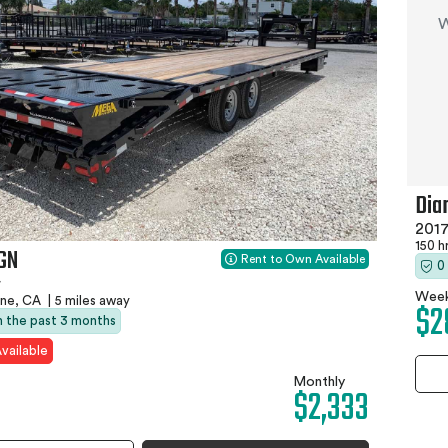
W
Dia
2017
150 h
4GN
Rent to Own Available
0
r
Week
ne, CA
|
5 miles away
$2
in the past 3 months
vailable
Monthly
$2,333