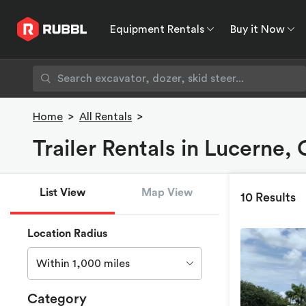
Equipment Rentals
Buy it Now
Equipment Rentals
Buy it Now
Rent to O
Home
>
All Rentals
>
Trailer Rentals in Lucerne,
List View
Map View
10 Results
Location Radius
Within 1,000 miles
Category