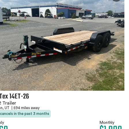
 Tex 14ET-26
 Trailer
n, UT
|
594 miles away
 cancels in the past 3 months
ly
Monthly