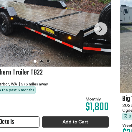
hern Trailer TB22
r
arbor, WA
|
573 miles away
in the past 3 months
Big
Monthly
$1,800
2022
Ogde
0
Details
Add to Cart
Week