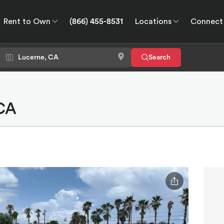
Rent to Own
(866) 455-8531
Locations
Connect
wn
Connect
GPS
Search
 CA