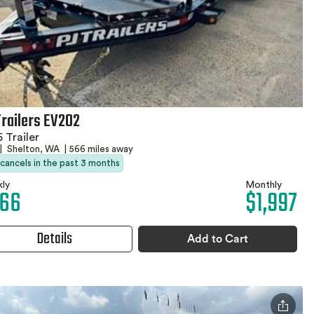
Trailers EV202
 Trailer
|
Shelton, WA
|
566 miles away
 cancels in the past 3 months
ly
Monthly
66
$1,997
Details
Add to Cart