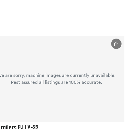
e are sorry, machine images are currently unavailable.
Rest assured all listings are 100% accurate.
Trailers PJ LY-32