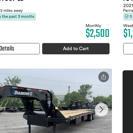
2021
2 miles away
Perri
in the past 3 months
0
Monthly
Week
$2,500
$1
Details
Add to Cart