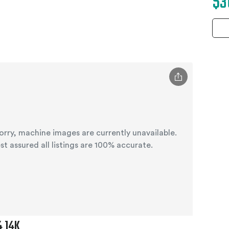
$3
orry, machine images are currently unavailable.
st assured all listings are 100% accurate.
4 14K