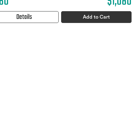
60
$1,080
Details
Add to Cart