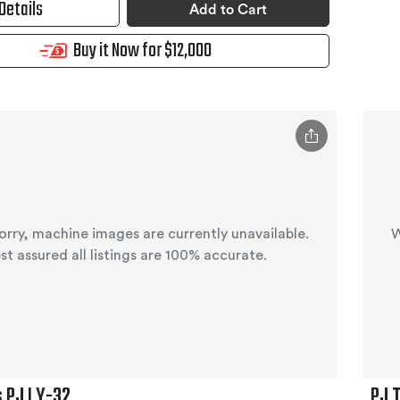
Details
Add to Cart
Buy it Now for $12,000
orry, machine images are currently unavailable.
W
st assured all listings are 100% accurate.
s PJ LY-32
PJ 