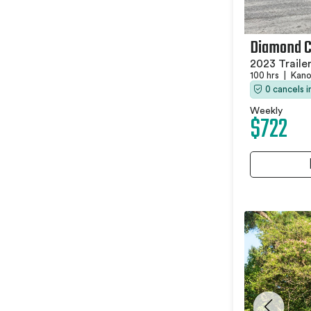
Diamond C
2023 Traile
100 hrs
|
Kano
0 cancels 
Weekly
$722