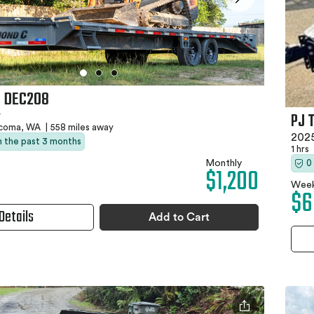
C DEC208
PJ 
r
coma, WA
|
558 miles away
2025
in the past 3 months
1 hrs
Monthly
0
$1,200
Week
$6
Details
Add to Cart