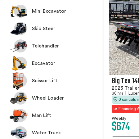
Mini Excavator
Skid Steer
Telehandler
Excavator
Big Tex 1
Scissor Lift
2023 Traile
30 hrs
|
Lucer
Wheel Loader
0 cancels 
Financing A
Man Lift
Weekly
$674
Water Truck