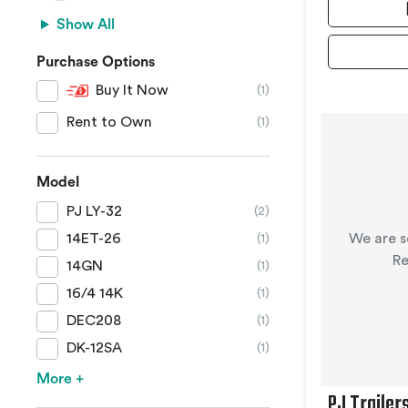
Show All
Purchase Options
Buy It Now
(1)
Rent to Own
(1)
Model
PJ LY-32
(2)
We are s
14ET-26
(1)
Re
14GN
(1)
16/4 14K
(1)
DEC208
(1)
DK-12SA
(1)
More +
PJ Trailer