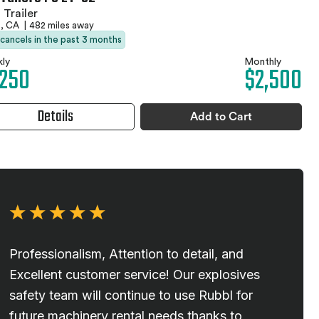
 Trailer
s, CA
|
482 miles away
 cancels in the past 3 months
ly
Monthly
,250
$2,500
Details
Add to Cart