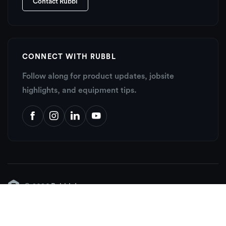
Contact Rubbl
CONNECT WITH RUBBL
Follow along for product updates, jobsite
highlights, and equipment tips.
© 2026 Rubbl, Inc.
About
Contact
Support Center
Sitemap