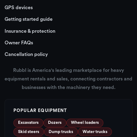
GPS devices
Getting started guide
Insurance & protection
Owner FAQs
Cancellation policy
Rubbl is America's leading marketplace for heavy
equipment rentals and sales, connecting contractors and
businesses with the machinery they need.
POPULAR EQUIPMENT
Excavators
Dozers
Wheel loaders
Skid steers
Dump trucks
Water trucks