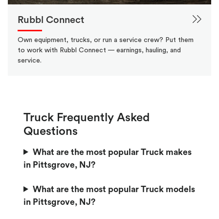
Rubbl Connect
Own equipment, trucks, or run a service crew? Put them
to work with Rubbl Connect — earnings, hauling, and
service.
Truck Frequently Asked
Questions
What are the most popular Truck makes
in Pittsgrove, NJ?
What are the most popular Truck models
in Pittsgrove, NJ?