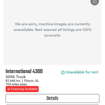
We are sorry, machine images are currently
unavailable. Rest assured all listings are 100%
accurate.
International 4300
Unavailable for rent
2006 Truck
87,446 hrs
|
Pinson, AL
753 miles away
Financing Available
Details