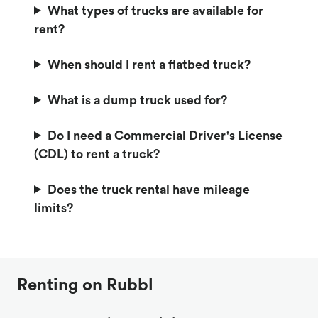
What types of trucks are available for
rent?
When should I rent a flatbed truck?
What is a dump truck used for?
Do I need a Commercial Driver's License
(CDL) to rent a truck?
Does the truck rental have mileage
limits?
Renting on Rubbl