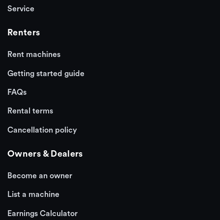
Service
Renters
Rent machines
Getting started guide
FAQs
Rental terms
Cancellation policy
Owners & Dealers
Become an owner
List a machine
Earnings Calculator