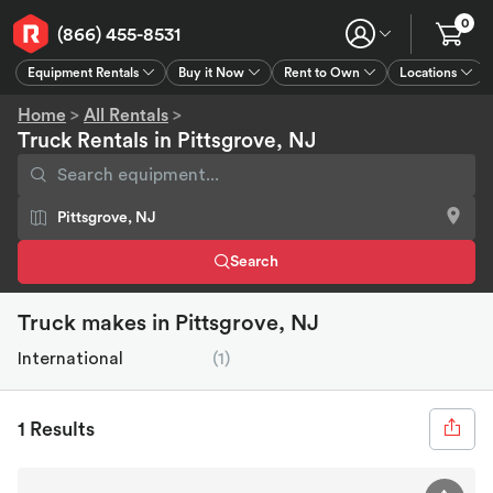
0
(866) 455-8531
Equipment Rentals
Buy it Now
Rent to Own
Locations
Equipment Rentals
Buy it Now
Rent to Own
Connect
GPS
Home
>
All Rentals
>
Truck Rentals in Pittsgrove, NJ
Search
Truck makes in Pittsgrove, NJ
International
(1)
1 Results