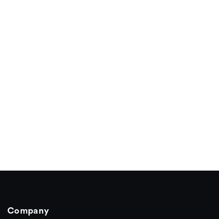
Company