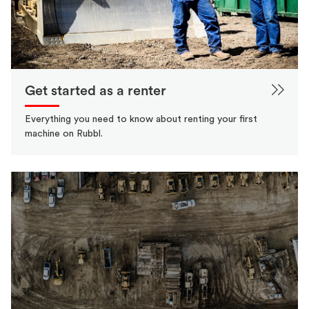
Get started as a renter
Everything you need to know about renting your first
machine on Rubbl.