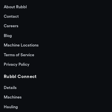
About Rubbl
Contact
Careers
Blog
Machine Locations
Terms of Service
Privacy Policy
Rubbl Connect
Details
Machines
Hauling