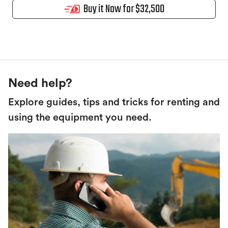
Buy it Now for $32,500
Need help?
Explore guides, tips and tricks for renting and
using the equipment you need.