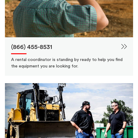
(866) 455-8531
A rental coordinator is standing by ready to help you find
the equipment you are looking for.