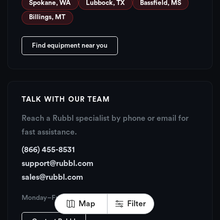
Spokane, WA
Lubbock, TX
Bassfield, MS
Billings, MT
Find equipment near you
TALK WITH OUR TEAM
Reach a Rubbl specialist by phone or email for
fast assistance.
(866) 455-8531
support@rubbl.com
sales@rubbl.com
Monday–Friday, 6:00 AM – 6:00 PM PT
Map
Filter