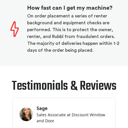
How fast can I get my machine?
On order placement a series of renter
background and equipment checks are
performed. This is to protect the owner,
renter, and Rubbl from fraudulent orders.
The majority of deliveries happen within 1-2
days of the order being placed.
Testimonials & Reviews