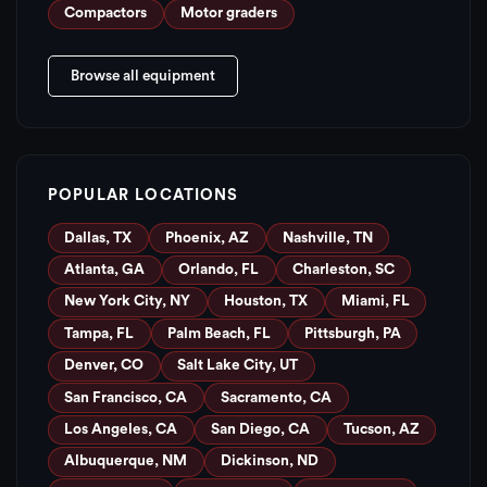
Compactors
Motor graders
Browse all equipment
POPULAR LOCATIONS
Dallas, TX
Phoenix, AZ
Nashville, TN
Atlanta, GA
Orlando, FL
Charleston, SC
New York City, NY
Houston, TX
Miami, FL
Tampa, FL
Palm Beach, FL
Pittsburgh, PA
Denver, CO
Salt Lake City, UT
San Francisco, CA
Sacramento, CA
Los Angeles, CA
San Diego, CA
Tucson, AZ
Albuquerque, NM
Dickinson, ND