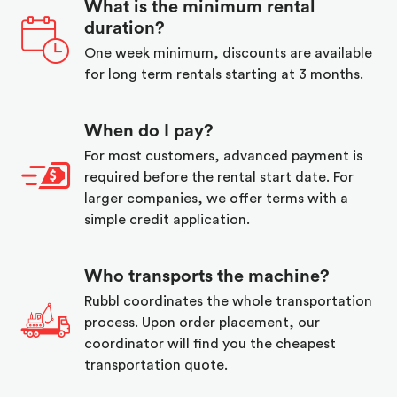
What is the minimum rental
duration?
One week minimum, discounts are available
for long term rentals starting at 3 months.
When do I pay?
For most customers, advanced payment is
required before the rental start date. For
larger companies, we offer terms with a
simple credit application.
Who transports the machine?
Rubbl coordinates the whole transportation
process. Upon order placement, our
coordinator will find you the cheapest
transportation quote.