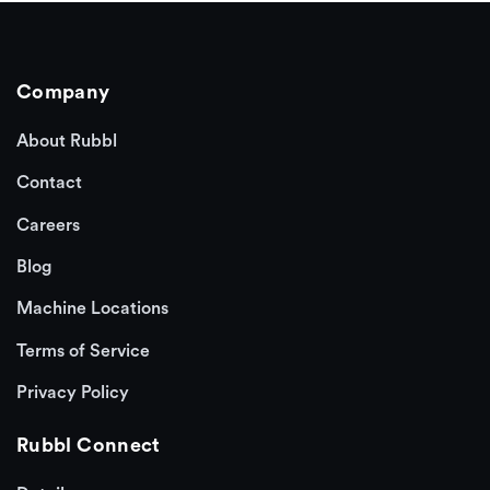
Company
About Rubbl
Contact
Careers
Blog
Machine Locations
Terms of Service
Privacy Policy
Rubbl Connect