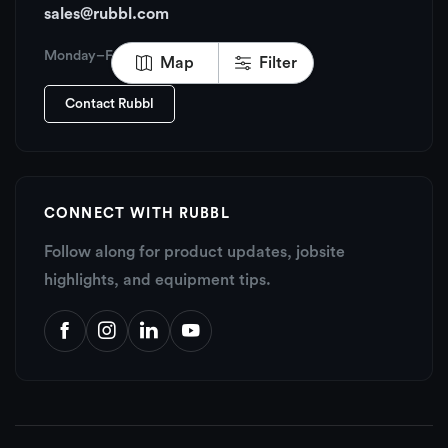
sales@rubbl.com
Monday–Friday, 6:00 AM – 6:00 PM PT
Map
Filter
Contact Rubbl
CONNECT WITH RUBBL
Follow along for product updates, jobsite
highlights, and equipment tips.