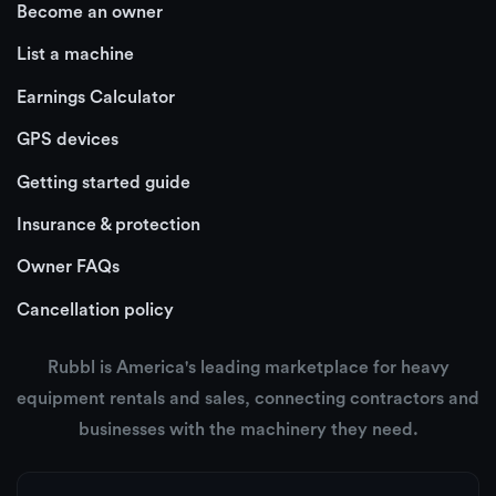
Become an owner
List a machine
Earnings Calculator
GPS devices
Getting started guide
Insurance & protection
Owner FAQs
Cancellation policy
Rubbl is America's leading marketplace for heavy
equipment rentals and sales, connecting contractors and
businesses with the machinery they need.