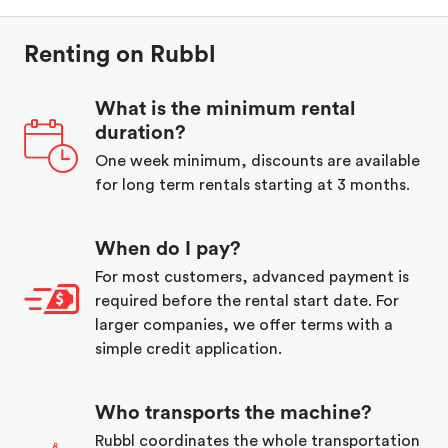
Renting on Rubbl
What is the minimum rental
duration?
One week minimum, discounts are available
for long term rentals starting at 3 months.
When do I pay?
For most customers, advanced payment is
required before the rental start date. For
larger companies, we offer terms with a
simple credit application.
Who transports the machine?
Rubbl coordinates the whole transportation