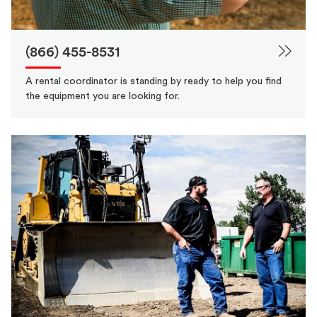
(866) 455-8531
A rental coordinator is standing by ready to help you find
the equipment you are looking for.