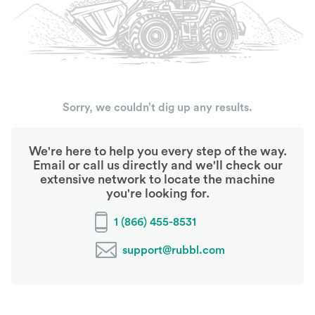
Sorry, we couldn’t dig up any results.
We're here to help you every step of the way.
Email or call us directly and we'll check our
extensive network to locate the machine
you're looking for.
1 (866) 455-8531
support@rubbl.com