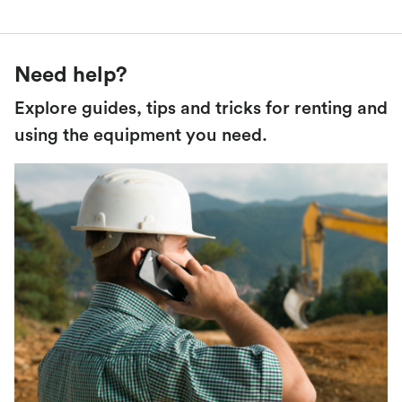
Need help?
Explore guides, tips and tricks for renting and
using the equipment you need.