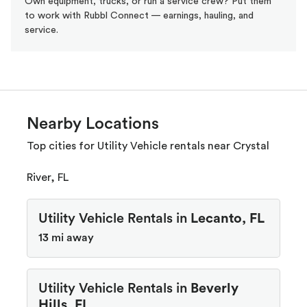
Own equipment, trucks, or run a service crew? Put them
to work with Rubbl Connect — earnings, hauling, and
service.
Nearby Locations
Top cities for Utility Vehicle rentals near Crystal
River, FL
Utility Vehicle Rentals in
Lecanto, FL
13 mi away
Utility Vehicle Rentals in
Beverly
Hills, FL