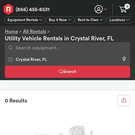
0
(866) 455-8531
Equipment Rentals
Buy it Now
Rent to Own
Locations
Equipment Rentals
Buy it Now
Rent to Own
Connect
GPS
Home
>
All Rentals
>
Utility Vehicle Rentals in Crystal River, FL
Search
0 Results