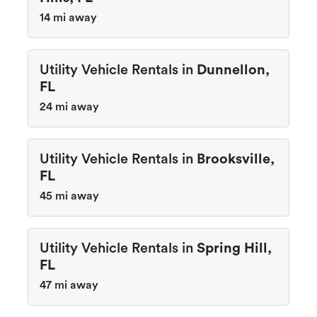
14 mi away
Utility Vehicle Rentals in
Dunnellon,
FL
24 mi away
Utility Vehicle Rentals in
Brooksville,
FL
45 mi away
Utility Vehicle Rentals in
Spring Hill,
FL
47 mi away