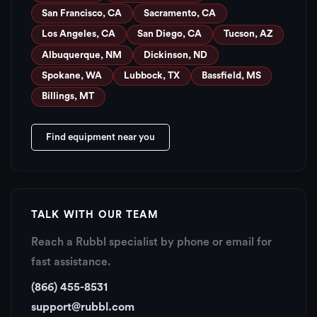
San Francisco, CA
Sacramento, CA
Los Angeles, CA
San Diego, CA
Tucson, AZ
Albuquerque, NM
Dickinson, ND
Spokane, WA
Lubbock, TX
Bassfield, MS
Billings, MT
Find equipment near you
TALK WITH OUR TEAM
Reach a Rubbl specialist by phone or email for
fast assistance.
(866) 455-8531
support@rubbl.com