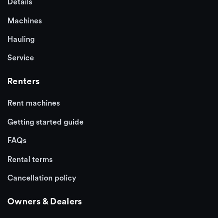
Details
Machines
Hauling
Service
Renters
Rent machines
Getting started guide
FAQs
Rental terms
Cancellation policy
Owners & Dealers