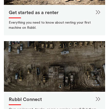
Get started as a renter
Everything you need to know about renting your first
machine on Rubbl.
Rubbl Connect