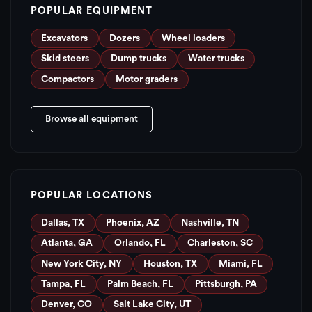
POPULAR EQUIPMENT
Excavators
Dozers
Wheel loaders
Skid steers
Dump trucks
Water trucks
Compactors
Motor graders
Browse all equipment
POPULAR LOCATIONS
Dallas, TX
Phoenix, AZ
Nashville, TN
Atlanta, GA
Orlando, FL
Charleston, SC
New York City, NY
Houston, TX
Miami, FL
Tampa, FL
Palm Beach, FL
Pittsburgh, PA
Denver, CO
Salt Lake City, UT