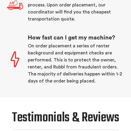
process. Upon order placement, our
coordinator will find you the cheapest
transportation quote.
How fast can I get my machine?
On order placement a series of renter
background and equipment checks are
performed. This is to protect the owner,
renter, and Rubbl from fraudulent orders.
The majority of deliveries happen within 1-2
days of the order being placed.
Testimonials & Reviews