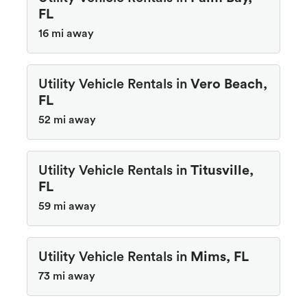
FL
16 mi away
Utility Vehicle Rentals in
Vero Beach,
FL
52 mi away
Utility Vehicle Rentals in
Titusville,
FL
59 mi away
Utility Vehicle Rentals in
Mims, FL
73 mi away