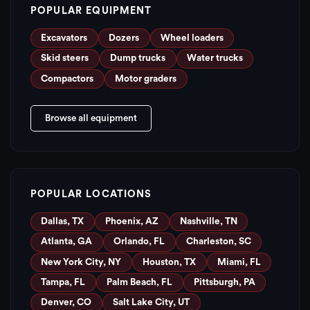
POPULAR EQUIPMENT
Excavators
Dozers
Wheel loaders
Skid steers
Dump trucks
Water trucks
Compactors
Motor graders
Browse all equipment
POPULAR LOCATIONS
Dallas, TX
Phoenix, AZ
Nashville, TN
Atlanta, GA
Orlando, FL
Charleston, SC
New York City, NY
Houston, TX
Miami, FL
Tampa, FL
Palm Beach, FL
Pittsburgh, PA
Denver, CO
Salt Lake City, UT