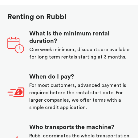
Renting on Rubbl
What is the minimum rental
duration?
One week minimum, discounts are available
for long term rentals starting at 3 months.
When do I pay?
For most customers, advanced payment is
required before the rental start date. For
larger companies, we offer terms with a
simple credit application.
Who transports the machine?
Rubbl coordinates the whole transportation