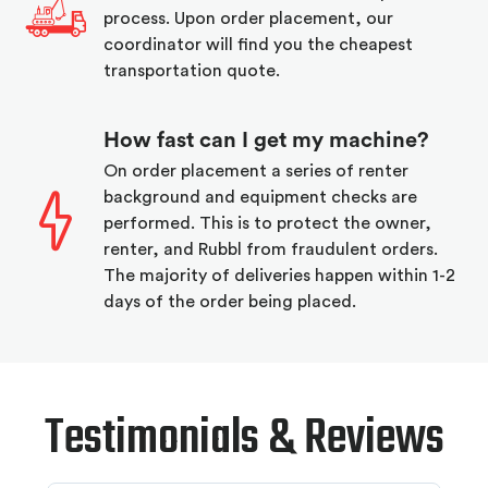
process. Upon order placement, our
coordinator will find you the cheapest
transportation quote.
How fast can I get my machine?
On order placement a series of renter
background and equipment checks are
performed. This is to protect the owner,
renter, and Rubbl from fraudulent orders.
The majority of deliveries happen within 1-2
days of the order being placed.
Testimonials & Reviews