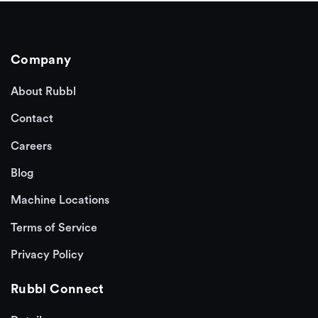
Company
About Rubbl
Contact
Careers
Blog
Machine Locations
Terms of Service
Privacy Policy
Rubbl Connect