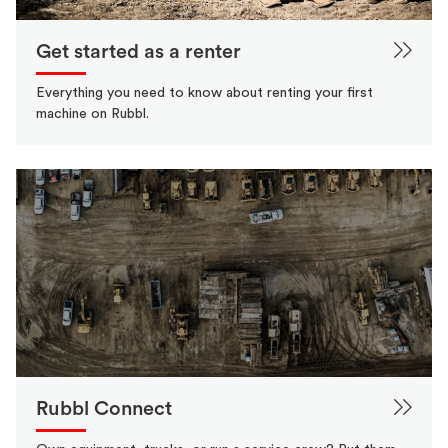
Get started as a renter
Everything you need to know about renting your first
machine on Rubbl.
Rubbl Connect