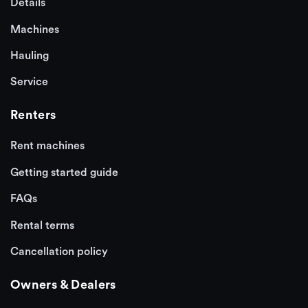
Details
Machines
Hauling
Service
Renters
Rent machines
Getting started guide
FAQs
Rental terms
Cancellation policy
Owners & Dealers