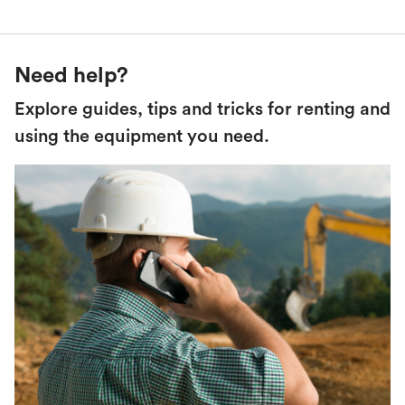
Need help?
Explore guides, tips and tricks for renting and
using the equipment you need.