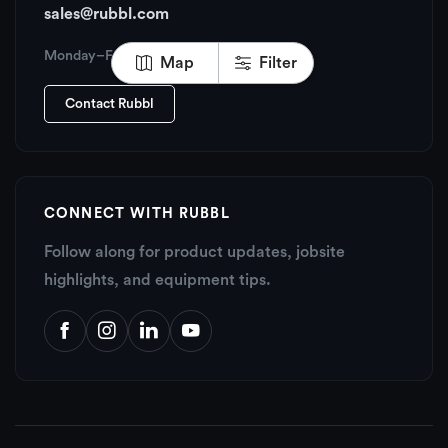
sales@rubbl.com
Monday–Friday, 6:00 AM – 6:00 PM PT
Map
Filter
Contact Rubbl
CONNECT WITH RUBBL
Follow along for product updates, jobsite
highlights, and equipment tips.