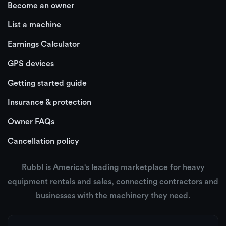
Become an owner
List a machine
Earnings Calculator
GPS devices
Getting started guide
Insurance & protection
Owner FAQs
Cancellation policy
Rubbl is America's leading marketplace for heavy
equipment rentals and sales, connecting contractors and
businesses with the machinery they need.