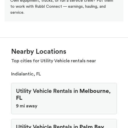
Own equipment, trucks, or run a service crew? Put them
to work with Rubbl Connect — earnings, hauling, and
service.
Nearby Locations
Top cities for Utility Vehicle rentals near
Indialantic, FL
Utility Vehicle Rentals in
Melbourne,
FL
9 mi away
Utility Vehicle Rentals in
Palm Bay,