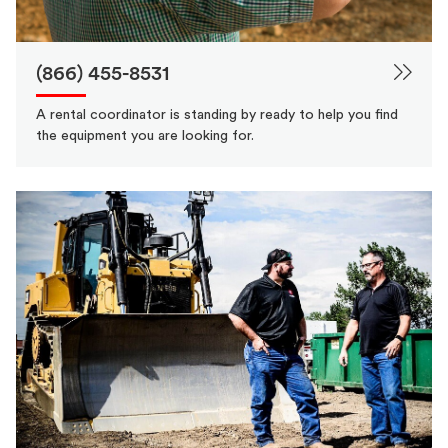
(866) 455-8531
A rental coordinator is standing by ready to help you find
the equipment you are looking for.