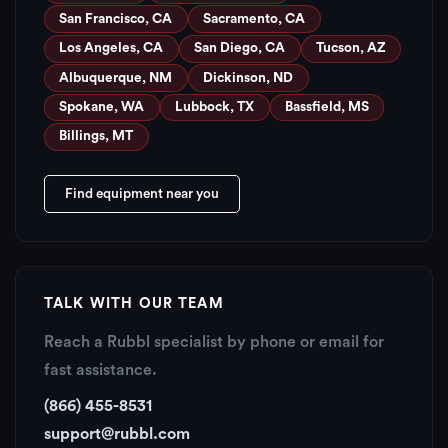
San Francisco, CA
Sacramento, CA
Los Angeles, CA
San Diego, CA
Tucson, AZ
Albuquerque, NM
Dickinson, ND
Spokane, WA
Lubbock, TX
Bassfield, MS
Billings, MT
Find equipment near you
TALK WITH OUR TEAM
Reach a Rubbl specialist by phone or email for
fast assistance.
(866) 455-8531
support@rubbl.com