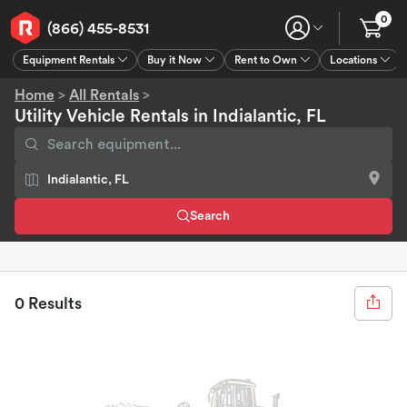
0
(866) 455-8531
Equipment Rentals
Buy it Now
Rent to Own
Locations
Equipment Rentals
Buy it Now
Rent to Own
Connect
GPS
Home
>
All Rentals
>
Utility Vehicle Rentals in Indialantic, FL
Search
0 Results