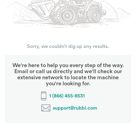
Sorry, we couldn’t dig up any results.
We're here to help you every step of the way.
Email or call us directly and we'll check our
extensive network to locate the machine
you're looking for.
1 (866) 455-8531
support@rubbl.com