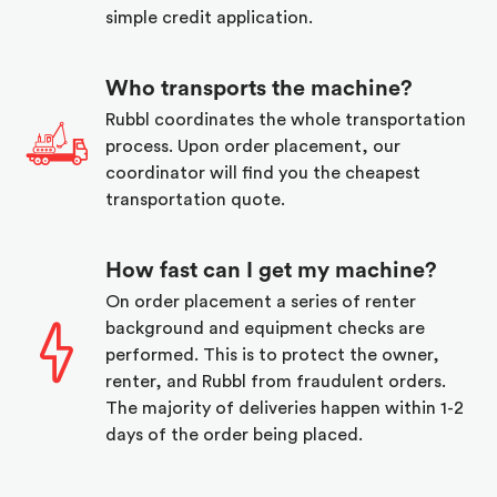
simple credit application.
Who transports the machine?
Rubbl coordinates the whole transportation
process. Upon order placement, our
coordinator will find you the cheapest
transportation quote.
How fast can I get my machine?
On order placement a series of renter
background and equipment checks are
performed. This is to protect the owner,
renter, and Rubbl from fraudulent orders.
The majority of deliveries happen within 1-2
days of the order being placed.