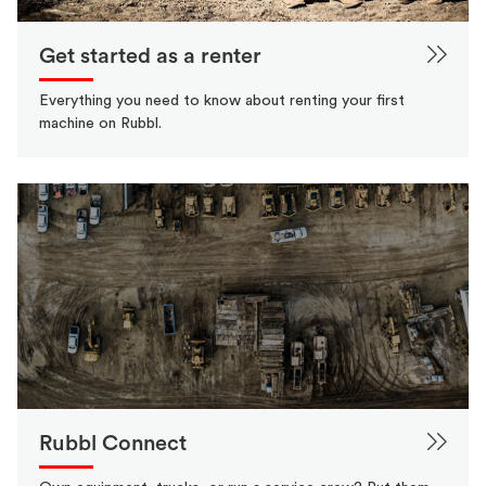
Get started as a renter
Everything you need to know about renting your first
machine on Rubbl.
Rubbl Connect