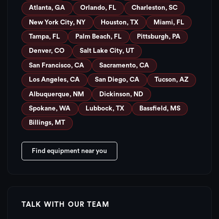
Atlanta, GA
Orlando, FL
Charleston, SC
New York City, NY
Houston, TX
Miami, FL
Tampa, FL
Palm Beach, FL
Pittsburgh, PA
Denver, CO
Salt Lake City, UT
San Francisco, CA
Sacramento, CA
Los Angeles, CA
San Diego, CA
Tucson, AZ
Albuquerque, NM
Dickinson, ND
Spokane, WA
Lubbock, TX
Bassfield, MS
Billings, MT
Find equipment near you
TALK WITH OUR TEAM