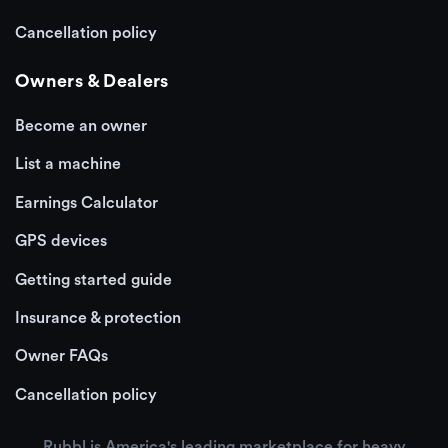
Cancellation policy
Owners & Dealers
Become an owner
List a machine
Earnings Calculator
GPS devices
Getting started guide
Insurance & protection
Owner FAQs
Cancellation policy
Rubbl is America's leading marketplace for heavy