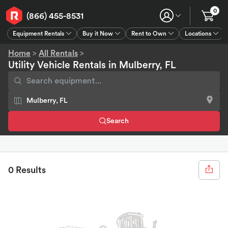
0
(866) 455-8531
Equipment Rentals
Buy it Now
Rent to Own
Locations
Equipment Rentals
Buy it Now
Rent to Own
Connect
GPS
Home
>
All Rentals
>
Utility Vehicle Rentals in Mulberry, FL
Search
0 Results