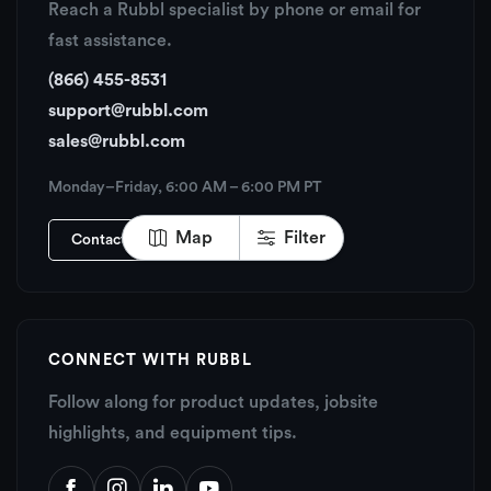
Reach a Rubbl specialist by phone or email for
fast assistance.
(866) 455-8531
support@rubbl.com
sales@rubbl.com
Monday–Friday, 6:00 AM – 6:00 PM PT
Map
Filter
Contact Rubbl
CONNECT WITH RUBBL
Follow along for product updates, jobsite
highlights, and equipment tips.