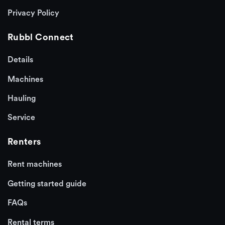
Privacy Policy
Rubbl Connect
Details
Machines
Hauling
Service
Renters
Rent machines
Getting started guide
FAQs
Rental terms