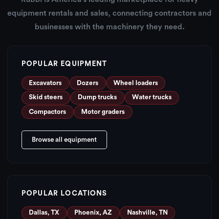
equipment rentals and sales, connecting contractors and
businesses with the machinery they need.
POPULAR EQUIPMENT
Excavators
Dozers
Wheel loaders
Skid steers
Dump trucks
Water trucks
Compactors
Motor graders
Browse all equipment
POPULAR LOCATIONS
Dallas, TX
Phoenix, AZ
Nashville, TN