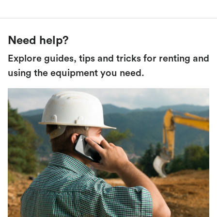
Need help?
Explore guides, tips and tricks for renting and
using the equipment you need.