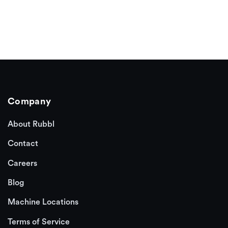
Company
About Rubbl
Contact
Careers
Blog
Machine Locations
Terms of Service