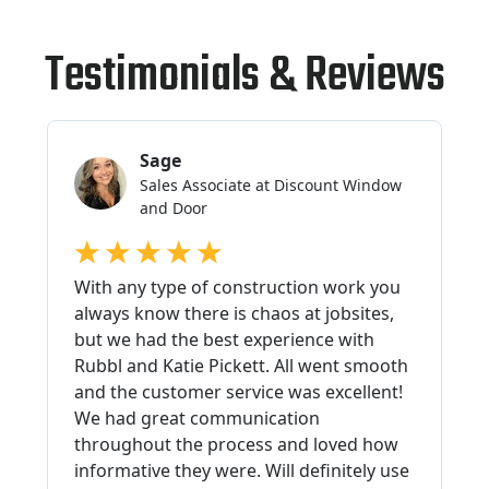
Testimonials & Reviews