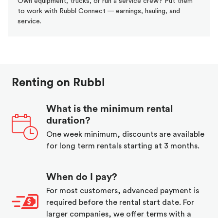
Own equipment, trucks, or run a service crew? Put them
to work with Rubbl Connect — earnings, hauling, and
service.
Renting on Rubbl
What is the minimum rental
duration?
One week minimum, discounts are available
for long term rentals starting at 3 months.
When do I pay?
For most customers, advanced payment is
required before the rental start date. For
larger companies, we offer terms with a