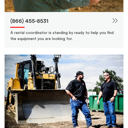
(866) 455-8531
A rental coordinator is standing by ready to help you find
the equipment you are looking for.