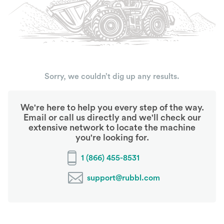
Sorry, we couldn’t dig up any results.
We're here to help you every step of the way.
Email or call us directly and we'll check our
extensive network to locate the machine
you're looking for.
1 (866) 455-8531
support@rubbl.com