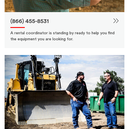
(866) 455-8531
A rental coordinator is standing by ready to help you find
the equipment you are looking for.