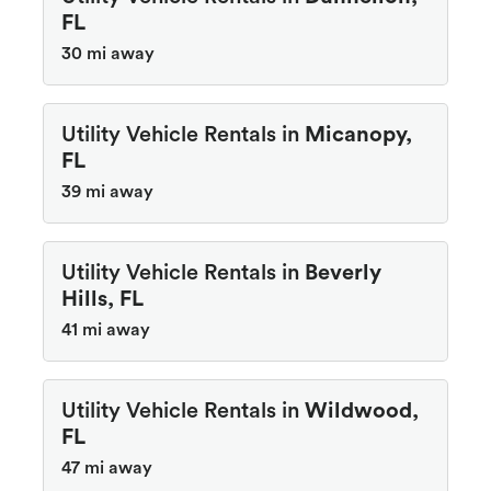
FL
30 mi away
Utility Vehicle Rentals in
Micanopy,
FL
39 mi away
Utility Vehicle Rentals in
Beverly
Hills, FL
41 mi away
Utility Vehicle Rentals in
Wildwood,
FL
47 mi away