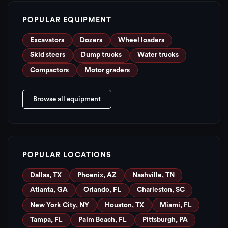
POPULAR EQUIPMENT
Excavators
Dozers
Wheel loaders
Skid steers
Dump trucks
Water trucks
Compactors
Motor graders
Browse all equipment
POPULAR LOCATIONS
Dallas, TX
Phoenix, AZ
Nashville, TN
Atlanta, GA
Orlando, FL
Charleston, SC
New York City, NY
Houston, TX
Miami, FL
Tampa, FL
Palm Beach, FL
Pittsburgh, PA