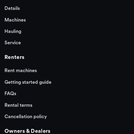
Details
Machines
Hauling
Service
Renters
Rent machines
Getting started guide
FAQs
Rental terms
Cancellation policy
Owners & Dealers