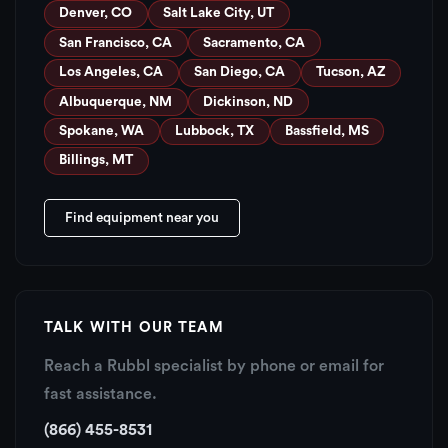
Denver, CO
Salt Lake City, UT
San Francisco, CA
Sacramento, CA
Los Angeles, CA
San Diego, CA
Tucson, AZ
Albuquerque, NM
Dickinson, ND
Spokane, WA
Lubbock, TX
Bassfield, MS
Billings, MT
Find equipment near you
TALK WITH OUR TEAM
Reach a Rubbl specialist by phone or email for
fast assistance.
(866) 455-8531