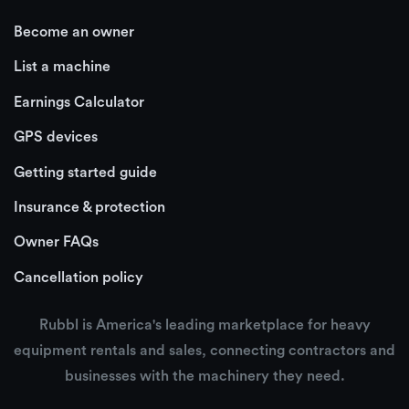
Become an owner
List a machine
Earnings Calculator
GPS devices
Getting started guide
Insurance & protection
Owner FAQs
Cancellation policy
Rubbl is America's leading marketplace for heavy
equipment rentals and sales, connecting contractors and
businesses with the machinery they need.