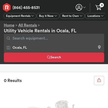
0
(866) 455-8531
Equipment Rentals
Buy it Now
Rent to Own
Locations
Equipment Rentals
Buy it Now
Rent to Own
Connect
GPS
Home
>
All Rentals
>
Utility Vehicle Rentals in Ocala, FL
Search
0 Results