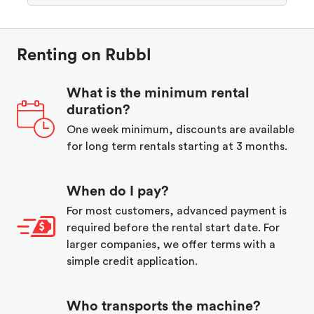
Renting on Rubbl
What is the minimum rental
duration?
One week minimum, discounts are available
for long term rentals starting at 3 months.
When do I pay?
For most customers, advanced payment is
required before the rental start date. For
larger companies, we offer terms with a
simple credit application.
Who transports the machine?