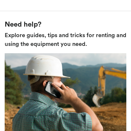
Need help?
Explore guides, tips and tricks for renting and
using the equipment you need.