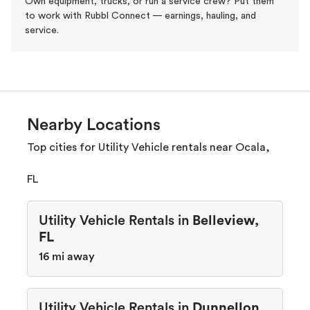
Own equipment, trucks, or run a service crew? Put them
to work with Rubbl Connect — earnings, hauling, and
service.
Nearby Locations
Top cities for Utility Vehicle rentals near Ocala,
FL
Utility Vehicle Rentals in
Belleview,
FL
16 mi away
Utility Vehicle Rentals in
Dunnellon,