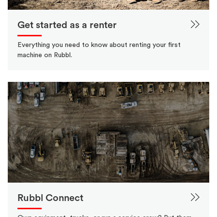
Get started as a renter
Everything you need to know about renting your first
machine on Rubbl.
Rubbl Connect