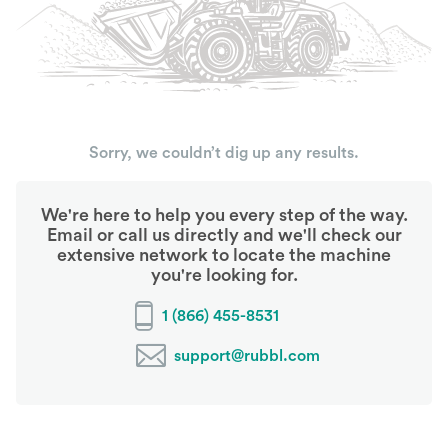
Sorry, we couldn’t dig up any results.
We're here to help you every step of the way.
Email or call us directly and we'll check our
extensive network to locate the machine
you're looking for.
1 (866) 455-8531
support@rubbl.com