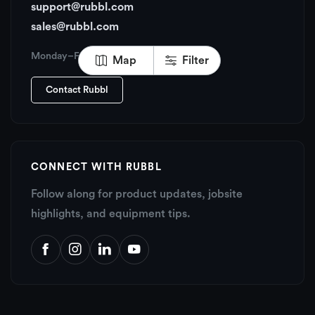
support@rubbl.com
sales@rubbl.com
Monday–Friday, 6:00 AM – 6:00 PM PT
Map
Filter
Contact Rubbl
CONNECT WITH RUBBL
Follow along for product updates, jobsite
highlights, and equipment tips.