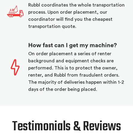
Rubbl coordinates the whole transportation
process. Upon order placement, our
coordinator will find you the cheapest
transportation quote.
How fast can I get my machine?
On order placement a series of renter
background and equipment checks are
performed. This is to protect the owner,
renter, and Rubbl from fraudulent orders.
The majority of deliveries happen within 1-2
days of the order being placed.
Testimonials & Reviews