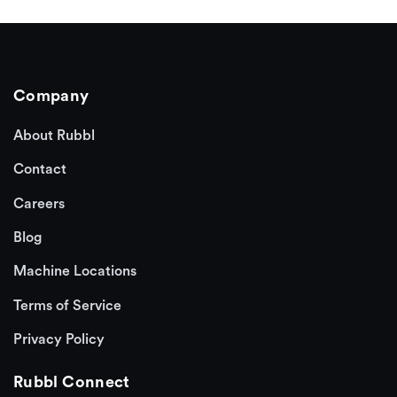
Company
About Rubbl
Contact
Careers
Blog
Machine Locations
Terms of Service
Privacy Policy
Rubbl Connect