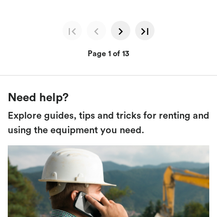
Page 1 of 13
Need help?
Explore guides, tips and tricks for renting and
using the equipment you need.