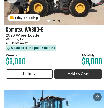
1 day shipping
Komatsu WA380-8
2020 Wheel Loader
Whitney, TX
405 miles away
0 cancels in the past 3 months
Weekly
Monthly
$3,000
$9,000
Details
Add to Cart