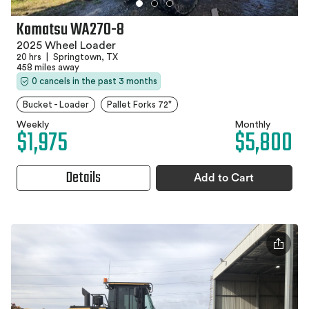
Komatsu WA270-8
2025 Wheel Loader
20 hrs
|
Springtown, TX
458 miles away
0 cancels in the past 3 months
Bucket - Loader
Pallet Forks 72"
Weekly
Monthly
$1,975
$5,800
Details
Add to Cart