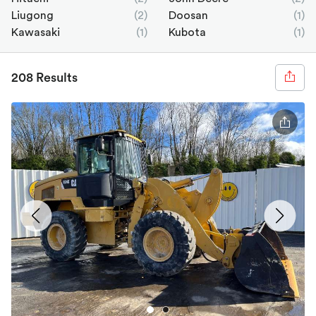
Liugong
(2)
Doosan
(1)
Kawasaki
(1)
Kubota
(1)
208 Results