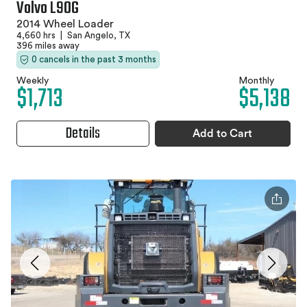
Volvo L90G
2014 Wheel Loader
4,660 hrs
|
San Angelo, TX
396 miles away
0 cancels in the past 3 months
Weekly
Monthly
$1,713
$5,138
Details
Add to Cart