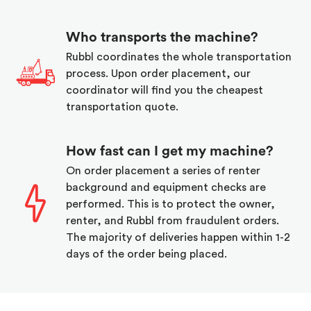
Who transports the machine?
Rubbl coordinates the whole transportation
process. Upon order placement, our
coordinator will find you the cheapest
transportation quote.
How fast can I get my machine?
On order placement a series of renter
background and equipment checks are
performed. This is to protect the owner,
renter, and Rubbl from fraudulent orders.
The majority of deliveries happen within 1-2
days of the order being placed.