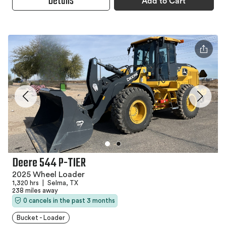
Details
Add to Cart
Deere 544 P-TIER
2025 Wheel Loader
1,320 hrs
|
Selma, TX
238 miles away
0 cancels in the past 3 months
Bucket - Loader