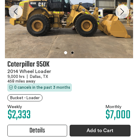
Caterpillar 950K
2014 Wheel Loader
9,000 hrs
|
Dallas, TX
458 miles away
0 cancels in the past 3 months
Bucket - Loader
Weekly
Monthly
$2,333
$7,000
Details
Add to Cart