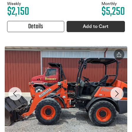
Weekly
Monthly
$2,150
$5,250
Details
Add to Cart