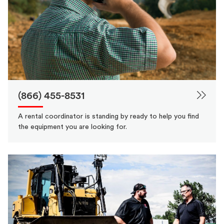
(866) 455-8531
A rental coordinator is standing by ready to help you find
the equipment you are looking for.