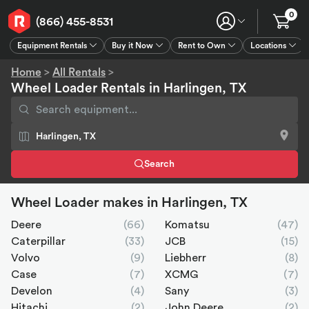
0
(866) 455-8531
Equipment Rentals
Buy it Now
Rent to Own
Locations
Equipment Rentals
Buy it Now
Rent to Own
Connect
GPS
Home
>
All Rentals
>
Wheel Loader Rentals in Harlingen, TX
Search
Wheel Loader makes in Harlingen, TX
Deere
(66)
Komatsu
(47)
Caterpillar
(33)
JCB
(15)
Volvo
(9)
Liebherr
(8)
Case
(7)
XCMG
(7)
Develon
(4)
Sany
(3)
Hitachi
(2)
John Deere
(2)