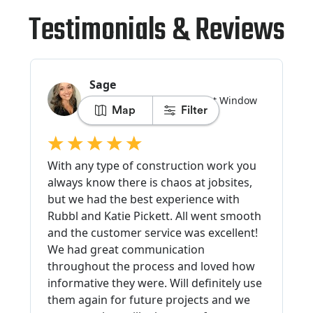
Testimonials & Reviews
Map
Filter