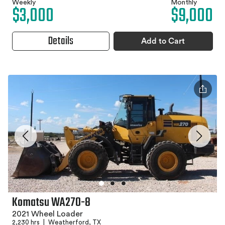
Weekly
Monthly
$3,000
$9,000
Details
Add to Cart
Komatsu WA270-8
2021 Wheel Loader
2,230 hrs
|
Weatherford, TX