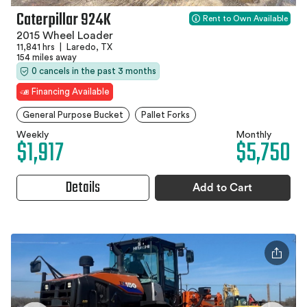
Caterpillar 924K
Rent to Own Available
2015 Wheel Loader
11,841 hrs
|
Laredo, TX
154 miles away
0 cancels in the past 3 months
Financing Available
General Purpose Bucket
Pallet Forks
Weekly
Monthly
$1,917
$5,750
Details
Add to Cart