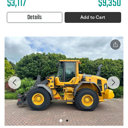
$3,117
$9,350
Details
Add to Cart