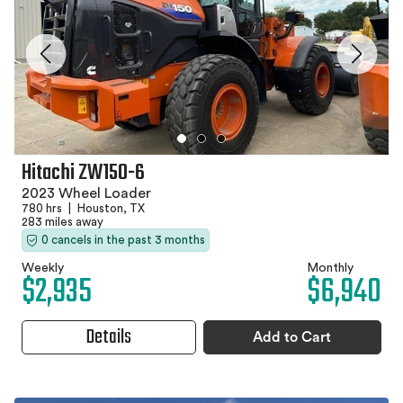
Hitachi ZW150-6
2023 Wheel Loader
780 hrs
|
Houston, TX
283 miles away
0 cancels in the past 3 months
Weekly
Monthly
$2,935
$6,940
Details
Add to Cart