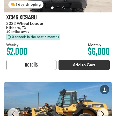
1 day shipping
XCMG XC948U
2022 Wheel Loader
Hillsboro, TX
401 miles away
0 cancels in the past 3 months
Weekly
Monthly
$2,000
$6,000
Details
Add to Cart