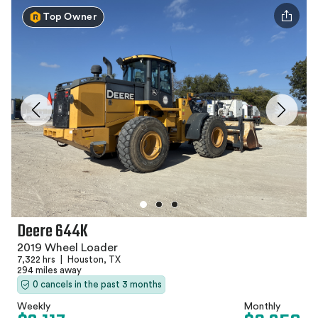
Top Owner
Deere 644K
2019 Wheel Loader
7,322 hrs
|
Houston, TX
294 miles away
0 cancels in the past 3 months
Weekly
Monthly