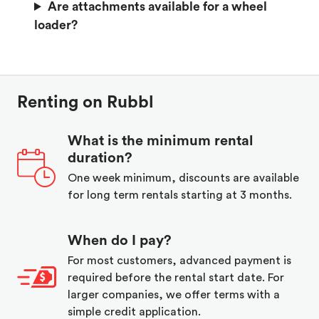
Are attachments available for a wheel
loader?
Renting on Rubbl
What is the minimum rental
duration?
One week minimum, discounts are available
for long term rentals starting at 3 months.
When do I pay?
For most customers, advanced payment is
required before the rental start date. For
larger companies, we offer terms with a
simple credit application.