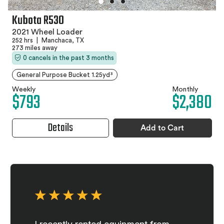
Kubota R530
2021 Wheel Loader
252 hrs
|
Manchaca, TX
273 miles away
0 cancels in the past 3 months
General Purpose Bucket 1.25yd³
Weekly
Monthly
$793
$2,380
Details
Add to Cart