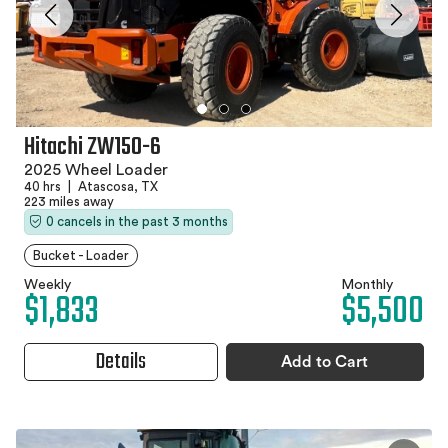
Hitachi ZW150-6
2025 Wheel Loader
40 hrs
|
Atascosa, TX
223 miles away
0 cancels in the past 3 months
Bucket - Loader
Weekly
Monthly
$1,833
$5,500
Details
Add to Cart