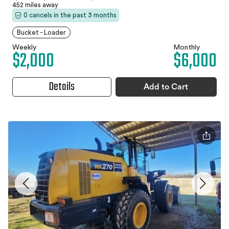
452 miles away
0 cancels in the past 3 months
Bucket - Loader
Weekly
Monthly
$2,000
$6,000
Details
Add to Cart