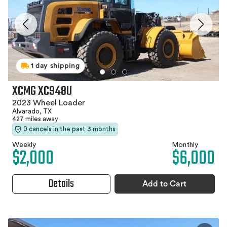
1 day shipping
XCMG XC948U
2023 Wheel Loader
Alvarado, TX
427 miles away
0 cancels in the past 3 months
Weekly
Monthly
$2,000
$6,000
Details
Add to Cart