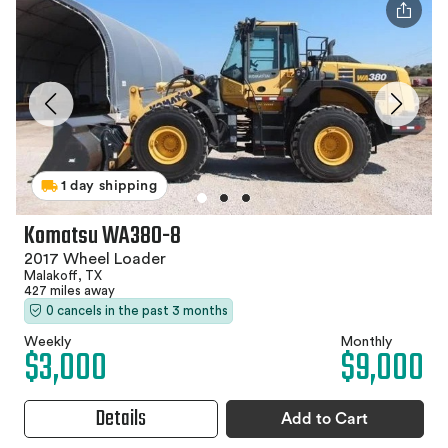
1 day shipping
Komatsu WA380-8
2017 Wheel Loader
Malakoff, TX
427 miles away
0 cancels in the past 3 months
Weekly
Monthly
$3,000
$9,000
Details
Add to Cart