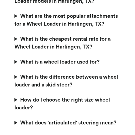
Loader models in Harlingen, TX?
What are the most popular attachments
for a Wheel Loader in Harlingen, TX?
What is the cheapest rental rate for a
Wheel Loader in Harlingen, TX?
What is a wheel loader used for?
What is the difference between a wheel
loader and a skid steer?
How do I choose the right size wheel
loader?
What does 'articulated' steering mean?