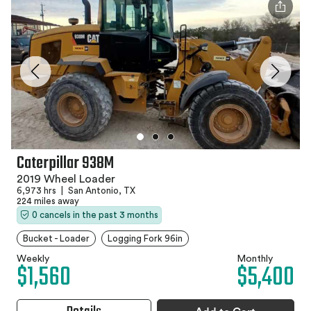
Caterpillar 938M
2019 Wheel Loader
6,973 hrs
|
San Antonio, TX
224 miles away
0 cancels in the past 3 months
Bucket - Loader
Logging Fork 96in
Weekly
Monthly
$1,560
$5,400