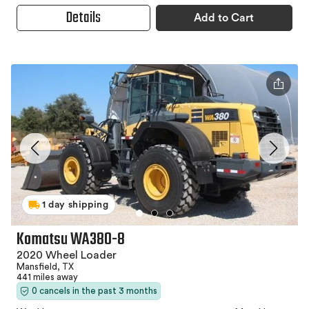
Details
Add to Cart
1 day shipping
Komatsu WA380-8
2020 Wheel Loader
Mansfield, TX
441 miles away
0 cancels in the past 3 months