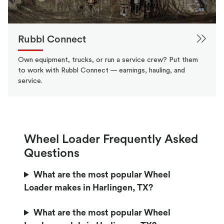
Rubbl Connect
Own equipment, trucks, or run a service crew? Put them
to work with Rubbl Connect — earnings, hauling, and
service.
Wheel Loader Frequently Asked
Questions
What are the most popular Wheel
Loader makes in Harlingen, TX?
What are the most popular Wheel