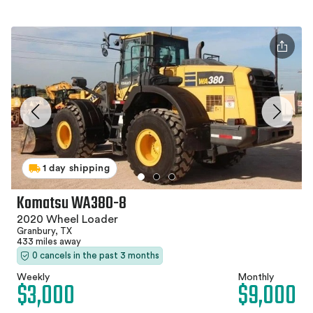
1 day shipping
Komatsu WA380-8
2020 Wheel Loader
Granbury, TX
433 miles away
0 cancels in the past 3 months
Weekly
Monthly
$3,000
$9,000