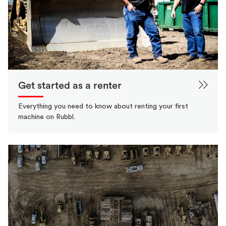
Get started as a renter
Everything you need to know about renting your first
machine on Rubbl.