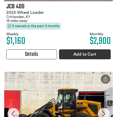
JCB 409
2022 Wheel Loader
Crittenden, KY
19 miles away
0 cancels in the past 3 months
Weekly
Monthly
$1,160
$2,900
Details
Add to Cart