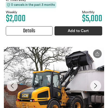
0 cancels in the past 3 months
Weekly
Monthly
$2,000
$5,000
Details
Add to Cart