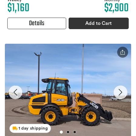
Weekly
Monthly
$1,160
$2,900
Details
Add to Cart
1 day shipping