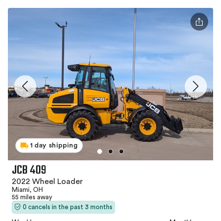
1 day shipping
JCB 409
2022 Wheel Loader
Miami, OH
55 miles away
0 cancels in the past 3 months