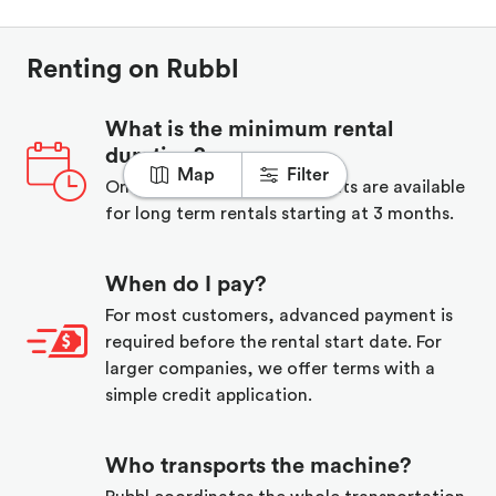
Renting on Rubbl
What is the minimum rental
duration?
Map
Filter
One week minimum, discounts are available
for long term rentals starting at 3 months.
When do I pay?
For most customers, advanced payment is
required before the rental start date. For
larger companies, we offer terms with a
simple credit application.
Who transports the machine?