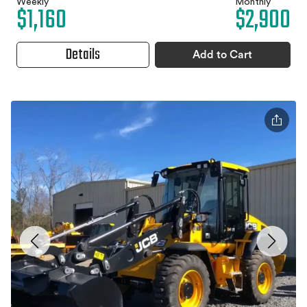
Weekly
Monthly
$1,160
$2,900
Details
Add to Cart