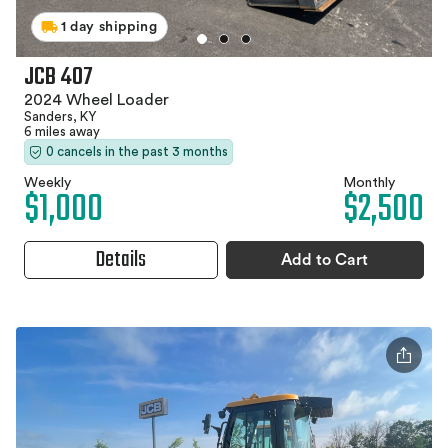
1 day shipping
JCB 407
2024 Wheel Loader
Sanders, KY
6 miles away
0 cancels in the past 3 months
Weekly
Monthly
$1,000
$2,500
Details
Add to Cart