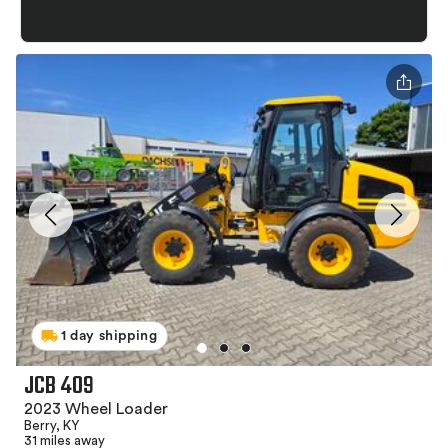
1 day shipping
JCB 409
2023 Wheel Loader
Berry, KY
31 miles away