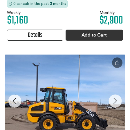
0 cancels in the past 3 months
Weekly
Monthly
$1,160
$2,900
Details
Add to Cart