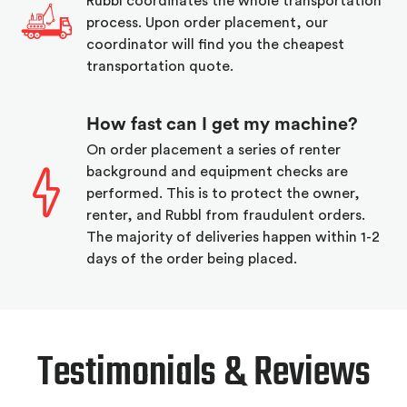
Rubbl coordinates the whole transportation
process. Upon order placement, our
coordinator will find you the cheapest
transportation quote.
How fast can I get my machine?
On order placement a series of renter
background and equipment checks are
performed. This is to protect the owner,
renter, and Rubbl from fraudulent orders.
The majority of deliveries happen within 1-2
days of the order being placed.
Testimonials & Reviews