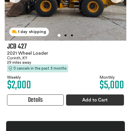
1 day shipping
JCB 427
2021 Wheel Loader
Corinth, KY
29 miles away
0 cancels in the past 3 months
Weekly
Monthly
$2,000
$5,000
Details
Add to Cart