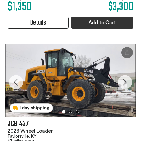
$1,350
$3,300
Details
Add to Cart
1 day shipping
JCB 427
2023 Wheel Loader
Taylorsville, KY
47 miles away