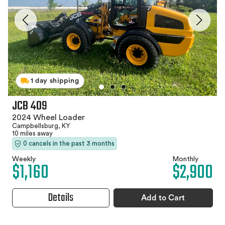
1 day shipping
JCB 409
2024 Wheel Loader
Campbellsburg, KY
10 miles away
0 cancels in the past 3 months
Weekly
Monthly
$1,160
$2,900
Details
Add to Cart