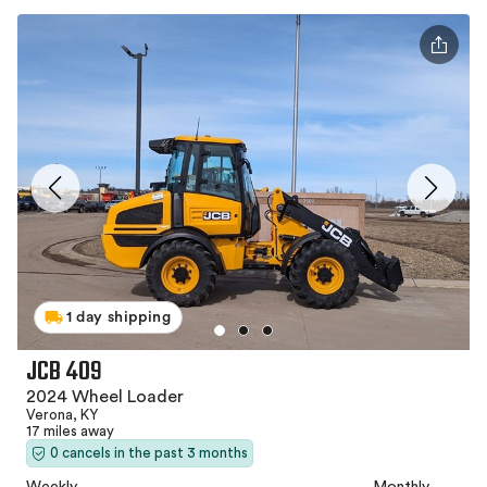
1 day shipping
JCB 409
2024 Wheel Loader
Verona, KY
17 miles away
0 cancels in the past 3 months