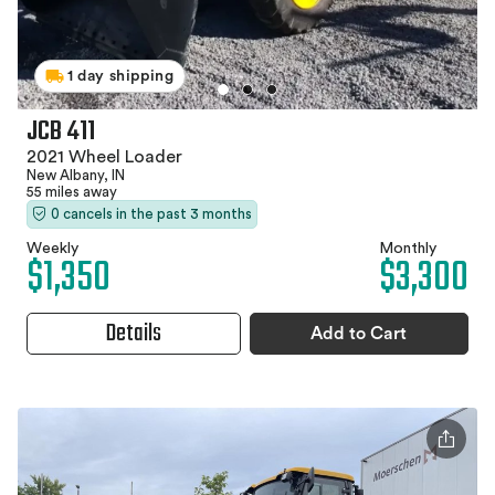
1 day shipping
JCB 411
2021 Wheel Loader
New Albany, IN
55 miles away
0 cancels in the past 3 months
Weekly
Monthly
$1,350
$3,300
Details
Add to Cart