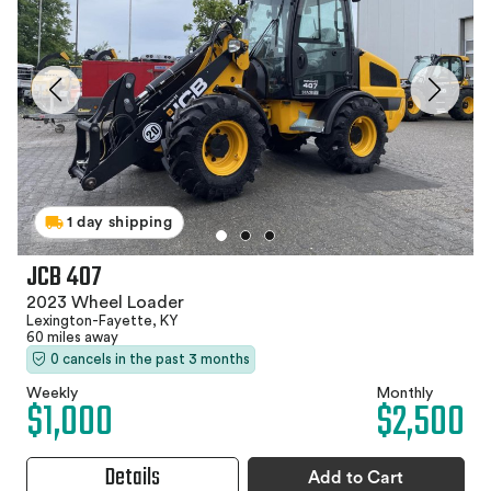
1 day shipping
JCB 407
2023 Wheel Loader
Lexington-Fayette, KY
60 miles away
0 cancels in the past 3 months
Weekly
Monthly
$1,000
$2,500
Details
Add to Cart