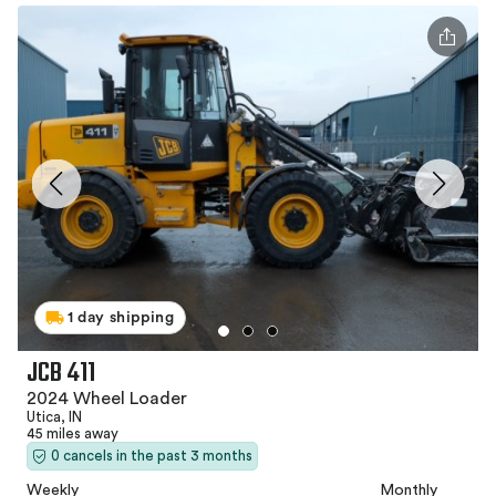
1 day shipping
JCB 411
2024 Wheel Loader
Utica, IN
45 miles away
0 cancels in the past 3 months
Weekly
Monthly