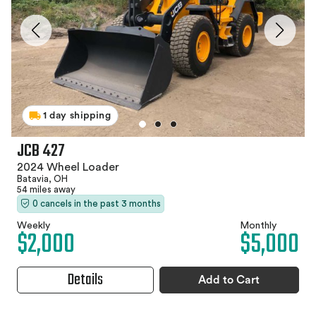
1 day shipping
JCB 427
2024 Wheel Loader
Batavia, OH
54 miles away
0 cancels in the past 3 months
Weekly
Monthly
$2,000
$5,000
Details
Add to Cart