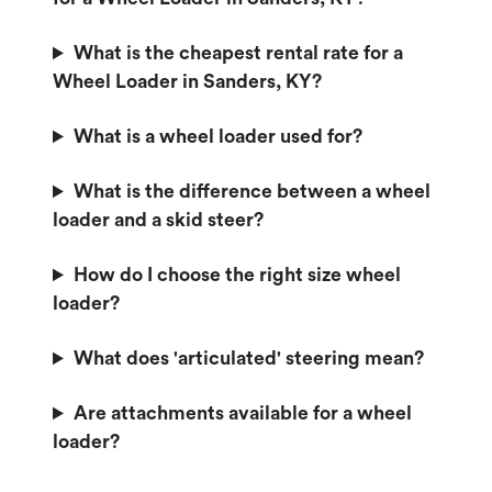
What is the cheapest rental rate for a
Wheel Loader in Sanders, KY?
What is a wheel loader used for?
What is the difference between a wheel
loader and a skid steer?
How do I choose the right size wheel
loader?
What does 'articulated' steering mean?
Are attachments available for a wheel
loader?