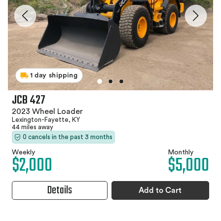
1 day shipping
JCB 427
2023 Wheel Loader
Lexington-Fayette, KY
44 miles away
0 cancels in the past 3 months
Weekly
Monthly
$2,000
$5,000
Details
Add to Cart