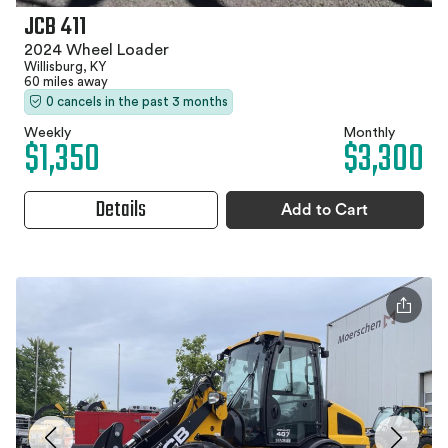
JCB 411
2024 Wheel Loader
Willisburg, KY
60 miles away
0 cancels in the past 3 months
Weekly
Monthly
$1,350
$3,300
Details
Add to Cart