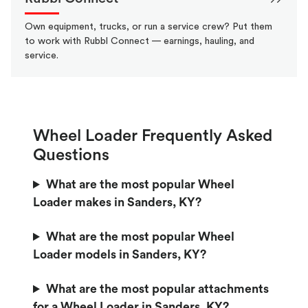
Own equipment, trucks, or run a service crew? Put them
to work with Rubbl Connect — earnings, hauling, and
service.
Wheel Loader Frequently Asked
Questions
What are the most popular Wheel
Loader makes in Sanders, KY?
What are the most popular Wheel
Loader models in Sanders, KY?
What are the most popular attachments
for a Wheel Loader in Sanders, KY?