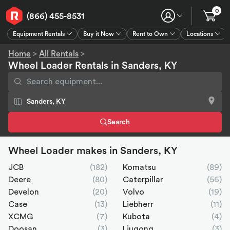
0
(866) 455-8531
Equipment Rentals
Buy it Now
Rent to Own
Locations
Equipment Rentals
Buy it Now
Rent to Own
Connect
GPS
Home
>
All Rentals
>
Wheel Loader Rentals in Sanders, KY
Search
Wheel Loader makes in Sanders, KY
JCB
(182)
Komatsu
(89)
Deere
(80)
Caterpillar
(56)
Develon
(20)
Volvo
(19)
Case
(13)
Liebherr
(11)
XCMG
(7)
Kubota
(4)
Doosan
(3)
Liugong
(3)