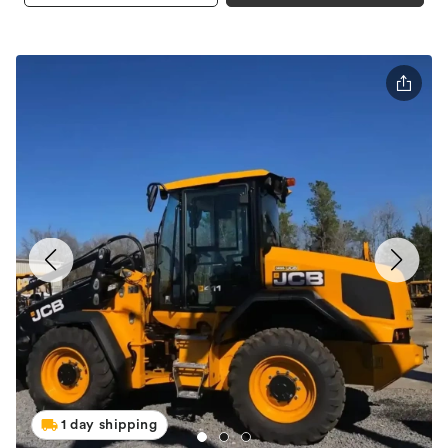
1 day shipping