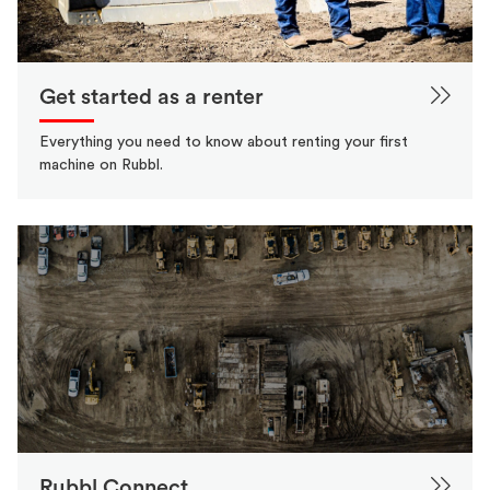
Get started as a renter
Everything you need to know about renting your first
machine on Rubbl.
Rubbl Connect