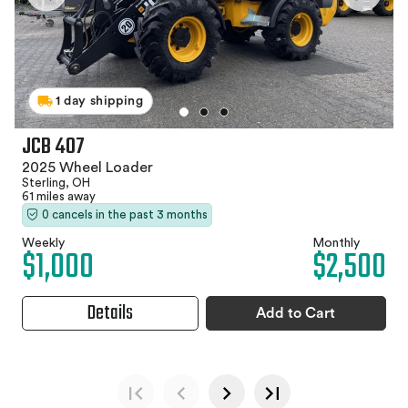
1 day shipping
JCB 407
2025 Wheel Loader
Sterling, OH
61 miles away
0 cancels in the past 3 months
Weekly
Monthly
$1,000
$2,500
Details
Add to Cart