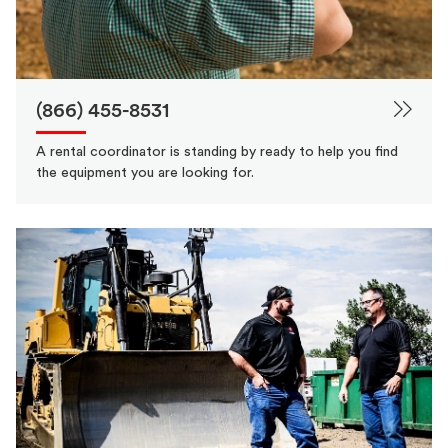
(866) 455-8531
A rental coordinator is standing by ready to help you find
the equipment you are looking for.