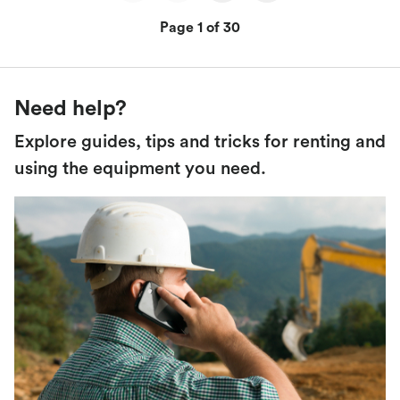
Page 1 of 30
Need help?
Explore guides, tips and tricks for renting and
using the equipment you need.