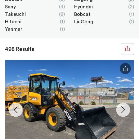
Sany
(3)
Hyundai
(2)
Takeuchi
(2)
Bobcat
(1)
Hitachi
(1)
LiuGong
(1)
Yanmar
(1)
498 Results