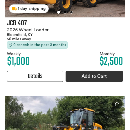
1 day shipping
JCB 407
2025 Wheel Loader
Bloomfield, KY
50 miles away
0 cancels in the past 3 months
Weekly
Monthly
$1,000
$2,500
Details
Add to Cart