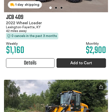
1 day shipping
JCB 409
2022 Wheel Loader
Lexington-Fayette, KY
42 miles away
0 cancels in the past 3 months
Weekly
Monthly
$1,160
$2,900
Details
Add to Cart