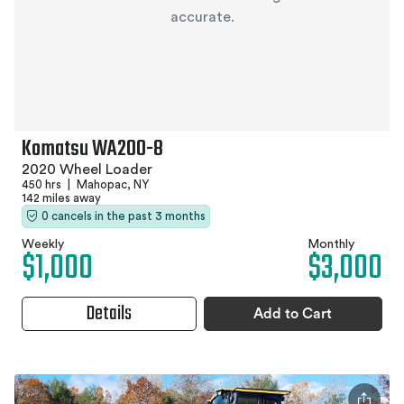
accurate.
Komatsu WA200-8
2020 Wheel Loader
450 hrs
|
Mahopac, NY
142 miles away
0 cancels in the past 3 months
Weekly
Monthly
$1,000
$3,000
Details
Add to Cart