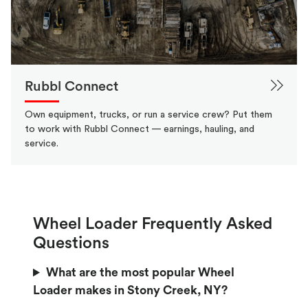
Rubbl Connect
Own equipment, trucks, or run a service crew? Put them
to work with Rubbl Connect — earnings, hauling, and
service.
Wheel Loader Frequently Asked
Questions
What are the most popular Wheel
Loader makes in Stony Creek, NY?