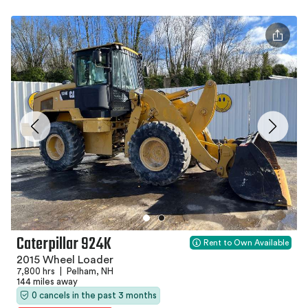
Caterpillar 924K
Rent to Own Available
2015 Wheel Loader
7,800 hrs
|
Pelham, NH
144 miles away
0 cancels in the past 3 months