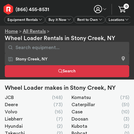
0
(866) 455-8531
Equipment Rentals
Buy it Now
Rent to Own
Locations
Equipment Rentals
Buy it Now
Rent to Own
Connect
GPS
Home
>
All Rentals
>
Wheel Loader Rentals in Stony Creek, NY
Search
Wheel Loader makes in Stony Creek, NY
JCB
(148)
Komatsu
(75)
Deere
(73)
Caterpillar
(51)
Volvo
(16)
Case
(10)
Liebherr
(7)
Doosan
(3)
Hyundai
(2)
Kubota
(2)
Takeuchi
(2)
Bobcat
(1)