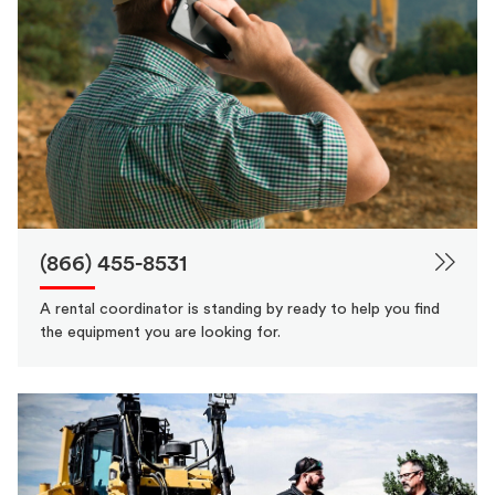
(866) 455-8531
A rental coordinator is standing by ready to help you find
the equipment you are looking for.