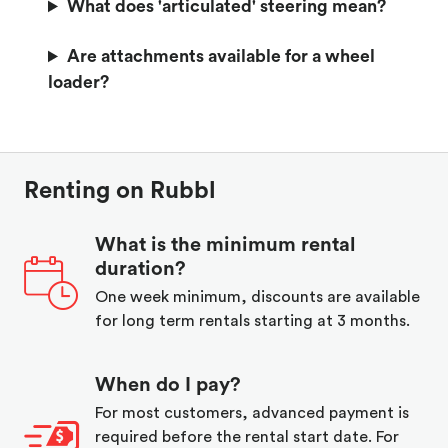
What does 'articulated' steering mean?
Are attachments available for a wheel
loader?
Renting on Rubbl
What is the minimum rental
duration?
One week minimum, discounts are available
for long term rentals starting at 3 months.
When do I pay?
For most customers, advanced payment is
required before the rental start date. For