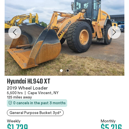
Hyundai HL940 XT
2019 Wheel Loader
5,500 hrs
|
Cape Vincent, NY
125 miles away
0 cancels in the past 3 months
General Purpose Bucket 3yd³
Weekly
Monthly