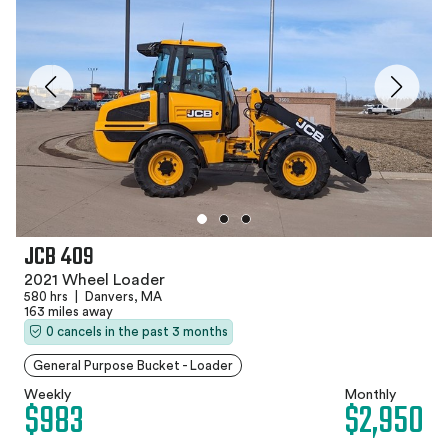
JCB 409
2021 Wheel Loader
580 hrs
|
Danvers, MA
163 miles away
0 cancels in the past 3 months
General Purpose Bucket - Loader
Weekly
Monthly
$983
$2,950