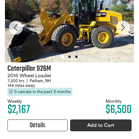
Caterpillar 926M
2016 Wheel Loader
7,200 hrs
|
Pelham, NH
144 miles away
0 cancels in the past 3 months
Weekly
Monthly
$2,167
$6,500
Details
Add to Cart