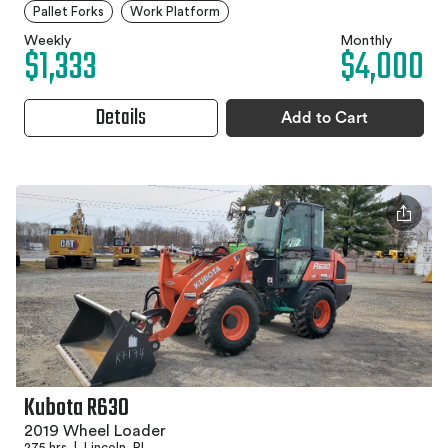
Pallet Forks
Work Platform
Weekly
Monthly
$1,333
$4,000
Details
Add to Cart
Kubota R630
2019 Wheel Loader
275 hrs
|
Lincoln, RI