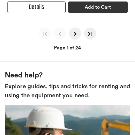
Details
Add to Cart
Page 1 of 24
Need help?
Explore guides, tips and tricks for renting and
using the equipment you need.