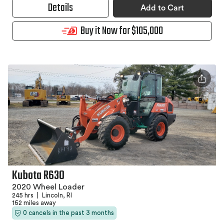
Details
Add to Cart
Buy it Now for $105,000
Kubota R630
2020 Wheel Loader
245 hrs
|
Lincoln, RI
162 miles away
0 cancels in the past 3 months