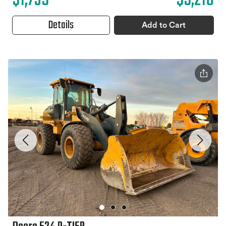
$1,739
$5,216
Details
Add to Cart