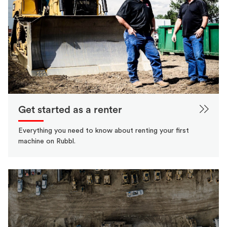
Get started as a renter
Everything you need to know about renting your first
machine on Rubbl.