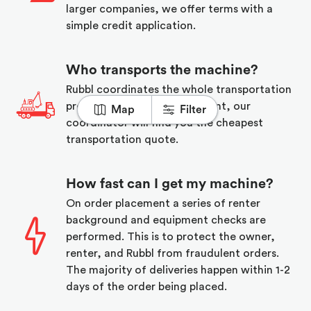
larger companies, we offer terms with a
simple credit application.
Who transports the machine?
Rubbl coordinates the whole transportation
process. Upon order placement, our
Map
Filter
coordinator will find you the cheapest
transportation quote.
How fast can I get my machine?
On order placement a series of renter
background and equipment checks are
performed. This is to protect the owner,
renter, and Rubbl from fraudulent orders.
The majority of deliveries happen within 1-2
days of the order being placed.