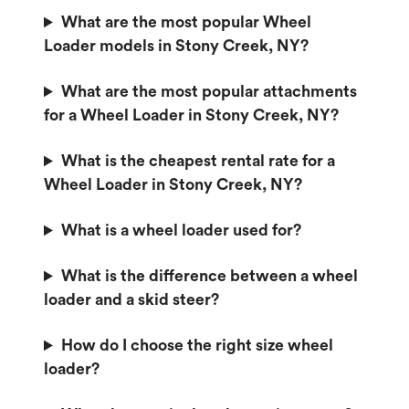
What are the most popular Wheel
Loader models in Stony Creek, NY?
What are the most popular attachments
for a Wheel Loader in Stony Creek, NY?
What is the cheapest rental rate for a
Wheel Loader in Stony Creek, NY?
What is a wheel loader used for?
What is the difference between a wheel
loader and a skid steer?
How do I choose the right size wheel
loader?