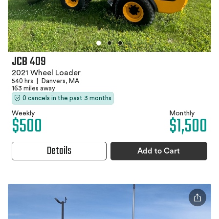
JCB 409
2021 Wheel Loader
540 hrs
|
Danvers, MA
163 miles away
0 cancels in the past 3 months
Weekly
Monthly
$500
$1,500
Details
Add to Cart