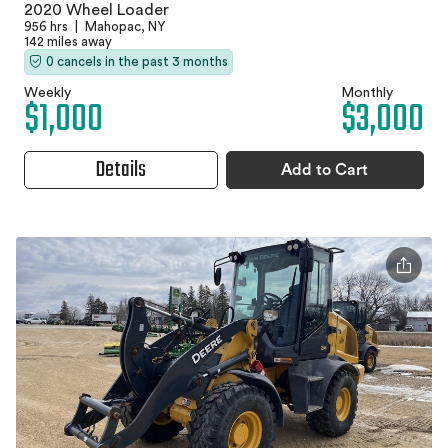
2020 Wheel Loader
956 hrs
|
Mahopac, NY
142 miles away
0 cancels in the past 3 months
Weekly
Monthly
$1,000
$3,000
Details
Add to Cart