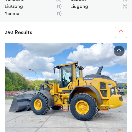
LiuGong
(1)
Liugong
(1)
Yanmar
(1)
393 Results