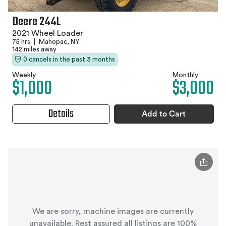
Deere 244L
2021 Wheel Loader
75 hrs
|
Mahopac, NY
142 miles away
0 cancels in the past 3 months
Weekly
Monthly
$1,000
$3,000
Details
Add to Cart
We are sorry, machine images are currently
unavailable. Rest assured all listings are 100%