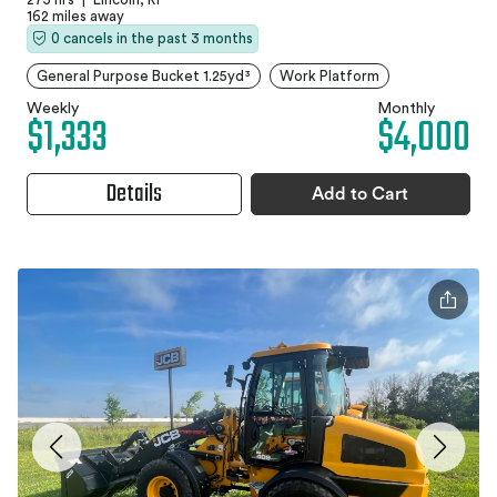
162 miles away
0 cancels in the past 3 months
General Purpose Bucket 1.25yd³
Work Platform
Weekly
Monthly
$1,333
$4,000
Details
Add to Cart