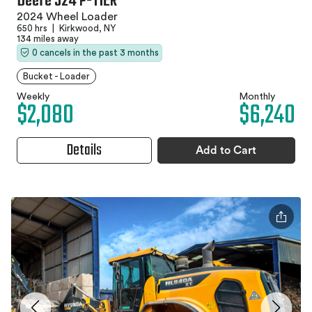
Deere 524 P-TIER
2024 Wheel Loader
650 hrs
|
Kirkwood, NY
134 miles away
0 cancels in the past 3 months
Bucket - Loader
Weekly
Monthly
$2,080
$6,240
Details
Add to Cart