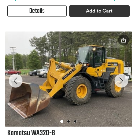
Details
Add to Cart
Komatsu WA320-8