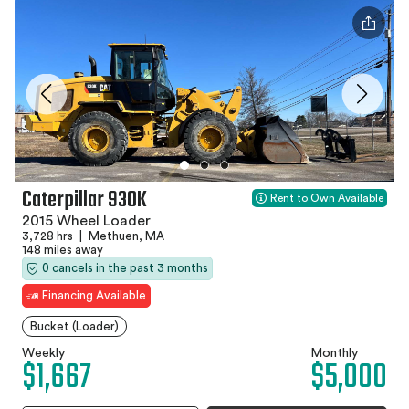
Caterpillar 930K
Rent to Own Available
2015 Wheel Loader
3,728 hrs
|
Methuen, MA
148 miles away
0 cancels in the past 3 months
Financing Available
Bucket (Loader)
Weekly
Monthly
$1,667
$5,000