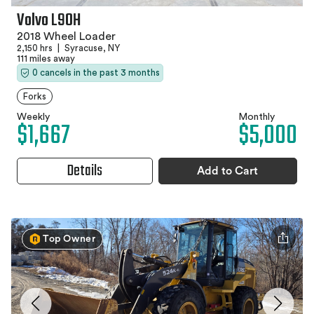
Volvo L90H
2018 Wheel Loader
2,150 hrs
|
Syracuse, NY
111 miles away
0 cancels in the past 3 months
Forks
Weekly
Monthly
$1,667
$5,000
Details
Add to Cart
Top Owner