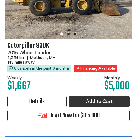
Caterpillar 930K
2016 Wheel Loader
3,334 hrs
|
Methuen, MA
148 miles away
0 cancels in the past 3 months
Financing Available
Weekly
Monthly
$1,667
$5,000
Details
Add to Cart
Buy it Now for $105,000