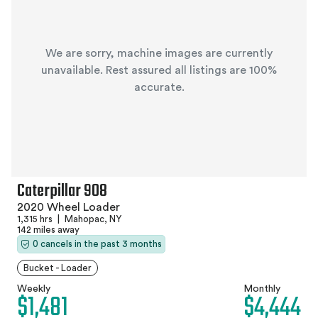
We are sorry, machine images are currently
unavailable. Rest assured all listings are 100%
accurate.
Caterpillar 908
2020 Wheel Loader
1,315 hrs
|
Mahopac, NY
142 miles away
0 cancels in the past 3 months
Bucket - Loader
Weekly
Monthly
$1,481
$4,444