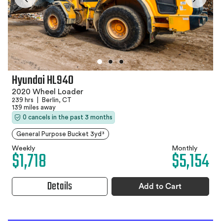
Hyundai HL940
2020 Wheel Loader
239 hrs
|
Berlin, CT
139 miles away
0 cancels in the past 3 months
General Purpose Bucket 3yd³
Weekly
Monthly
$1,718
$5,154
Details
Add to Cart