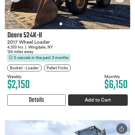
Deere 524K-II
2017 Wheel Loader
4,100 hrs
|
Wingdale, NY
125 miles away
0 cancels in the past 3 months
Bucket - Loader
Pallet Forks
Weekly
Monthly
$2,150
$6,150
Details
Add to Cart