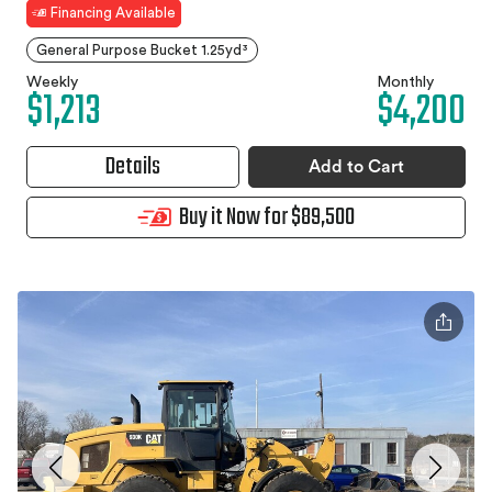
Financing Available
General Purpose Bucket 1.25yd³
Weekly
Monthly
$1,213
$4,200
Details
Add to Cart
Buy it Now for $89,500