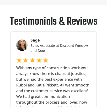
Testimonials & Reviews