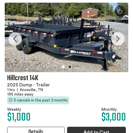
Hillcrest 14K
2025 Dump - Trailer
1 hrs
|
Knoxville, TN
196 miles away
0 cancels in the past 3 months
Weekly
Monthly
$1,000
$3,000
Details
Add to Cart