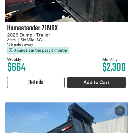
Homesteader 716IBX
2026 Dump - Trailer
3 hrs
|
Six Mile, SC
156 miles away
0 cancels in the past 3 months
Weekly
Monthly
$664
$2,300
Details
Add to Cart