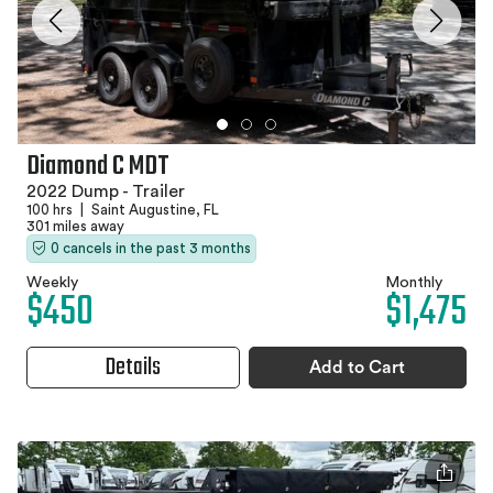
Diamond C MDT
2022 Dump - Trailer
100 hrs
|
Saint Augustine, FL
301 miles away
0 cancels in the past 3 months
Weekly
Monthly
$450
$1,475
Details
Add to Cart