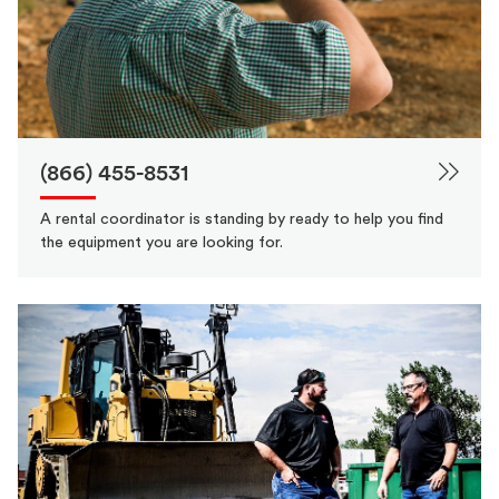
(866) 455-8531
A rental coordinator is standing by ready to help you find
the equipment you are looking for.