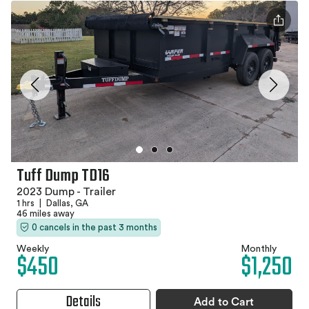
Tuff Dump TD16
2023 Dump - Trailer
1 hrs
|
Dallas, GA
46 miles away
0 cancels in the past 3 months
Weekly
Monthly
$450
$1,250
Details
Add to Cart