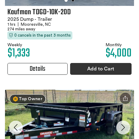
Kaufman TDGD-10K-20D
2025 Dump - Trailer
1 hrs
|
Mooresville, NC
274 miles away
0 cancels in the past 3 months
Weekly
Monthly
$1,333
$4,000
Details
Add to Cart
Top Owner