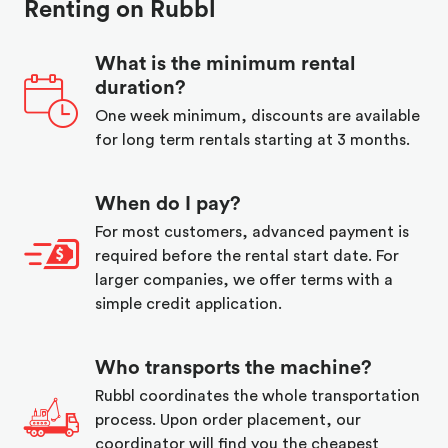
Renting on Rubbl
What is the minimum rental
duration?
One week minimum, discounts are available
for long term rentals starting at 3 months.
When do I pay?
For most customers, advanced payment is
required before the rental start date. For
larger companies, we offer terms with a
simple credit application.
Who transports the machine?
Rubbl coordinates the whole transportation
process. Upon order placement, our
coordinator will find you the cheapest