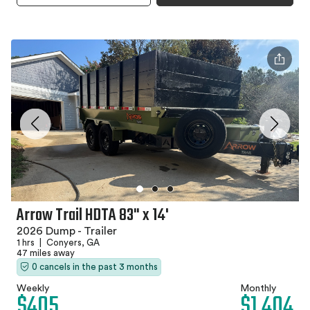
Arrow Trail HDTA 83" x 14'
2026 Dump - Trailer
1 hrs
|
Conyers, GA
47 miles away
0 cancels in the past 3 months
Weekly
Monthly
$405
$1,404