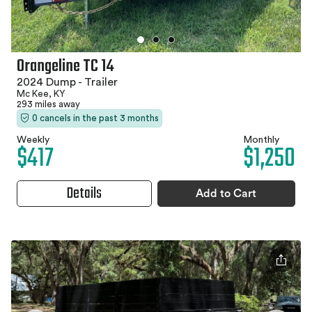
Orangeline TC 14
2024 Dump - Trailer
Mc Kee, KY
293 miles away
0 cancels in the past 3 months
Weekly
Monthly
$417
$1,250
Details
Add to Cart