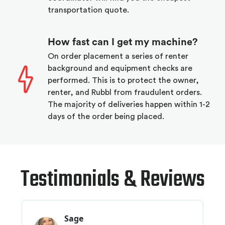
transportation quote.
How fast can I get my machine?
On order placement a series of renter
background and equipment checks are
performed. This is to protect the owner,
renter, and Rubbl from fraudulent orders.
The majority of deliveries happen within 1-2
days of the order being placed.
Testimonials & Reviews