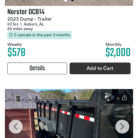
Norstar DCB14
2023 Dump - Trailer
50 hrs
|
Auburn, AL
65 miles away
0 cancels in the past 3 months
Weekly
Monthly
$578
$2,000
Details
Add to Cart