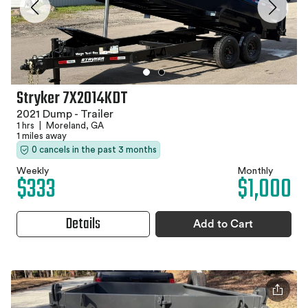
Stryker 7X2014KDT
2021 Dump - Trailer
1 hrs
|
Moreland, GA
1 miles away
0 cancels in the past 3 months
Weekly
Monthly
$333
$1,000
Details
Add to Cart