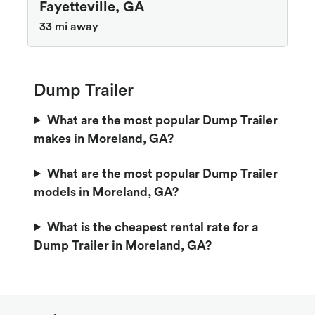
Fayetteville, GA
33 mi away
Dump Trailer
What are the most popular Dump Trailer
makes in Moreland, GA?
What are the most popular Dump Trailer
models in Moreland, GA?
What is the cheapest rental rate for a
Dump Trailer in Moreland, GA?