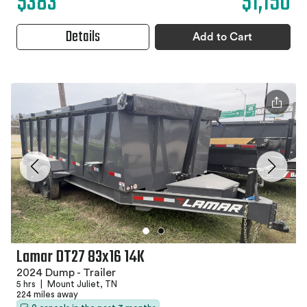
$383
$1,150
Details
Add to Cart
Lamar DT27 83x16 14K
2024 Dump - Trailer
5 hrs
|
Mount Juliet, TN
224 miles away