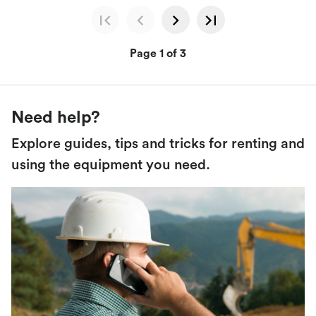
Page 1 of 3
Need help?
Explore guides, tips and tricks for renting and
using the equipment you need.