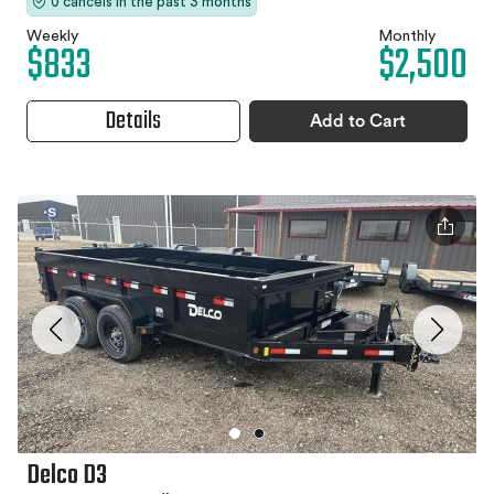
0 cancels in the past 3 months
Weekly
Monthly
$833
$2,500
Details
Add to Cart
Delco D3