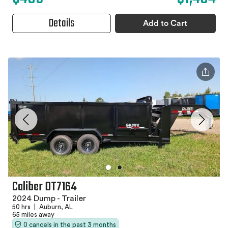
Details
Add to Cart
Caliber DT7164
2024 Dump - Trailer
50 hrs
|
Auburn, AL
65 miles away
0 cancels in the past 3 months