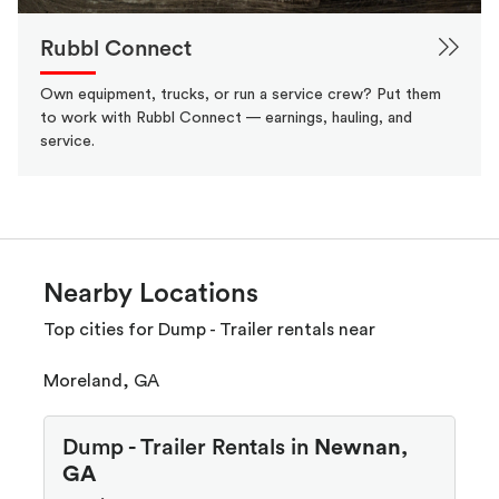
Rubbl Connect
Own equipment, trucks, or run a service crew? Put them
to work with Rubbl Connect — earnings, hauling, and
service.
Nearby Locations
Top cities for Dump - Trailer rentals near
Moreland, GA
Dump - Trailer Rentals in
Newnan,
GA