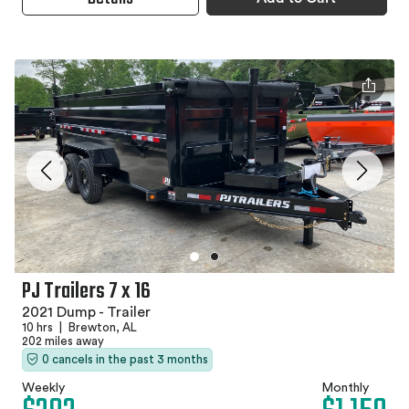
PJ Trailers 7 x 16
2021 Dump - Trailer
10 hrs
|
Brewton, AL
202 miles away
0 cancels in the past 3 months
Weekly
Monthly