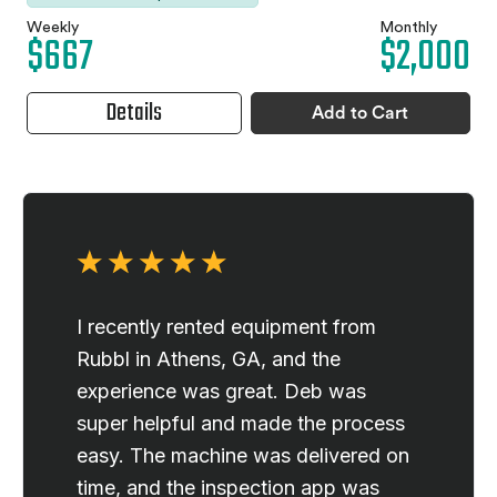
Weekly
Monthly
$667
$2,000
Details
Add to Cart