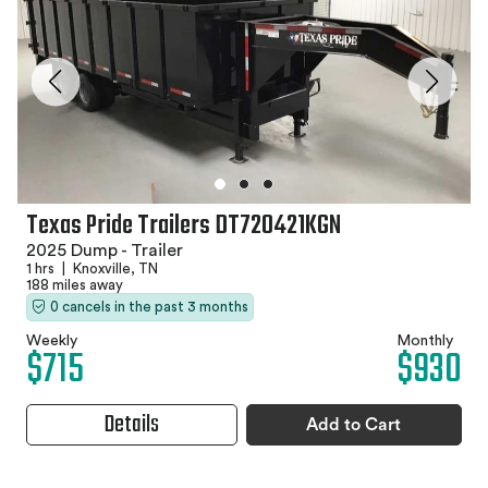
Texas Pride Trailers DT720421KGN
2025 Dump - Trailer
1 hrs
|
Knoxville, TN
188 miles away
0 cancels in the past 3 months
Weekly
Monthly
$715
$930
Details
Add to Cart