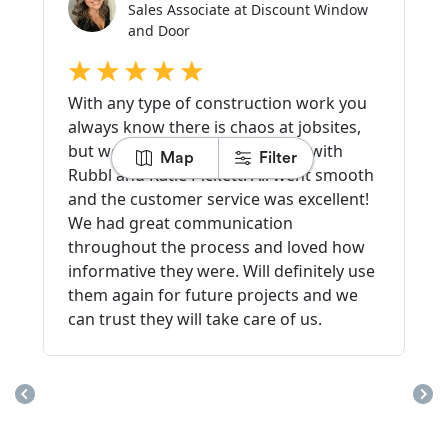
Map
Filter