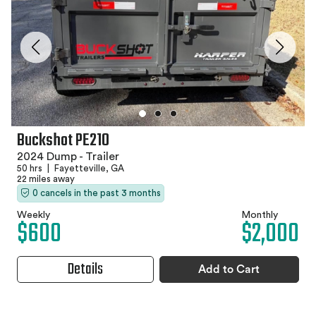
Buckshot PE210
2024 Dump - Trailer
50 hrs
|
Fayetteville, GA
22 miles away
0 cancels in the past 3 months
Weekly
Monthly
$600
$2,000
Details
Add to Cart