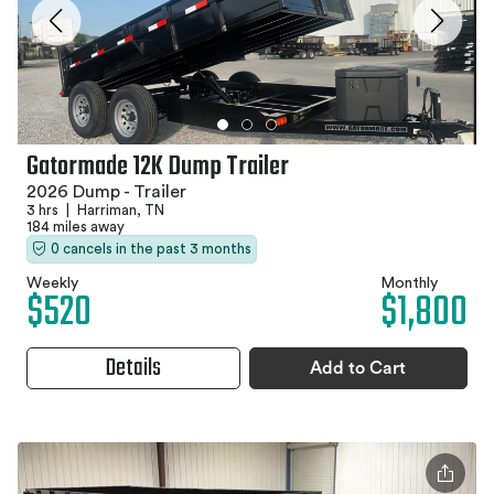
Gatormade 12K Dump Trailer
2026 Dump - Trailer
3 hrs
|
Harriman, TN
184 miles away
0 cancels in the past 3 months
Weekly
Monthly
$520
$1,800
Details
Add to Cart