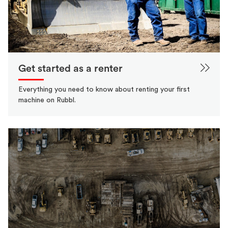
Get started as a renter
Everything you need to know about renting your first
machine on Rubbl.