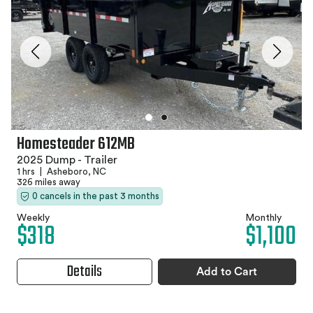
Homesteader 612MB
2025 Dump - Trailer
1 hrs
|
Asheboro, NC
326 miles away
0 cancels in the past 3 months
Weekly
Monthly
$318
$1,100
Details
Add to Cart