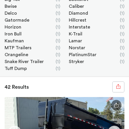
Bwise
(1)
Caliber
(1)
Delco
(1)
Diamond
(1)
Gatormade
(1)
Hillcrest
(1)
Horizon
(1)
Interstate
(1)
Iron Bull
(1)
K-Trail
(1)
Kaufman
(1)
Lamar
(1)
MTP Trailers
(1)
Norstar
(1)
Orangeline
(1)
PlatinumStar
(1)
Snake River Trailer
(1)
Stryker
(1)
Tuff Dump
(1)
42 Results