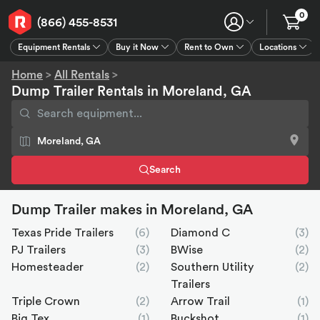
0
(866) 455-8531
Equipment Rentals
Buy it Now
Rent to Own
Locations
Equipment Rentals
Buy it Now
Rent to Own
Connect
GPS
Home
>
All Rentals
>
Dump Trailer Rentals in Moreland, GA
Search
Dump Trailer makes in Moreland, GA
Texas Pride Trailers
(6)
Diamond C
(3)
PJ Trailers
(3)
BWise
(2)
Homesteader
(2)
Southern Utility
(2)
Trailers
Triple Crown
(2)
Arrow Trail
(1)
Big Tex
(1)
Buckshot
(1)