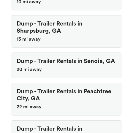
10 mi away
Dump - Trailer Rentals in
Sharpsburg, GA
13 mi away
Dump - Trailer Rentals in
Senoia, GA
20 mi away
Dump - Trailer Rentals in
Peachtree
City, GA
22 mi away
Dump - Trailer Rentals in