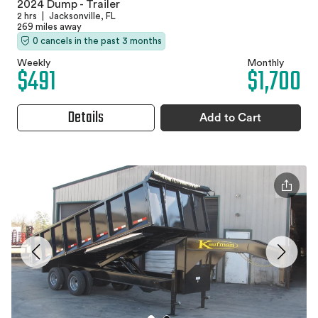
2024 Dump - Trailer
2 hrs
|
Jacksonville, FL
269 miles away
0 cancels in the past 3 months
Weekly
Monthly
$491
$1,700
Details
Add to Cart