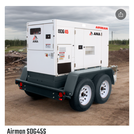
Airman SDG45S