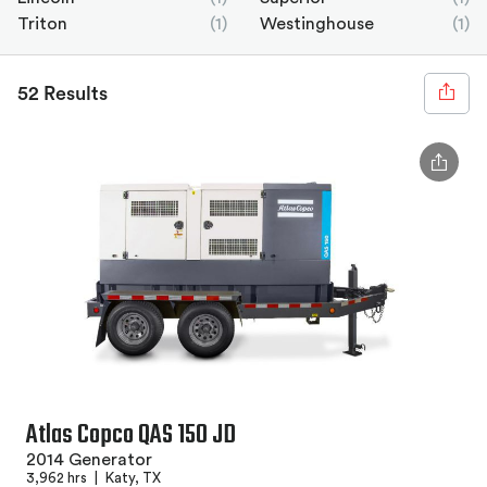
Triton
(1)
Westinghouse
(1)
52 Results
Atlas Copco QAS 150 JD
2014 Generator
3,962 hrs
|
Katy, TX