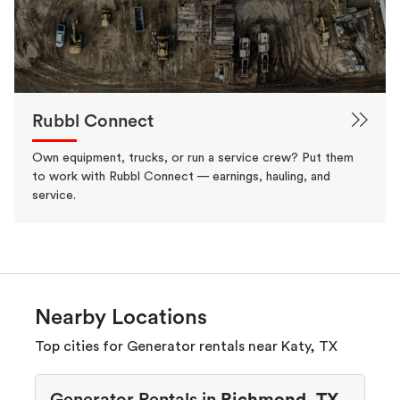
Rubbl Connect
Own equipment, trucks, or run a service crew? Put them
to work with Rubbl Connect — earnings, hauling, and
service.
Nearby Locations
Top cities for Generator rentals near Katy, TX