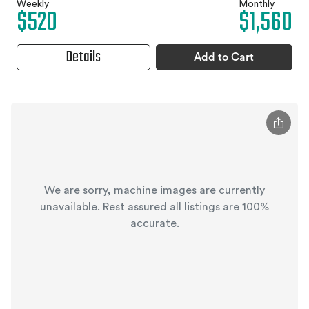
Weekly
Monthly
$520
$1,560
Details
Add to Cart
We are sorry, machine images are currently
unavailable. Rest assured all listings are 100%
accurate.