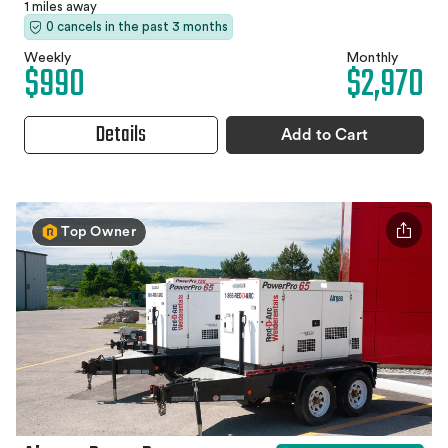
1 miles away
0 cancels in the past 3 months
Weekly
Monthly
$990
$2,970
Details
Add to Cart
Top Owner