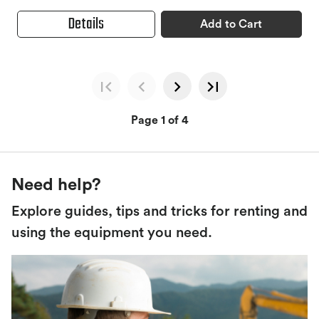
Details
Add to Cart
Page 1 of 4
Need help?
Explore guides, tips and tricks for renting and
using the equipment you need.