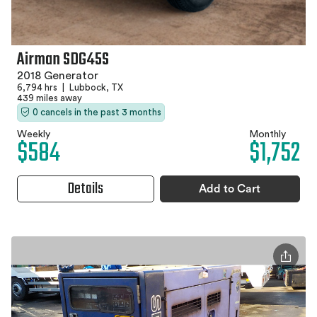
Airman SDG45S
2018 Generator
6,794 hrs
|
Lubbock, TX
439 miles away
0 cancels in the past 3 months
Weekly
Monthly
$584
$1,752
Details
Add to Cart