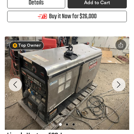
Details
Add to Cart
Buy it Now for $26,000
Top Owner