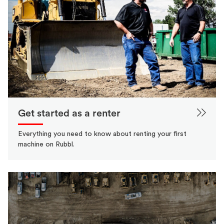
Get started as a renter
Everything you need to know about renting your first
machine on Rubbl.