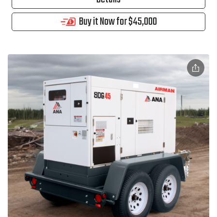
Buy it Now for $45,000