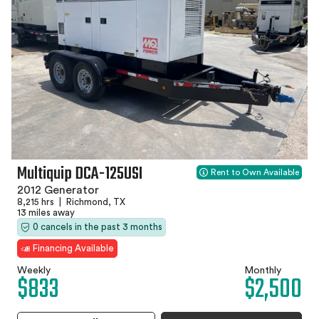
Multiquip DCA-125USI
Rent to Own Available
2012 Generator
8,215 hrs
|
Richmond, TX
13 miles away
0 cancels in the past 3 months
Financing Available
Weekly
Monthly
$833
$2,500