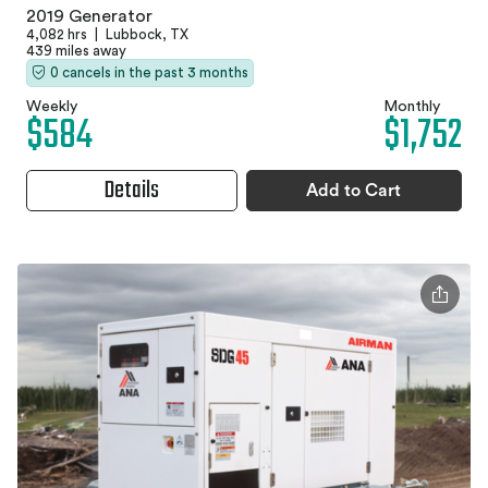
2019 Generator
4,082 hrs
|
Lubbock, TX
439 miles away
0 cancels in the past 3 months
Weekly
Monthly
$584
$1,752
Details
Add to Cart