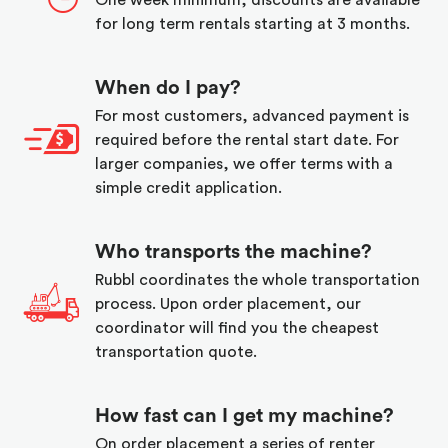
One week minimum, discounts are available
for long term rentals starting at 3 months.
When do I pay?
For most customers, advanced payment is
required before the rental start date. For
larger companies, we offer terms with a
simple credit application.
Who transports the machine?
Rubbl coordinates the whole transportation
process. Upon order placement, our
coordinator will find you the cheapest
transportation quote.
How fast can I get my machine?
On order placement a series of renter