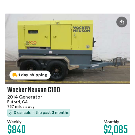
1 day shipping
Wacker Neuson G100
2014 Generator
Buford, GA
757 miles away
0 cancels in the past 3 months
Weekly
Monthly
$840
$2,085