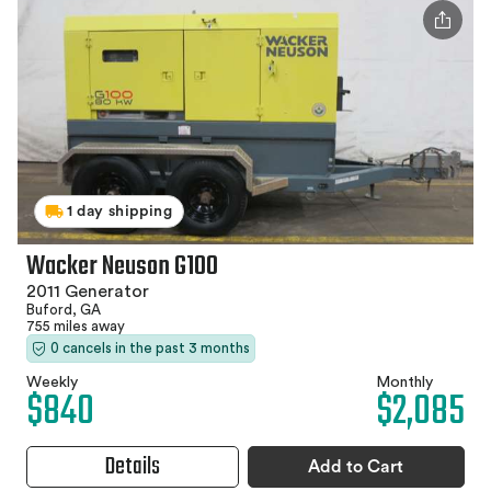
1 day shipping
Wacker Neuson G100
2011 Generator
Buford, GA
755 miles away
0 cancels in the past 3 months
Weekly
Monthly
$840
$2,085
Details
Add to Cart