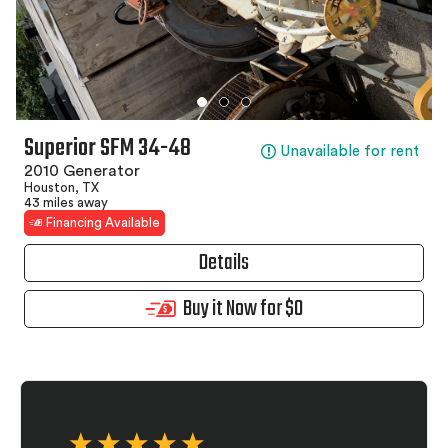
Superior SFM 34-48
Unavailable for rent
2010 Generator
Houston, TX
43 miles away
Financing Available
Details
Buy it Now for $0