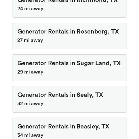
Generator Rentals in
Richmond, TX
24 mi away
Generator Rentals in
Rosenberg, TX
27 mi away
Generator Rentals in
Sugar Land, TX
29 mi away
Generator Rentals in
Sealy, TX
32 mi away
Generator Rentals in
Beasley, TX
34 mi away