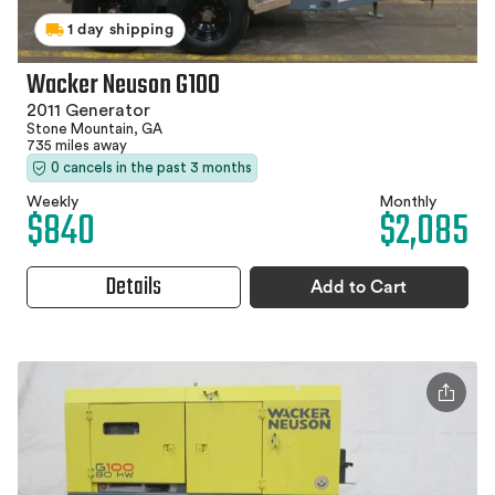
1 day shipping
Wacker Neuson G100
2011 Generator
Stone Mountain, GA
735 miles away
0 cancels in the past 3 months
Weekly
Monthly
$840
$2,085
Details
Add to Cart