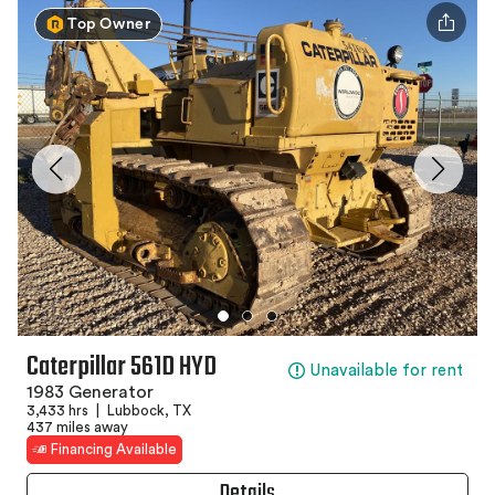
Top Owner
Caterpillar 561D HYD
Unavailable for rent
1983 Generator
3,433 hrs
|
Lubbock, TX
437 miles away
Financing Available
Details