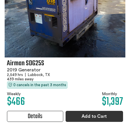
Airman SDG25S
2019 Generator
2,549 hrs
|
Lubbock, TX
439 miles away
0 cancels in the past 3 months
Weekly
Monthly
$466
$1,397
Details
Add to Cart