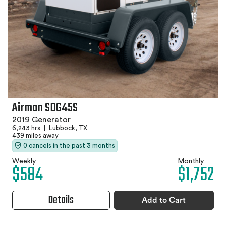
Airman SDG45S
2019 Generator
6,243 hrs
|
Lubbock, TX
439 miles away
0 cancels in the past 3 months
Weekly
Monthly
$584
$1,752
Details
Add to Cart