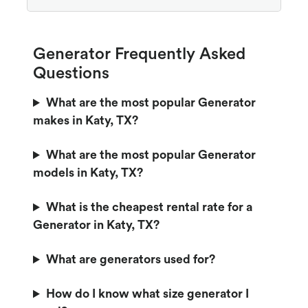
Generator Frequently Asked
Questions
What are the most popular Generator
makes in Katy, TX?
What are the most popular Generator
models in Katy, TX?
What is the cheapest rental rate for a
Generator in Katy, TX?
What are generators used for?
How do I know what size generator I