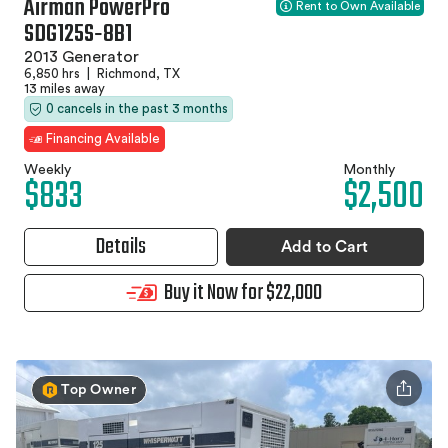
Airman PowerPro
Rent to Own Available
SDG125S‑8B1
2013 Generator
6,850 hrs
|
Richmond, TX
13 miles away
0 cancels in the past 3 months
Financing Available
Weekly
Monthly
$833
$2,500
Details
Add to Cart
Buy it Now for $22,000
Top Owner