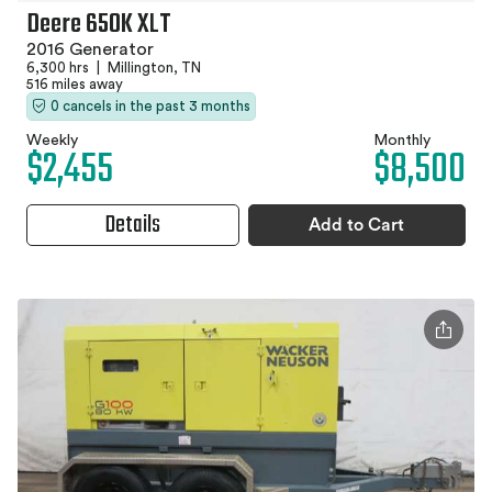
Deere 650K XLT
2016 Generator
6,300 hrs
|
Millington, TN
516 miles away
0 cancels in the past 3 months
Weekly
Monthly
$2,455
$8,500
Details
Add to Cart