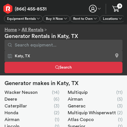
0
(866) 455-8531
Equipment Rentals
Buy it Now
Rent to Own
Locations
Equipment Rentals
Buy it Now
Rent to Own
Connect
GPS
Home
>
All Rentals
>
Generator Rentals in Katy, TX
Search
Generator makes in Katy, TX
Wacker Neuson
(14)
Multiquip
(11)
Deere
(6)
Airman
(5)
Caterpillar
(3)
Generac
(3)
Honda
(2)
Multiquip Whisperwatt
(2)
Airman
(1)
Atlas Copco
(1)
Lincoln
(1)
Superior
(1)