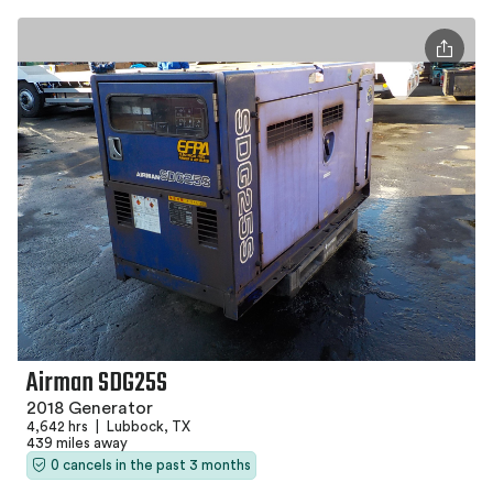
Airman SDG25S
2018 Generator
4,642 hrs
|
Lubbock, TX
439 miles away
0 cancels in the past 3 months