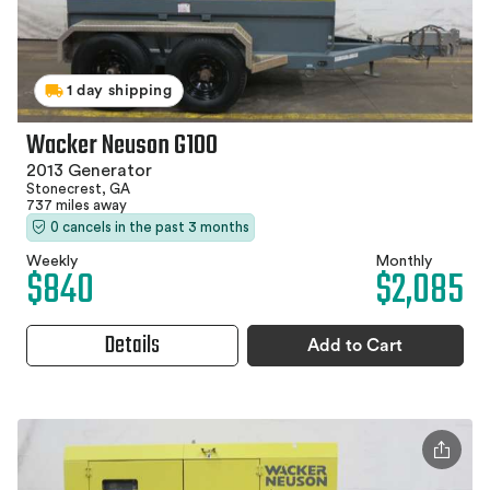
1 day shipping
Wacker Neuson G100
2013 Generator
Stonecrest, GA
737 miles away
0 cancels in the past 3 months
Weekly
Monthly
$840
$2,085
Details
Add to Cart