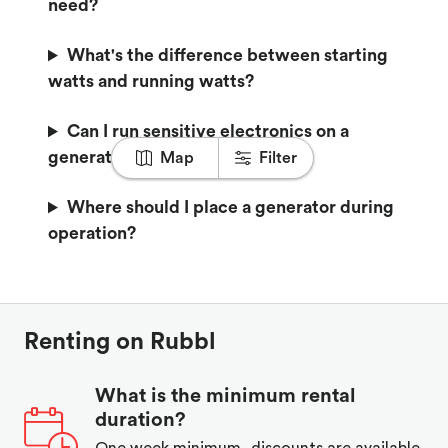
need?
What's the difference between starting
watts and running watts?
Can I run sensitive electronics on a
generator?
Map
Filter
Where should I place a generator during
operation?
Renting on Rubbl
What is the minimum rental
duration?