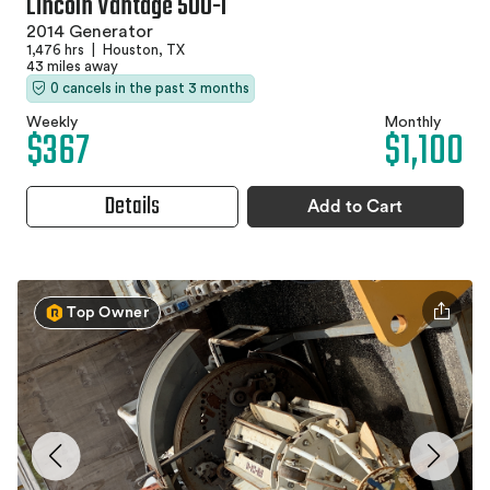
Lincoln Vantage 500-I
2014 Generator
1,476 hrs
|
Houston, TX
43 miles away
0 cancels in the past 3 months
Weekly
Monthly
$367
$1,100
Details
Add to Cart
Top Owner