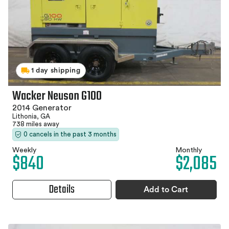
1 day shipping
Wacker Neuson G100
2014 Generator
Lithonia, GA
738 miles away
0 cancels in the past 3 months
Weekly
Monthly
$840
$2,085
Details
Add to Cart