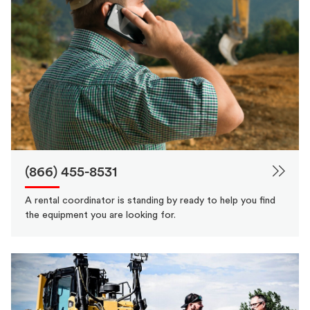
(866) 455-8531
A rental coordinator is standing by ready to help you find
the equipment you are looking for.