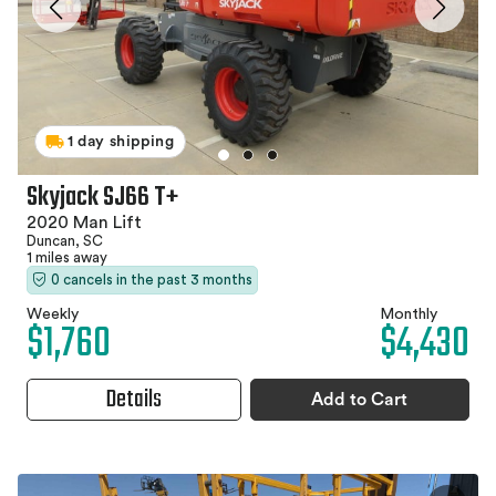
1 day shipping
Skyjack SJ66 T+
2020 Man Lift
Duncan, SC
1 miles away
0 cancels in the past 3 months
Weekly
Monthly
$1,760
$4,430
Details
Add to Cart