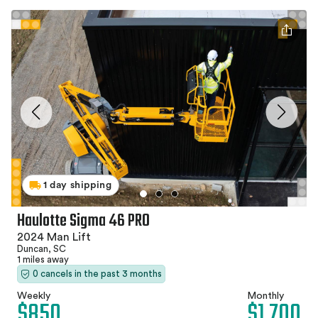
1 day shipping
Haulotte Sigma 46 PRO
2024 Man Lift
Duncan, SC
1 miles away
0 cancels in the past 3 months
Weekly
Monthly
$850
$1,700