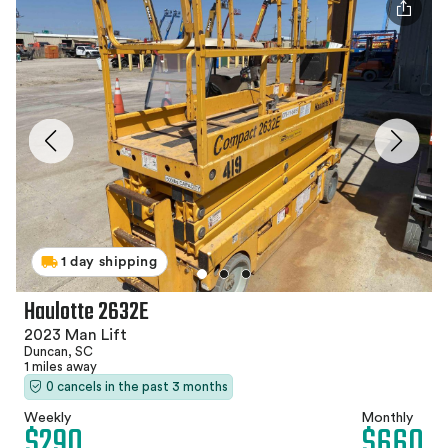
1 day shipping
Haulotte 2632E
2023 Man Lift
Duncan, SC
1 miles away
0 cancels in the past 3 months
Weekly
Monthly
$290
$660