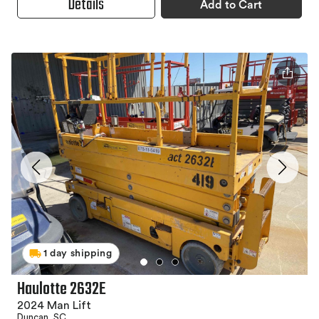
Details
Add to Cart
1 day shipping
Haulotte 2632E
2024 Man Lift
Duncan, SC