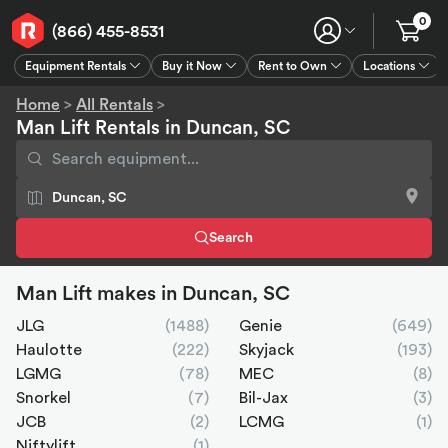
0
(866) 455-8531
Equipment Rentals
Buy it Now
Rent to Own
Locations
Equipment Rentals
Buy it Now
Rent to Own
Connect
GPS
Home
>
All Rentals
>
Man Lift Rentals in Duncan, SC
Search
Man Lift makes in Duncan, SC
JLG
(1488)
Genie
(649)
Haulotte
(222)
Skyjack
(193)
LGMG
(78)
MEC
(8)
Snorkel
(7)
Bil-Jax
(3)
JCB
(2)
LCMG
(1)
Niftylift
(1)