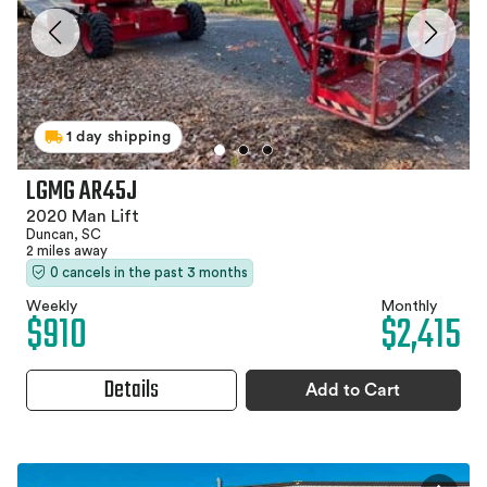
1 day shipping
LGMG AR45J
2020 Man Lift
Duncan, SC
2 miles away
0 cancels in the past 3 months
Weekly
Monthly
$910
$2,415
Details
Add to Cart