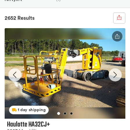
2652 Results
1 day shipping
Haulotte HA32CJ+