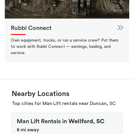
Rubbl Connect
Own equipment, trucks, or run a service crew? Put them
to work with Rubbl Connect — earnings, hauling, and
service.
Nearby Locations
Top cities for Man Lift rentals near Duncan, SC
Man Lift Rentals in
Wellford, SC
6 mi away