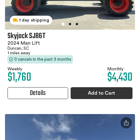
1 day shipping
Skyjack SJ86T
2024 Man Lift
Duncan, SC
1 miles away
0 cancels in the past 3 months
Weekly
Monthly
$1,760
$4,430
Details
Add to Cart