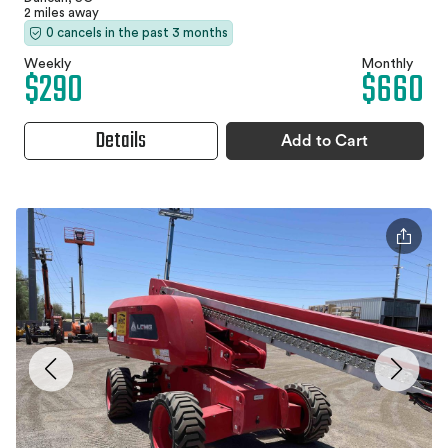
2 miles away
0 cancels in the past 3 months
Weekly
Monthly
$290
$660
Details
Add to Cart