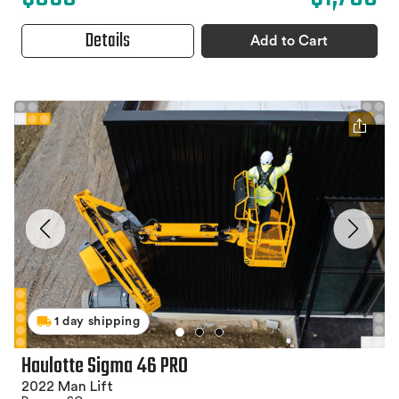
Details
Add to Cart
1 day shipping
Haulotte Sigma 46 PRO
2022 Man Lift