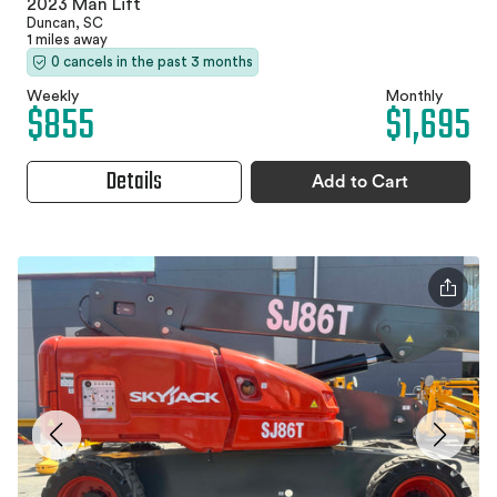
2023 Man Lift
Duncan, SC
1 miles away
0 cancels in the past 3 months
Weekly
Monthly
$855
$1,695
Details
Add to Cart