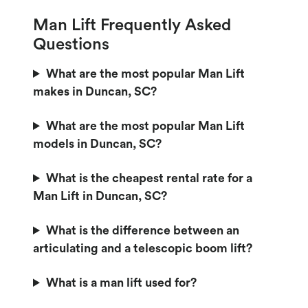
Man Lift Frequently Asked
Questions
What are the most popular Man Lift
makes in Duncan, SC?
What are the most popular Man Lift
models in Duncan, SC?
What is the cheapest rental rate for a
Man Lift in Duncan, SC?
What is the difference between an
articulating and a telescopic boom lift?
What is a man lift used for?