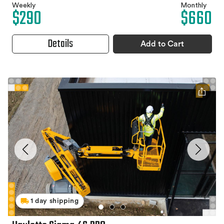
Weekly
Monthly
$290
$660
Details
Add to Cart
1 day shipping