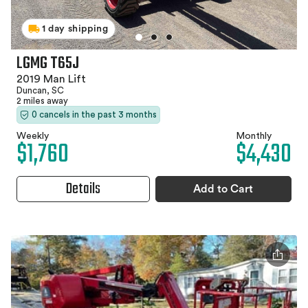
1 day shipping
LGMG T65J
2019 Man Lift
Duncan, SC
2 miles away
0 cancels in the past 3 months
Weekly
Monthly
$1,760
$4,430
Details
Add to Cart