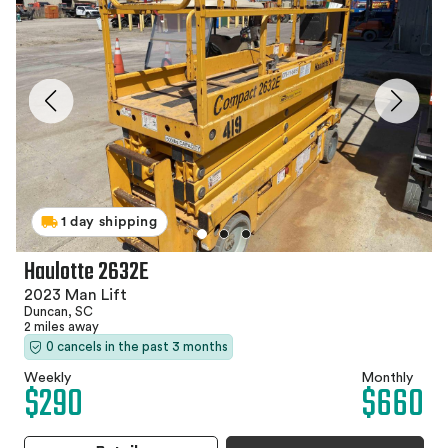
1 day shipping
Haulotte 2632E
2023 Man Lift
Duncan, SC
2 miles away
0 cancels in the past 3 months
Weekly
Monthly
$290
$660