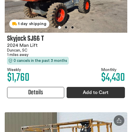
1 day shipping
Skyjack SJ66 T
2024 Man Lift
Duncan, SC
1 miles away
0 cancels in the past 3 months
Weekly
Monthly
$1,760
$4,430
Details
Add to Cart