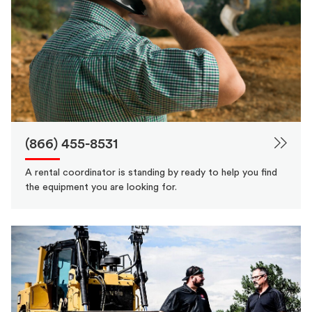
(866) 455-8531
A rental coordinator is standing by ready to help you find
the equipment you are looking for.