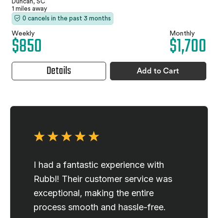
Duncan, SC
1 miles away
0 cancels in the past 3 months
Weekly
Monthly
$850
$1,700
Details
Add to Cart