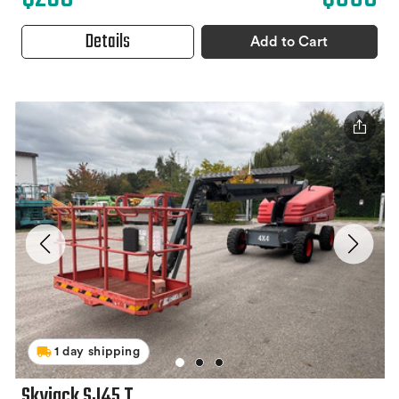
Details
Add to Cart
1 day shipping
Skyjack SJ45 T