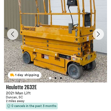
1 day shipping
Haulotte 2632E
2021 Man Lift
Duncan, SC
2 miles away
0 cancels in the past 3 months