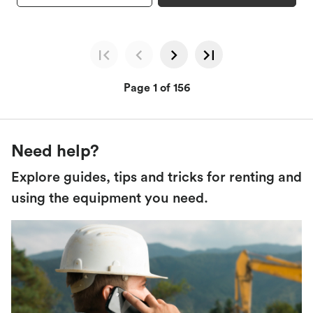
Page 1 of 156
Need help?
Explore guides, tips and tricks for renting and
using the equipment you need.