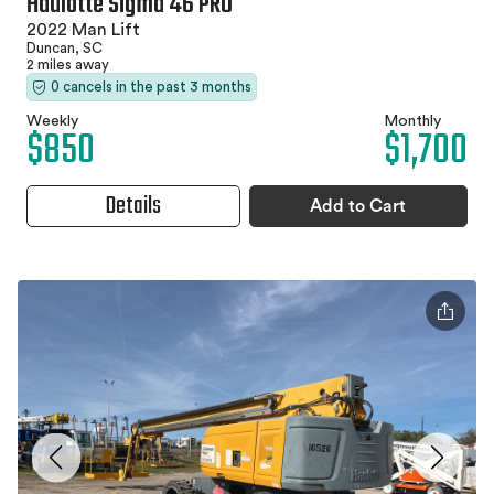
Haulotte Sigma 46 PRO
2022 Man Lift
Duncan, SC
2 miles away
0 cancels in the past 3 months
Weekly
Monthly
$850
$1,700
Details
Add to Cart