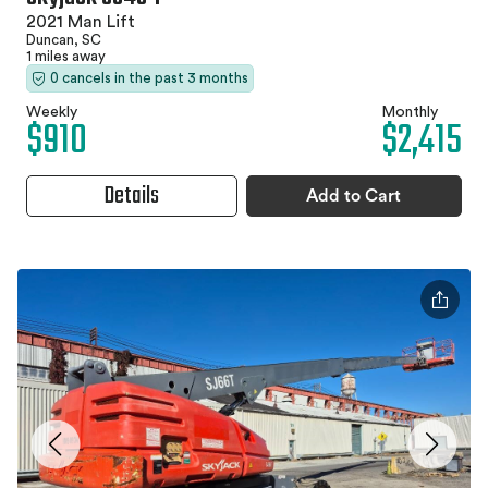
2021 Man Lift
Duncan, SC
1 miles away
0 cancels in the past 3 months
Weekly
Monthly
$910
$2,415
Details
Add to Cart