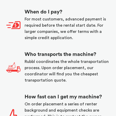
When do I pay?
For most customers, advanced payment is
required before the rental start date. For
larger companies, we offer terms with a
simple credit application.
Who transports the machine?
Rubbl coordinates the whole transportation
process. Upon order placement, our
coordinator will find you the cheapest
transportation quote.
How fast can I get my machine?
On order placement a series of renter
background and equipment checks are