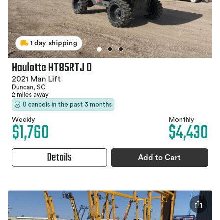
1 day shipping
Haulotte HT85RTJ O
2021 Man Lift
Duncan, SC
2 miles away
0 cancels in the past 3 months
Weekly
Monthly
$1,760
$4,430
Details
Add to Cart