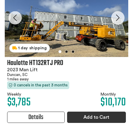
1 day shipping
Haulotte HT132RTJ PRO
2023 Man Lift
Duncan, SC
1 miles away
0 cancels in the past 3 months
Weekly
Monthly
$3,785
$10,170
Details
Add to Cart