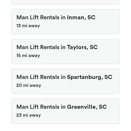
Man Lift Rentals in
Inman, SC
13 mi away
Man Lift Rentals in
Taylors, SC
15 mi away
Man Lift Rentals in
Spartanburg, SC
20 mi away
Man Lift Rentals in
Greenville, SC
23 mi away