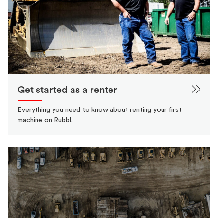
Get started as a renter
Everything you need to know about renting your first
machine on Rubbl.