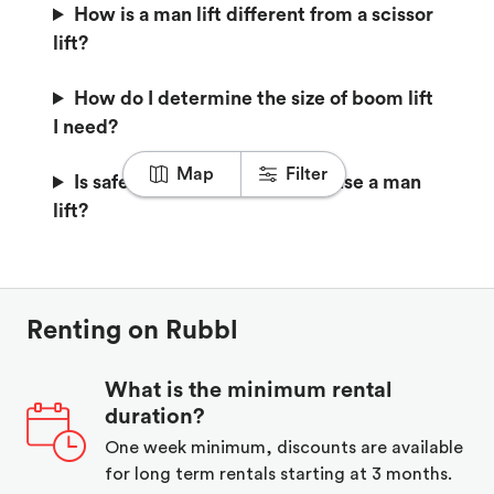
How is a man lift different from a scissor
lift?
How do I determine the size of boom lift
I need?
Map
Filter
Is safety training required to use a man
lift?
Renting on Rubbl
What is the minimum rental
duration?
One week minimum, discounts are available
for long term rentals starting at 3 months.