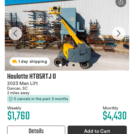
1 day shipping
Haulotte HT85RTJ O
2023 Man Lift
Duncan, SC
2 miles away
0 cancels in the past 3 months
Weekly
Monthly
$1,760
$4,430
Details
Add to Cart