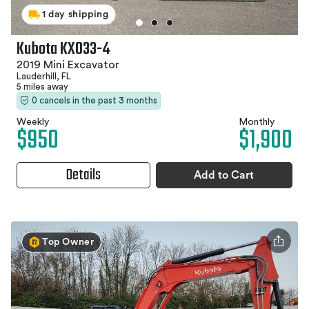
1 day shipping
Kubota KX033-4
2019 Mini Excavator
Lauderhill, FL
5 miles away
0 cancels in the past 3 months
Weekly
Monthly
$950
$1,900
Details
Add to Cart
Top Owner