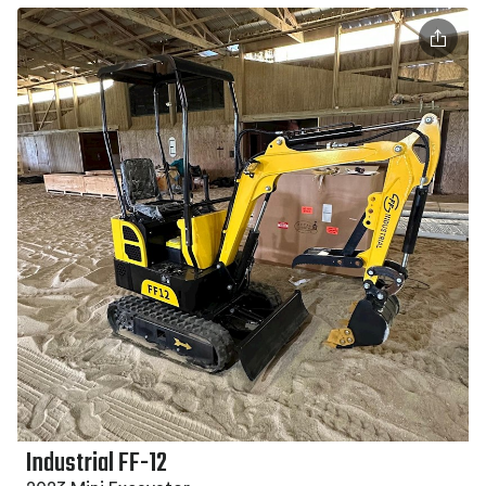
Industrial FF-12