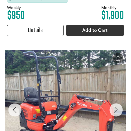
Weekly
Monthly
$950
$1,900
Details
Add to Cart