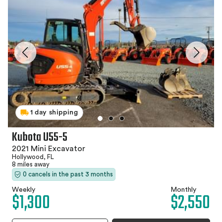
1 day shipping
Kubota U55-5
2021 Mini Excavator
Hollywood, FL
8 miles away
0 cancels in the past 3 months
Weekly
Monthly
$1,300
$2,550