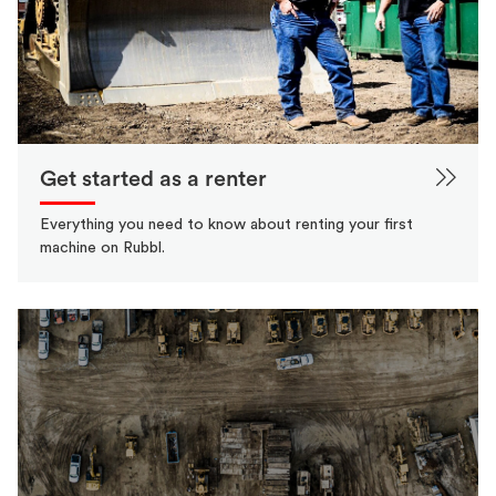
Get started as a renter
Everything you need to know about renting your first
machine on Rubbl.