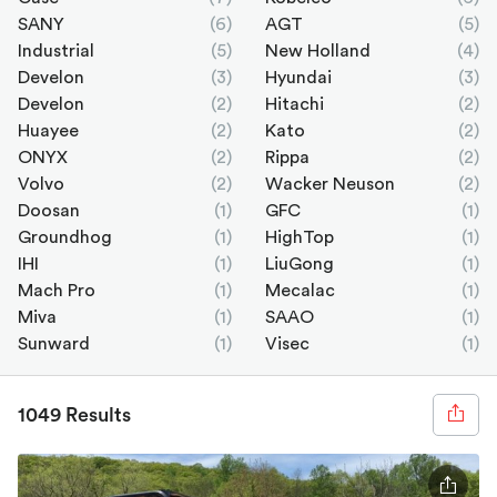
SANY
(6)
AGT
(5)
Industrial
(5)
New Holland
(4)
Develon
(3)
Hyundai
(3)
Develon
(2)
Hitachi
(2)
Huayee
(2)
Kato
(2)
ONYX
(2)
Rippa
(2)
Volvo
(2)
Wacker Neuson
(2)
Doosan
(1)
GFC
(1)
Groundhog
(1)
HighTop
(1)
IHI
(1)
LiuGong
(1)
Mach Pro
(1)
Mecalac
(1)
Miva
(1)
SAAO
(1)
Sunward
(1)
Visec
(1)
1049 Results