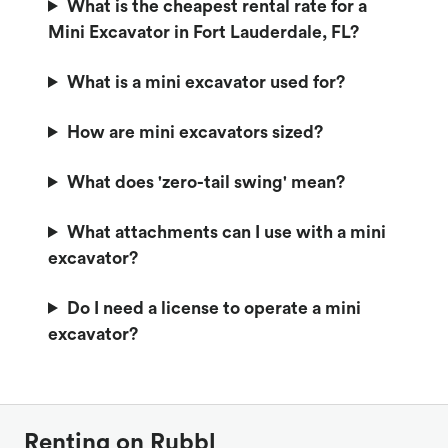
What is the cheapest rental rate for a
Mini Excavator in Fort Lauderdale, FL?
What is a mini excavator used for?
How are mini excavators sized?
What does 'zero-tail swing' mean?
What attachments can I use with a mini
excavator?
Do I need a license to operate a mini
excavator?
Renting on Rubbl