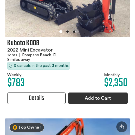
Kubota K008
2022 Mini Excavator
12 hrs
|
Pompano Beach, FL
8 miles away
0 cancels in the past 3 months
Weekly
Monthly
$783
$2,350
Details
Add to Cart
Top Owner