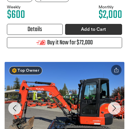
Weekly
Monthly
$600
$2,000
Details
Add to Cart
Buy it Now for $72,000
Top Owner