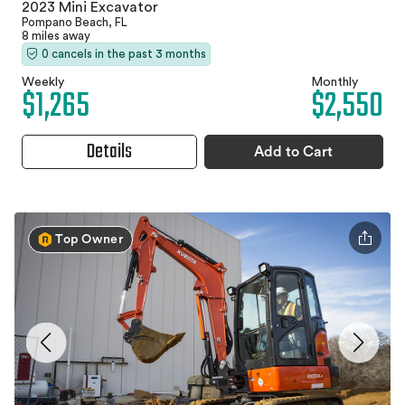
2023 Mini Excavator
Pompano Beach, FL
8 miles away
0 cancels in the past 3 months
Weekly
Monthly
$1,265
$2,550
Details
Add to Cart
Top Owner