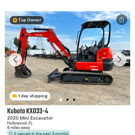
Top Owner
1 day shipping
Kubota KX033-4
2020 Mini Excavator
Hollywood, FL
8 miles away
0 cancels in the past 3 months