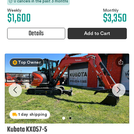
0 cancels in the past 3 months
Weekly
Monthly
$1,600
$3,350
Details
Add to Cart
Top Owner
1 day shipping
Kubota KX057-5