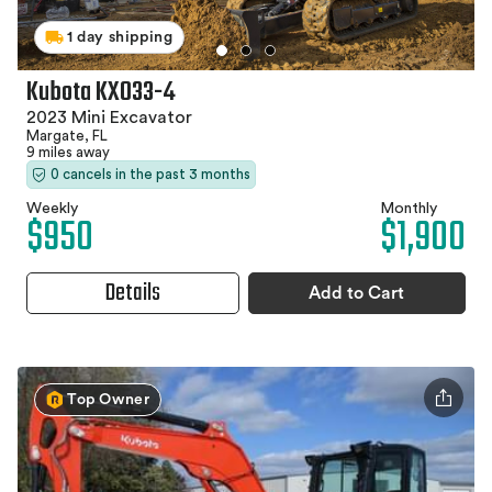
1 day shipping
Kubota KX033-4
2023 Mini Excavator
Margate, FL
9 miles away
0 cancels in the past 3 months
Weekly
Monthly
$950
$1,900
Details
Add to Cart
Top Owner