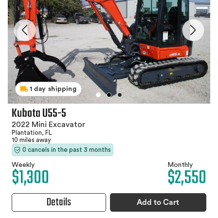
1 day shipping
Kubota U55-5
2022 Mini Excavator
Plantation, FL
10 miles away
0 cancels in the past 3 months
Weekly
Monthly
$1,300
$2,550
Details
Add to Cart