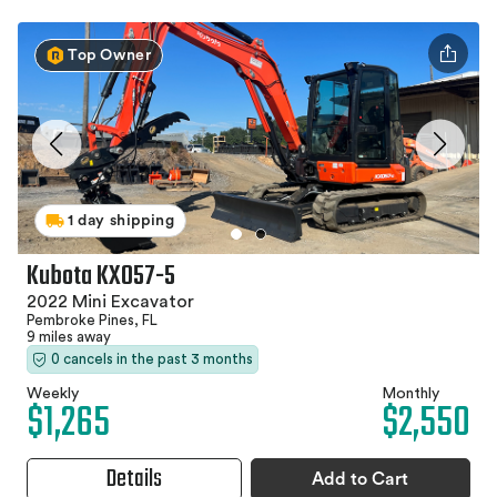
Top Owner
1 day shipping
Kubota KX057-5
2022 Mini Excavator
Pembroke Pines, FL
9 miles away
0 cancels in the past 3 months
Weekly
Monthly
$1,265
$2,550
Details
Add to Cart