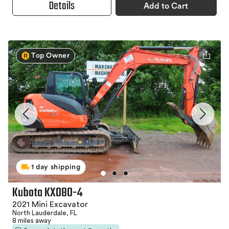
Details
Add to Cart
Top Owner
1 day shipping
Kubota KX080-4
2021 Mini Excavator
North Lauderdale, FL
8 miles away