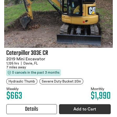
Caterpillar 303E CR
2019 Mini Excavator
1,126 hrs
|
Davie, FL
7 miles away
0 cancels in the past 3 months
Hydraulic Thumb
Severe Duty Bucket 20in
Weekly
Monthly
$663
$1,990
Details
Add to Cart