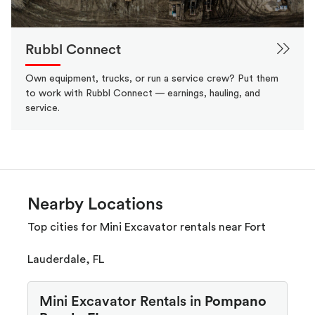
Rubbl Connect
Own equipment, trucks, or run a service crew? Put them
to work with Rubbl Connect — earnings, hauling, and
service.
Nearby Locations
Top cities for Mini Excavator rentals near Fort
Lauderdale, FL
Mini Excavator Rentals in
Pompano