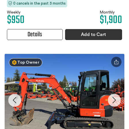
0 cancels in the past 3 months
Weekly
Monthly
$950
$1,900
Details
Add to Cart
Top Owner