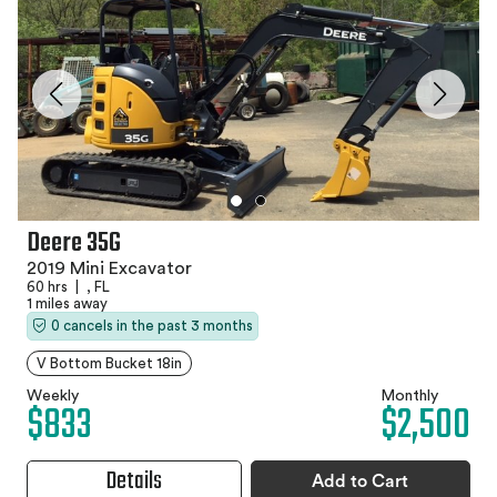
Deere 35G
2019 Mini Excavator
60 hrs
|
, FL
1 miles away
0 cancels in the past 3 months
V Bottom Bucket 18in
Weekly
Monthly
$833
$2,500
Details
Add to Cart