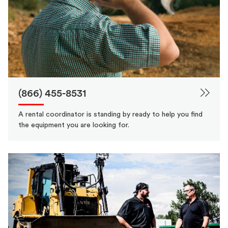
(866) 455-8531
A rental coordinator is standing by ready to help you find
the equipment you are looking for.