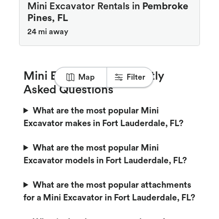
Mini Excavator Rentals in
Pembroke
Pines, FL
24 mi away
Mini Excavator Frequently
Map
Filter
Asked Questions
What are the most popular Mini
Excavator makes in Fort Lauderdale, FL?
What are the most popular Mini
Excavator models in Fort Lauderdale, FL?
What are the most popular attachments
for a Mini Excavator in Fort Lauderdale, FL?