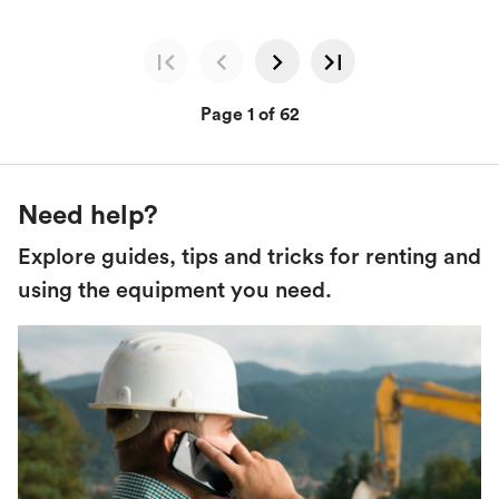
Page 1 of 62
Need help?
Explore guides, tips and tricks for renting and
using the equipment you need.