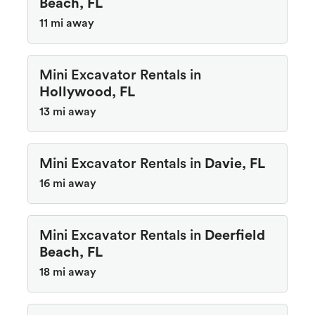
Beach, FL
11 mi away
Mini Excavator Rentals in
Hollywood, FL
13 mi away
Mini Excavator Rentals in
Davie, FL
16 mi away
Mini Excavator Rentals in
Deerfield
Beach, FL
18 mi away