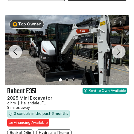
Top Owner
Bobcat E35I
Rent to Own Available
2025 Mini Excavator
3 hrs
|
Hallandale, FL
9 miles away
0 cancels in the past 3 months
Financing Available
Bucket 24in
Hydraulic Thumb