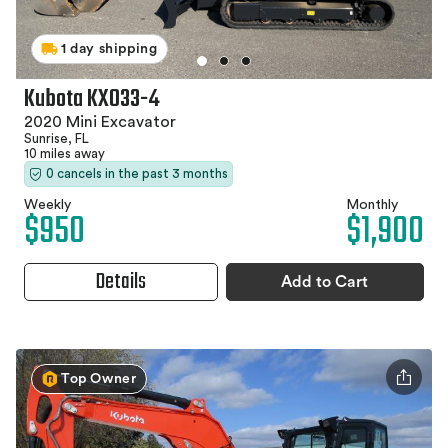
1 day shipping
Kubota KX033-4
2020 Mini Excavator
Sunrise, FL
10 miles away
0 cancels in the past 3 months
Weekly
Monthly
$950
$1,900
Details
Add to Cart
Top Owner