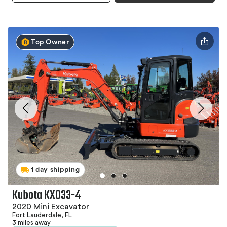
Top Owner
1 day shipping
Kubota KX033-4
2020 Mini Excavator
Fort Lauderdale, FL
3 miles away