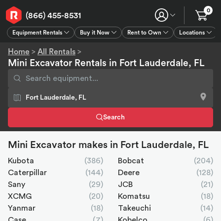
0
(866) 455-8531
Equipment Rentals
Buy it Now
Rent to Own
Locations
Equipment Rentals
Buy it Now
Rent to Own
Connect
GPS
Home
>
All Rentals
>
Mini Excavator Rentals in Fort Lauderdale, FL
Search
Mini Excavator makes in Fort Lauderdale, FL
Kubota
(386)
Bobcat
(204)
Caterpillar
(144)
Deere
(128)
Sany
(29)
JCB
(21)
XCMG
(20)
Komatsu
(18)
Yanmar
(18)
Takeuchi
(14)
Case
(7)
Kobelco
(6)