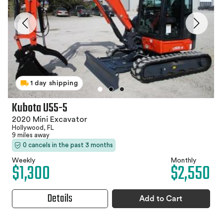
1 day shipping
Kubota U55-5
2020 Mini Excavator
Hollywood, FL
9 miles away
0 cancels in the past 3 months
Weekly
Monthly
$1,300
$2,550
Details
Add to Cart