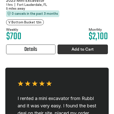
2023 Mini Excavator
1 hrs
|
Fort Lauderdale, FL
5 miles away
0 cancels in the past 3 months
V Bottom Bucket 12in
Weekly
Monthly
$700
$2,100
Details
Add to Cart