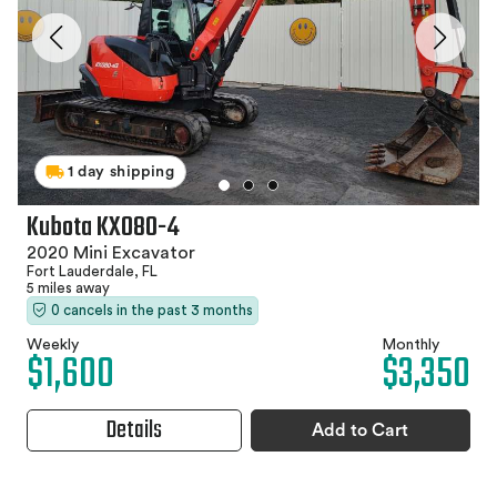
1 day shipping
Kubota KX080-4
2020 Mini Excavator
Fort Lauderdale, FL
5 miles away
0 cancels in the past 3 months
Weekly
Monthly
$1,600
$3,350
Details
Add to Cart