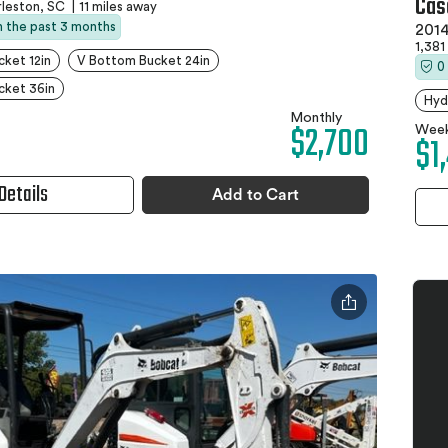
Cas
leston, SC
|
11 miles away
in the past 3 months
2014
1,381
ket 12in
V Bottom Bucket 24in
0
cket 36in
Hyd
Monthly
$2,700
Week
$1
Details
Add to Cart