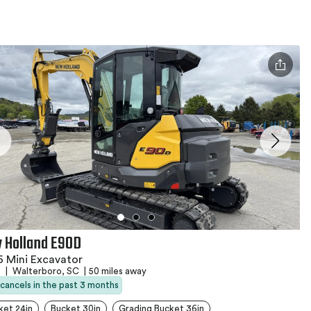
 Holland E90D
 Mini Excavator
s
|
Walterboro, SC
|
50 miles away
 cancels in the past 3 months
ket 24in
Bucket 30in
Grading Bucket 36in