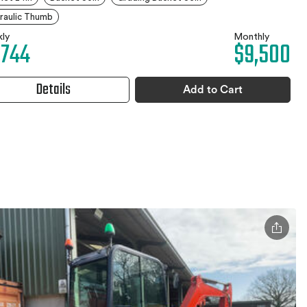
raulic Thumb
ly
Monthly
,744
$9,500
Details
Add to Cart