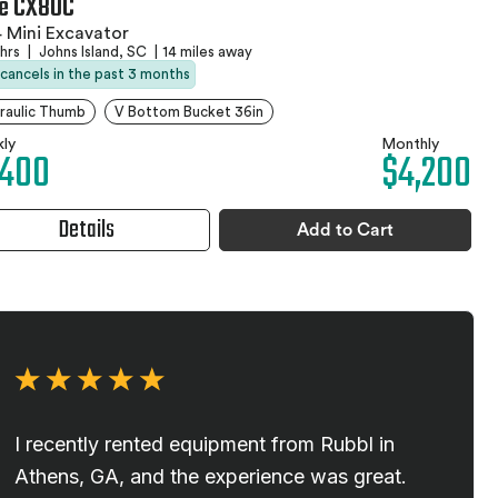
e CX80C
 Mini Excavator
 hrs
|
Johns Island, SC
|
14 miles away
 cancels in the past 3 months
raulic Thumb
V Bottom Bucket 36in
ly
Monthly
,400
$4,200
Details
Add to Cart