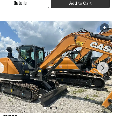
Details
Add to Cart