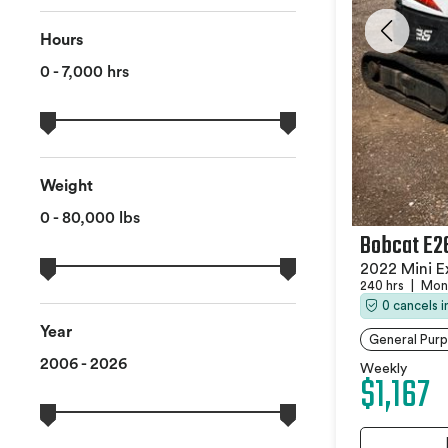
Hours
0 - 7,000 hrs
Weight
0 - 80,000 lbs
Bobcat E2
2022 Mini E
240 hrs
|
Monc
0 cancels 
Year
General Purp
2006 - 2026
Weekly
$1,167