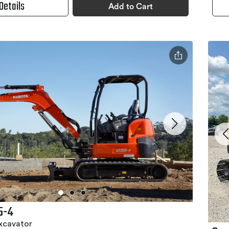
Details
Add to Cart
5-4
xcavator