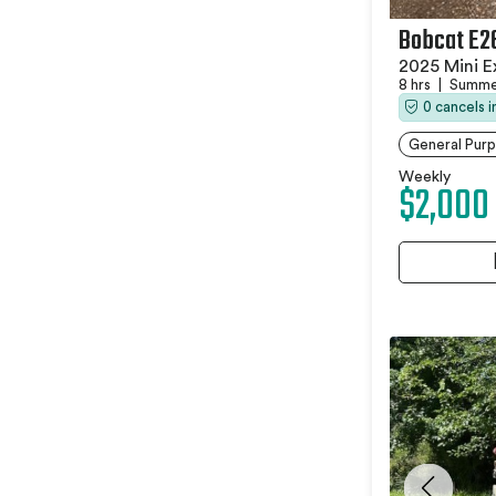
Bobcat E2
2025 Mini E
8 hrs
|
Summer
0 cancels 
General Purp
Weekly
$2,000