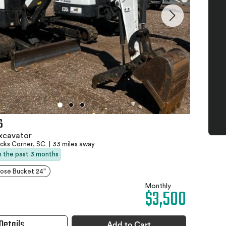
6
xcavator
ks Corner, SC
|
33 miles away
in the past 3 months
ose Bucket 24"
Monthly
$3,500
Details
Add to Cart