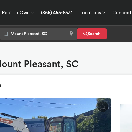
Rent to Own
(866) 455-8531
Locations
Connect
wn
Connect
GPS
Search
Mount Pleasant, SC
s