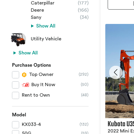
Caterpillar
(177)
Deere
(166)
Sany
(34)
Show All
Utility Vehicle
Show All
Purchase Options
Top Owner
(292)
Buy It Now
(50)
Rent to Own
(48)
Model
Kubota U3
KX033-4
(132)
2022 Mini E
50G
(59)