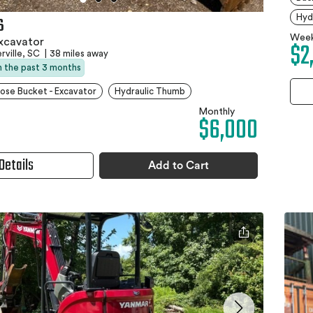
Hyd
6
Week
xcavator
$2
ville, SC
|
38 miles away
in the past 3 months
ose Bucket - Excavator
Hydraulic Thumb
Monthly
$6,000
Details
Add to Cart