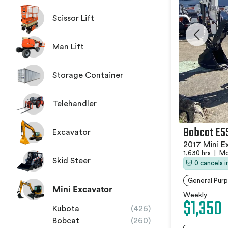
Scissor Lift
Man Lift
Storage Container
Telehandler
Bobcat E5
Excavator
2017 Mini E
1,630 hrs
|
Mo
Skid Steer
0 cancels 
General Purp
Mini Excavator
Weekly
$1,350
Kubota
(426)
Bobcat
(260)