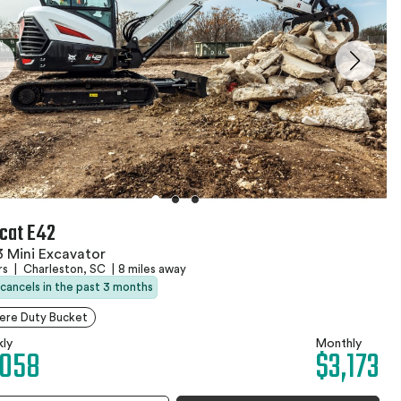
cat E42
 Mini Excavator
rs
|
Charleston, SC
|
8 miles away
 cancels in the past 3 months
ere Duty Bucket
ly
Monthly
,058
$3,173