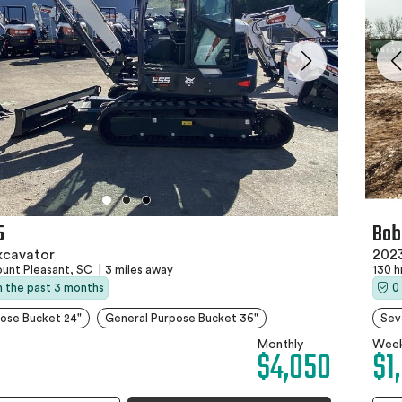
5
Bob
xcavator
2023
unt Pleasant, SC
|
3 miles away
130 h
in the past 3 months
0
ose Bucket 24"
General Purpose Bucket 36"
Sev
Monthly
Week
$4,050
$1