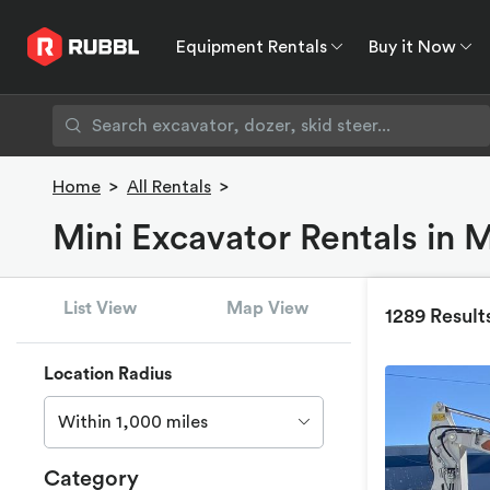
Equipment Rentals
Buy it Now
Equipment Rentals
Buy it Now
Rent to O
Home
>
All Rentals
>
Mini Excavator Rentals in 
List View
Map View
1289 Result
Location Radius
Within 1,000 miles
Category