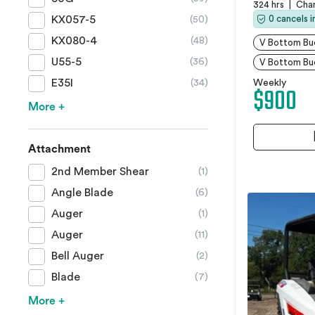
324 hrs
|
Char
KX057-5
0 cancels 
(50)
KX080-4
(48)
V Bottom Buc
U55-5
(36)
V Bottom Bu
E35I
(34)
Weekly
$900
More +
Attachment
2nd Member Shear
(1)
Angle Blade
(6)
Auger
(1)
Auger
(11)
Bell Auger
(2)
Blade
(7)
More +