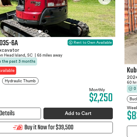
IO35-6A
Rent to Own Available
xcavator
on Head Island, SC
|
65 miles away
in the past 3 months
Kub
vailable
2024
Hydraulic Thumb
60 h
0
Monthly
$2,250
Buc
Week
$8
Details
Add to Cart
Buy it Now for $39,500