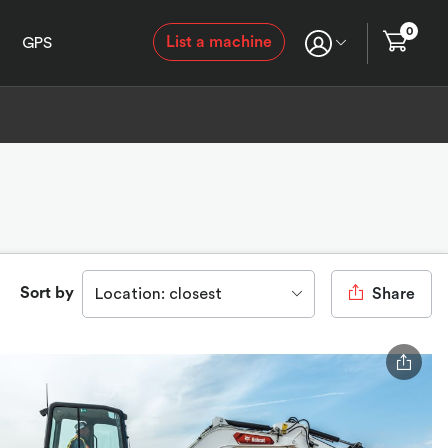
0
List a machine
GPS
Sort by
Location: closest
Share