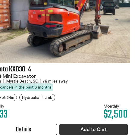
ota KX030-4
 Mini Excavator
rs
|
Myrtle Beach, SC
|
78 miles away
 cancels in the past 3 months
ket 24in
Hydraulic Thumb
ly
Monthly
33
$2,500
Details
Add to Cart