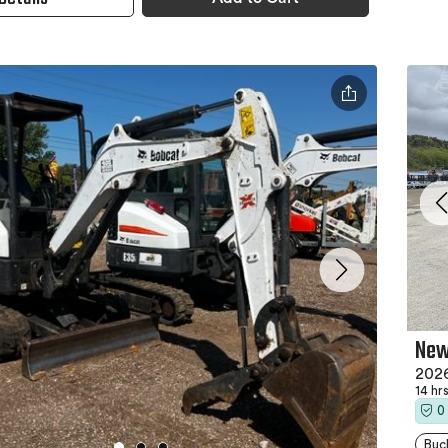
New
2026
14 hr
0
Buc