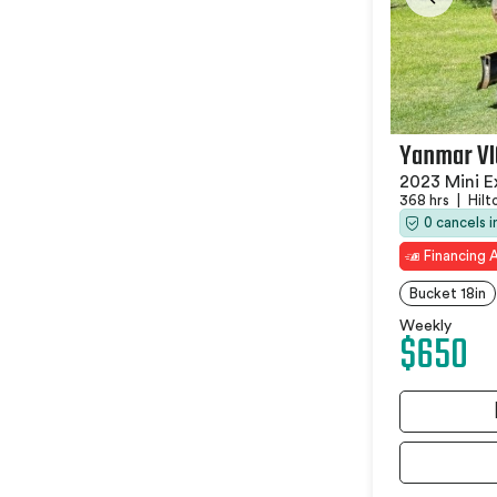
Yanmar V
2023 Mini E
368 hrs
|
Hilt
0 cancels 
Financing A
Bucket 18in
Weekly
$650