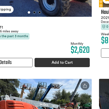
Hau
hipping
2021
Deca
0
ft
6 miles away
Week
$8
in the past 3 months
Monthly
$2,620
Details
Add to Cart