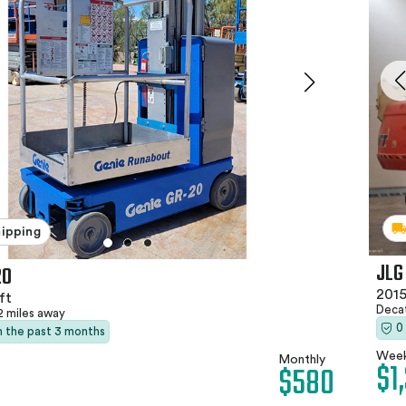
hipping
JLG
20
2015
ft
Deca
2 miles away
0
in the past 3 months
Week
Monthly
$1
$580