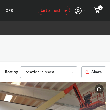
0
List a machine
GPS
Sort by
Location: closest
Share