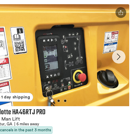
1 day shipping
lotte HA46RTJ PRO
 Man Lift
tur, GA
|
6 miles away
 cancels in the past 3 months