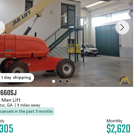
1 day shipping
 660SJ
 Man Lift
tur, GA
|
3 miles away
 cancels in the past 3 months
ly
Monthly
,305
$2,620