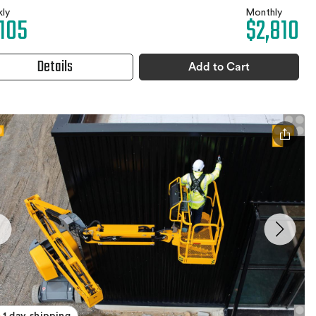
ly
Monthly
,105
$2,810
Details
Add to Cart
1 day shipping