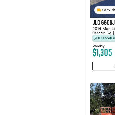
1 day s
JLG 660SJ
2014 Man Li
Decatur, GA
|
0 cancels 
Weekly
$1,305