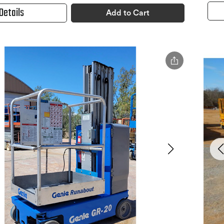
Details
Add to Cart