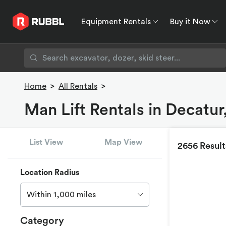
Equipment Rentals
Buy it Now
Equipment Rentals
Buy it Now
Rent to O
Home
>
All Rentals
>
Man Lift Rentals in Decatu
List View
Map View
2656 Result
Location Radius
Within 1,000 miles
Category