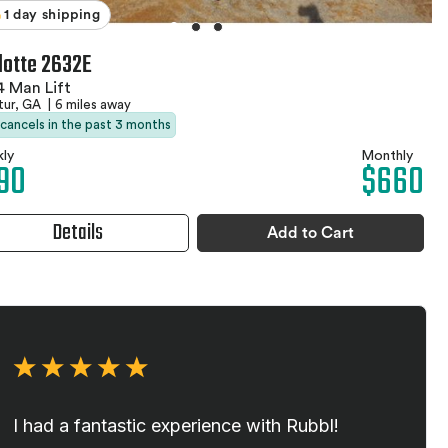
1 day shipping
lotte 2632E
 Man Lift
tur, GA
|
6 miles away
 cancels in the past 3 months
ly
Monthly
90
$660
Details
Add to Cart