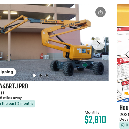
hipping
HA46RTJ PRO
ft
6 miles away
in the past 3 months
Hau
Monthly
$2,810
2021
Deca
0