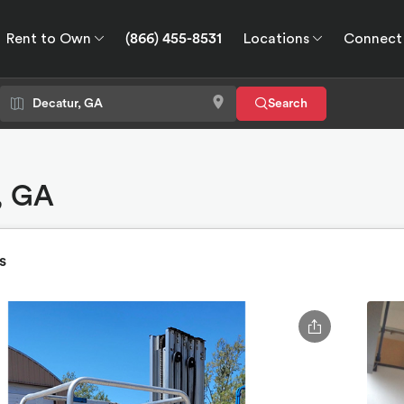
Rent to Own
(866) 455-8531
Locations
Connect
wn
Connect
GPS
Search
r, GA
s