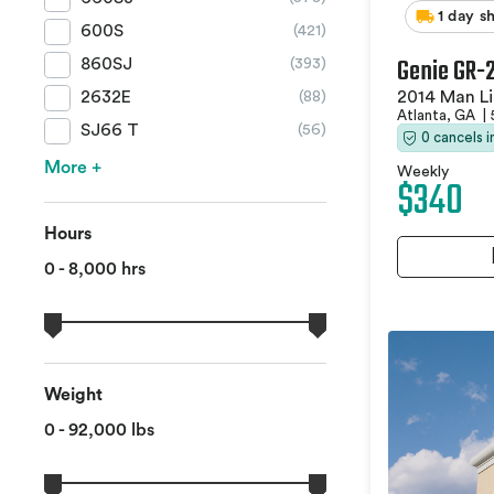
1 day s
600S
(421)
Genie GR-
860SJ
(393)
2014 Man Li
2632E
(88)
Atlanta, GA
|
SJ66 T
(56)
0 cancels 
More +
Weekly
$340
Hours
0 - 8,000 hrs
Weight
0 - 92,000 lbs