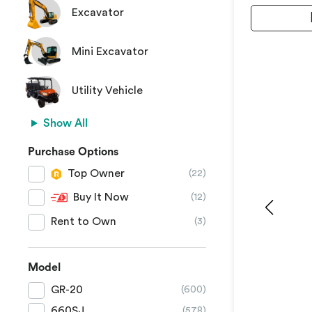
Excavator
Mini Excavator
Utility Vehicle
Show All
Purchase Options
Top Owner
(22)
Buy It Now
(12)
Rent to Own
(3)
Model
GR-20
(600)
660SJ
(578)