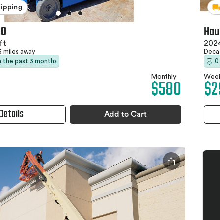
hipping
20
Hau
ft
2024
5 miles away
Deca
in the past 3 months
0
Monthly
Week
$580
$2
Details
Add to Cart