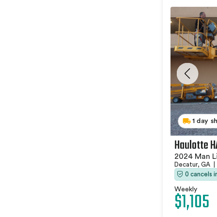
1 day s
Haulotte 
2024 Man Li
Decatur, GA
|
0 cancels 
Weekly
$1,105