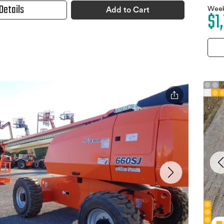
Details
Week
Add to Cart
$1