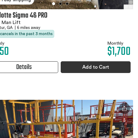
lotte Sigma 46 PRO
 Man Lift
tur, GA
|
6 miles away
 cancels in the past 3 months
ly
Monthly
50
$1,700
Details
Add to Cart