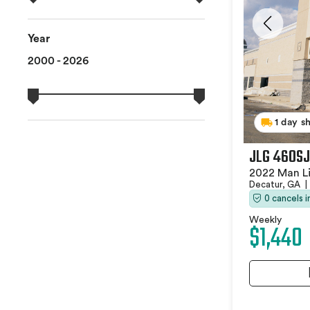
Year
2000 - 2026
1 day s
JLG 460SJ
2022 Man Li
Decatur, GA
|
0 cancels 
Weekly
$1,440