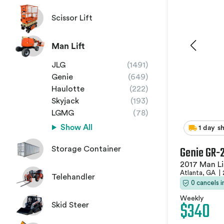
Scissor Lift
Man Lift
JLG
(1491)
Genie
(649)
Haulotte
(222)
Skyjack
(193)
LGMG
(78)
Show All
1 day s
Genie GR-
Storage Container
2017 Man Li
Atlanta, GA
|
Telehandler
0 cancels 
Weekly
$340
Skid Steer