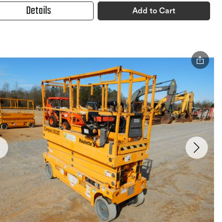
Details
Add to Cart