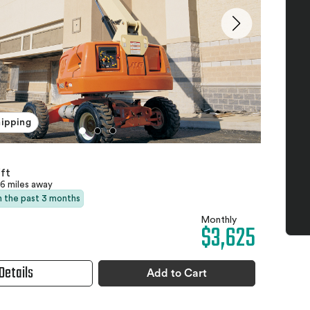
hipping
ft
6 miles away
in the past 3 months
Monthly
$3,625
Details
Add to Cart