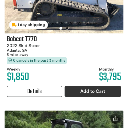
1 day shipping
Bobcat T770
2022 Skid Steer
Atlanta, GA
5 miles away
0 cancels in the past 3 months
Weekly
Monthly
$1,850
$3,795
Details
Add to Cart