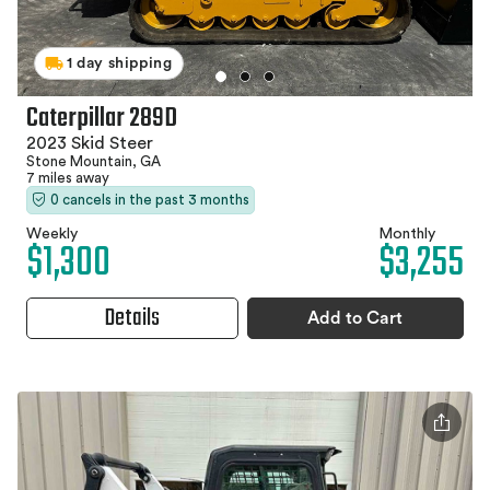
1 day shipping
Caterpillar 289D
2023 Skid Steer
Stone Mountain, GA
7 miles away
0 cancels in the past 3 months
Weekly
Monthly
$1,300
$3,255
Details
Add to Cart