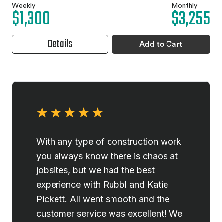
Weekly
Monthly
$1,300
$3,255
Details
Add to Cart