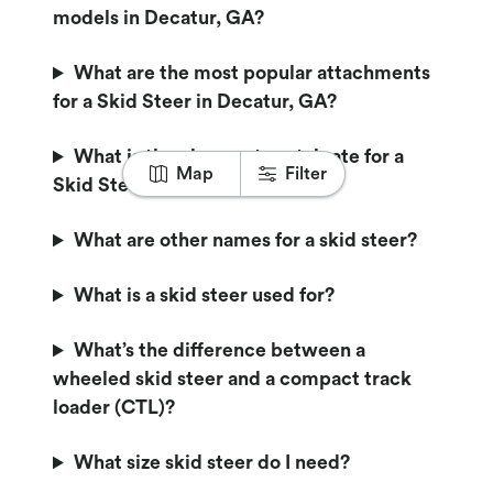
models in Decatur, GA?
What are the most popular attachments
for a Skid Steer in Decatur, GA?
What is the cheapest rental rate for a
Map
Filter
Skid Steer in Decatur, GA?
What are other names for a skid steer?
What is a skid steer used for?
What’s the difference between a
wheeled skid steer and a compact track
loader (CTL)?
What size skid steer do I need?