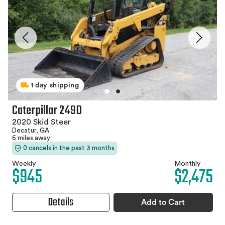
1 day shipping
Caterpillar 249D
2020 Skid Steer
Decatur, GA
6 miles away
0 cancels in the past 3 months
Weekly
Monthly
$945
$2,475
Details
Add to Cart