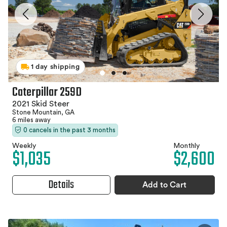
1 day shipping
Caterpillar 259D
2021 Skid Steer
Stone Mountain, GA
6 miles away
0 cancels in the past 3 months
Weekly
Monthly
$1,035
$2,600
Details
Add to Cart