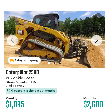
1 day shipping
Caterpillar 259D
2022 Skid Steer
Stone Mountain, GA
7 miles away
0 cancels in the past 3 months
Weekly
Monthly
$1,035
$2,600