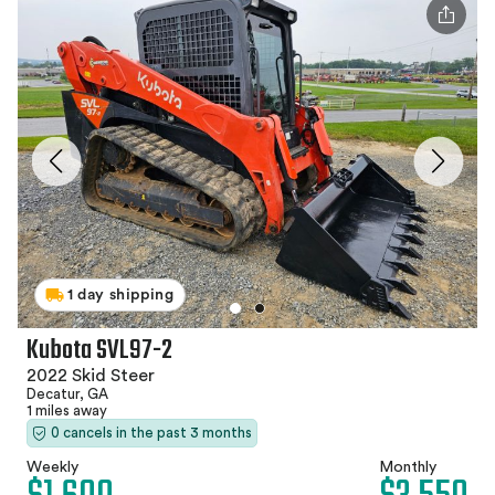
1 day shipping
Kubota SVL97-2
2022 Skid Steer
Decatur, GA
1 miles away
0 cancels in the past 3 months
Weekly
Monthly