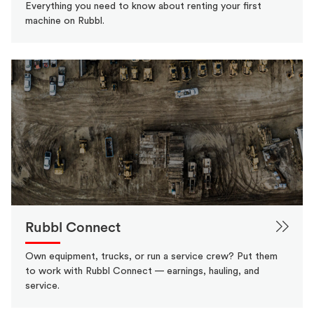
Everything you need to know about renting your first
machine on Rubbl.
Rubbl Connect
Own equipment, trucks, or run a service crew? Put them
to work with Rubbl Connect — earnings, hauling, and
service.