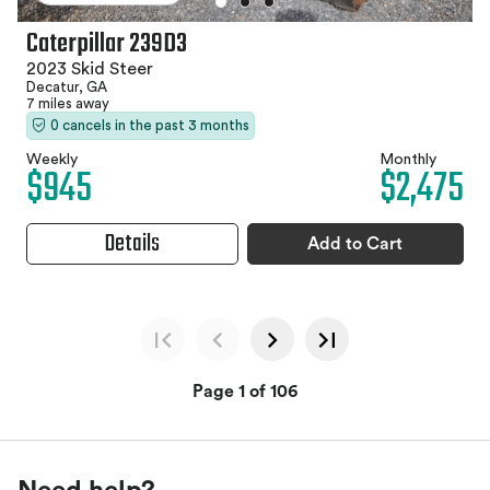
Caterpillar 239D3
2023 Skid Steer
Decatur, GA
7 miles away
0 cancels in the past 3 months
Weekly
Monthly
$945
$2,475
Details
Add to Cart
Page 1 of 106