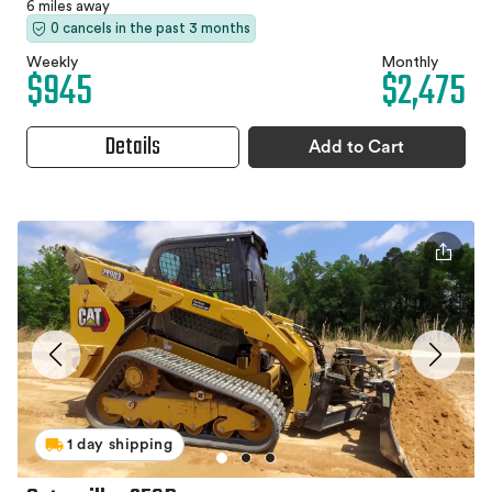
6 miles away
0 cancels in the past 3 months
Weekly
Monthly
$945
$2,475
Details
Add to Cart
1 day shipping