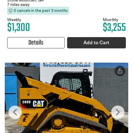
Stone Mountain, GA
7 miles away
0 cancels in the past 3 months
Weekly
Monthly
$1,300
$3,255
Details
Add to Cart