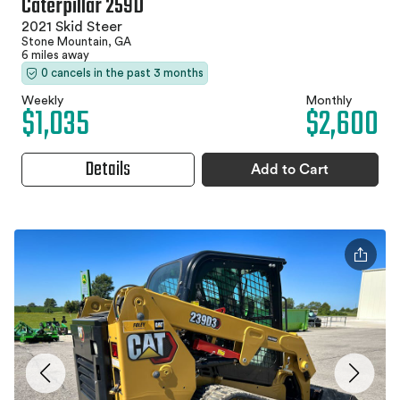
Caterpillar 259D
2021 Skid Steer
Stone Mountain, GA
6 miles away
0 cancels in the past 3 months
Weekly
Monthly
$1,035
$2,600
Details
Add to Cart