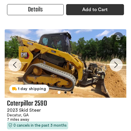
Details
Add to Cart
1 day shipping
Caterpillar 259D
2023 Skid Steer
Decatur, GA
7 miles away
0 cancels in the past 3 months