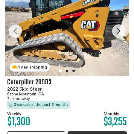
1 day shipping
Caterpillar 289D3
2022 Skid Steer
Stone Mountain, GA
7 miles away
0 cancels in the past 3 months
Weekly
Monthly
$1,300
$3,255