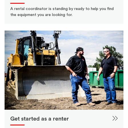
A rental coordinator is standing by ready to help you find
the equipment you are looking for.
Get started as a renter