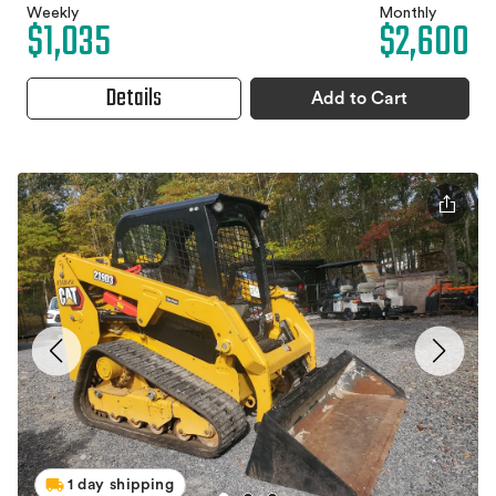
Weekly
Monthly
$1,035
$2,600
Details
Add to Cart
1 day shipping