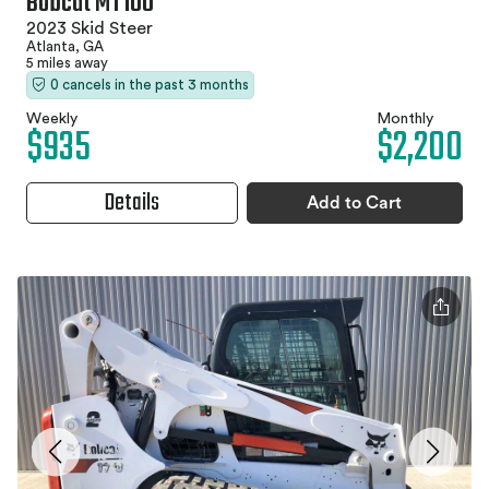
Bobcat MT100
2023 Skid Steer
Atlanta, GA
5 miles away
0 cancels in the past 3 months
Weekly
Monthly
$935
$2,200
Details
Add to Cart