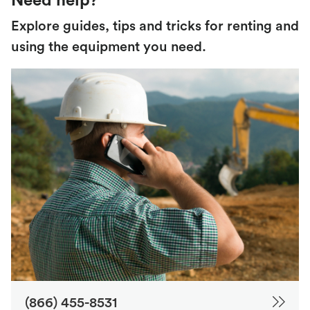
Need help?
Explore guides, tips and tricks for renting and
using the equipment you need.
(866) 455-8531