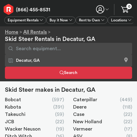
0
(866) 455-8531
Equipment Rentals
Buy it Now
Rent to Own
Locations
Equipment Rentals
Buy it Now
Rent to Own
Connect
GPS
Home
>
All Rentals
>
Skid Steer Rentals in Decatur, GA
Search
Skid Steer makes in Decatur, GA
Bobcat
(597)
Caterpillar
(449)
Kubota
(391)
Deere
(118)
Takeuchi
(59)
Case
(22)
JCB
(22)
New Holland
(22)
Wacker Neuson
(19)
Vermeer
(17)
Ditch Witch
(16)
ASV
(8)