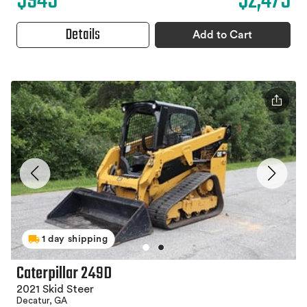
$945
$2,475
Details
Add to Cart
1 day shipping
Caterpillar 249D
2021 Skid Steer
Decatur, GA