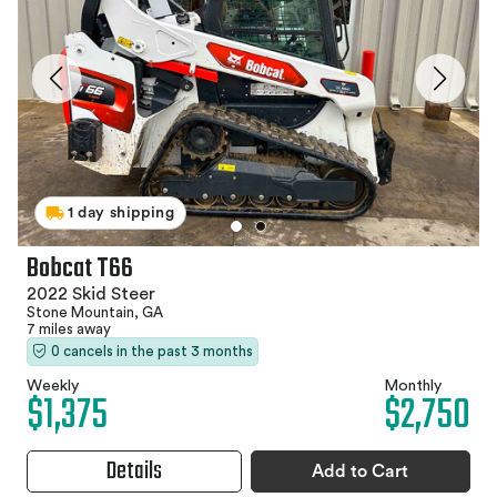
1 day shipping
Bobcat T66
2022 Skid Steer
Stone Mountain, GA
7 miles away
0 cancels in the past 3 months
Weekly
Monthly
$1,375
$2,750
Details
Add to Cart