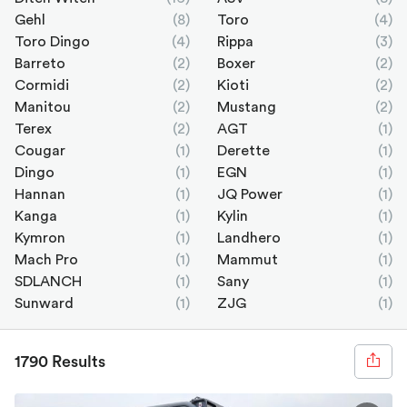
Gehl
(8)
Toro
(4)
Toro Dingo
(4)
Rippa
(3)
Barreto
(2)
Boxer
(2)
Cormidi
(2)
Kioti
(2)
Manitou
(2)
Mustang
(2)
Terex
(2)
AGT
(1)
Cougar
(1)
Derette
(1)
Dingo
(1)
EGN
(1)
Hannan
(1)
JQ Power
(1)
Kanga
(1)
Kylin
(1)
Kymron
(1)
Landhero
(1)
Mach Pro
(1)
Mammut
(1)
SDLANCH
(1)
Sany
(1)
Sunward
(1)
ZJG
(1)
1790 Results