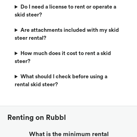
Do I need a license to rent or operate a
skid steer?
Are attachments included with my skid
steer rental?
How much does it cost to rent a skid
steer?
What should I check before using a
rental skid steer?
Renting on Rubbl
What is the minimum rental