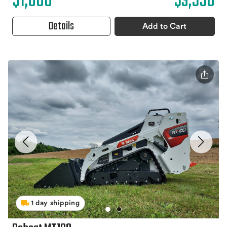
$1,600
$3,550
Details
Add to Cart
1 day shipping