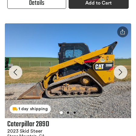
Details
Add to Cart
1 day shipping
Caterpillar 289D
2023 Skid Steer