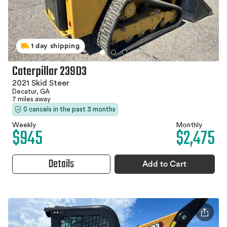
1 day shipping
Caterpillar 239D3
2021 Skid Steer
Decatur, GA
7 miles away
0 cancels in the past 3 months
Weekly
Monthly
$945
$2,475
Details
Add to Cart