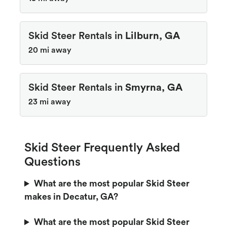
Skid Steer Rentals in
Lilburn, GA
20 mi away
Skid Steer Rentals in
Smyrna, GA
23 mi away
Skid Steer Frequently Asked
Questions
What are the most popular Skid Steer
makes in Decatur, GA?
What are the most popular Skid Steer