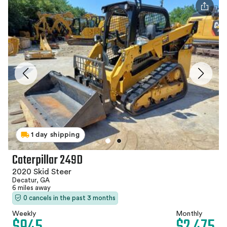
1 day shipping
Caterpillar 249D
2020 Skid Steer
Decatur, GA
6 miles away
0 cancels in the past 3 months
Weekly
Monthly