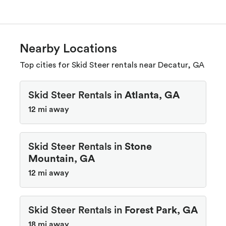
Nearby Locations
Top cities for Skid Steer rentals near Decatur, GA
Skid Steer Rentals in
Atlanta, GA
12 mi away
Skid Steer Rentals in
Stone
Mountain, GA
12 mi away
Skid Steer Rentals in
Forest Park, GA
18 mi away