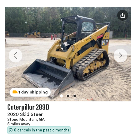
1 day shipping
Caterpillar 289D
2020 Skid Steer
Stone Mountain, GA
6 miles away
0 cancels in the past 3 months